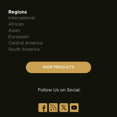
Regions
International
African
Asian
European
Central America
South America
SHOP PRODUCTS
Follow Us on Social: