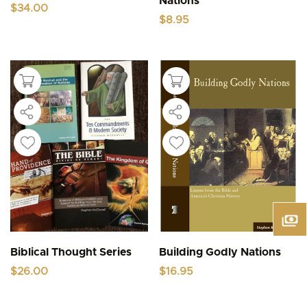
Nations
$
34.00
$
8.95
Biblical Thought Series
Building Godly Nations
$
26.00
$
16.95