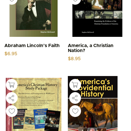
Abraham Lincoln’s Faith
America, a Christian
Nation?
$
6.95
$
8.95