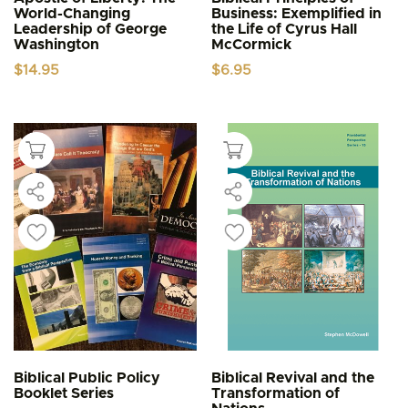
World-Changing
Business: Exemplified in
Leadership of George
the Life of Cyrus Hall
Washington
McCormick
$
14.95
$
6.95
Biblical Public Policy
Biblical Revival and the
Booklet Series
Transformation of