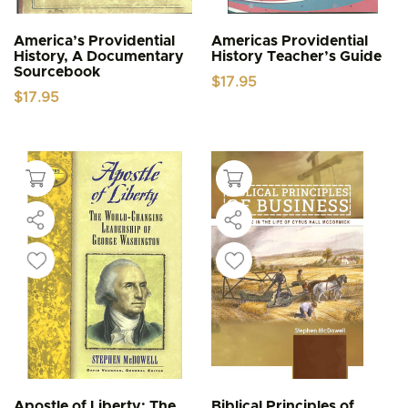
America’s Providential
Americas Providential
History, A Documentary
History Teacher’s Guide
Sourcebook
$
17.95
$
17.95
Apostle of Liberty: The
Biblical Principles of