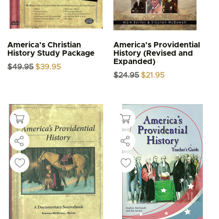
America’s Christian
America’s Providential
History Study Package
History (Revised and
Expanded)
Original
Current
$
49.95
$
39.95
price
price
Original
Current
$
24.95
$
21.95
was:
is:
price
price
$49.95.
$39.95.
was:
is:
$24.95.
$21.95.