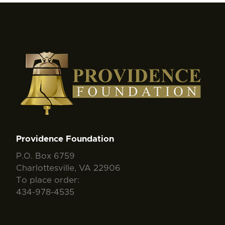
Providence Foundation
P.O. Box 6759
Charlottesville, VA 22906
To place order:
434-978-4535