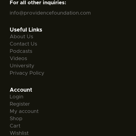
For all other inquiries:
info@providencefoundation.com
Useful Links
About Us
Contact Us
Podcasts
Videos
University
Privacy Policy
Account
Login
Register
My account
Shop
Cart
Wishlist