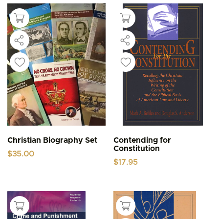
Christian Biography Set
Contending for
Constitution
$
35.00
$
17.95