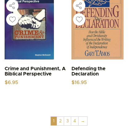
Crime and Punishment, A
Defending the
Biblical Perspective
Declaration
$
6.95
$
16.95
1
2
3
4
→