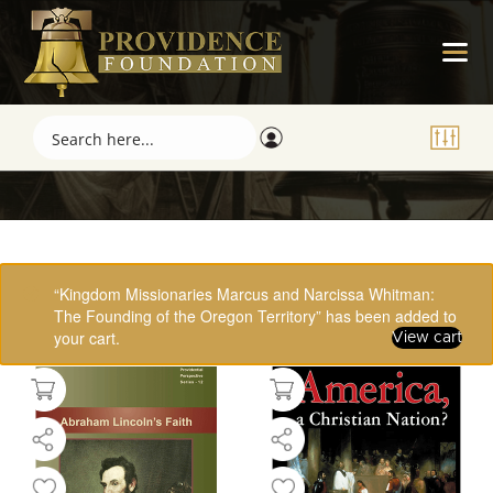
Showing 1–16 of 61 results
“Kingdom Missionaries Marcus and Narcissa Whitman:
The Founding of the Oregon Territory” has been added to
your cart.
View cart