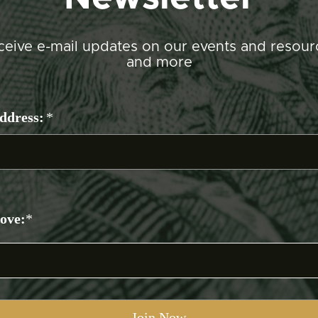
ceive e-mail updates on our events and resour
and more
ddress:
*
bove:
*