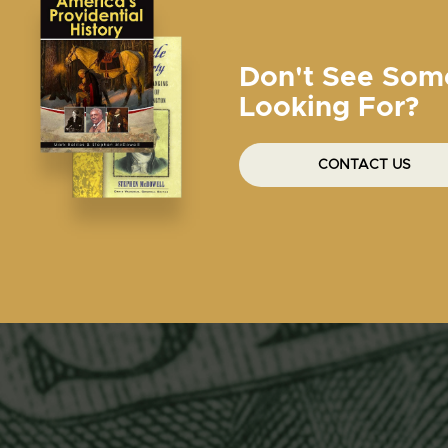
Don't See Som
Looking For?
CONTACT US