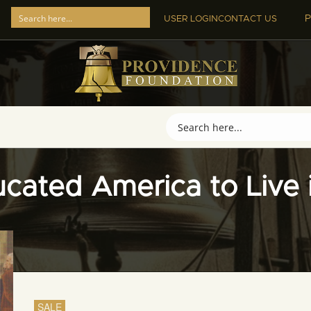
P
USER LOGIN
CONTACT US
cated America to Live i
SALE