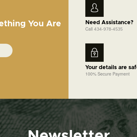
ething You Are
Need Assistance?
Call
434-978-4535
Your details are sa
100% Secure Payment
Newsletter