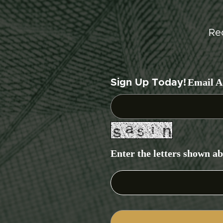
Re
Email A
Sign Up Today!
Enter the letters shown a