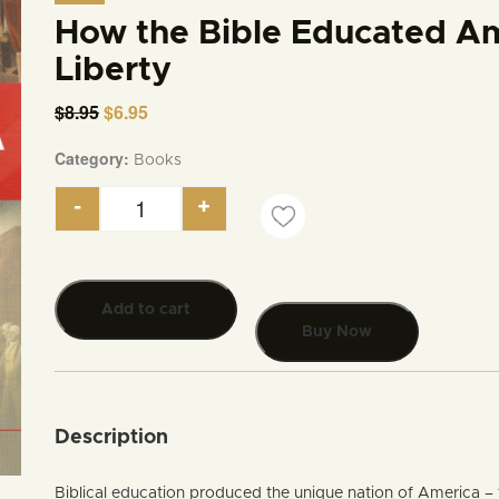
How the Bible Educated Ame
Liberty
$
8.95
Original
$
6.95
Current
price
price
was:
is:
Category:
Books
$8.95.
$6.95.
-
+
How the Bible Educated America to Live in Libe
Add to cart
Buy Now
Description
Biblical education produced the unique nation of America – 