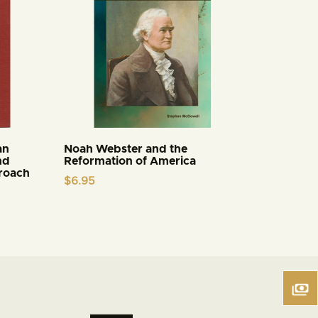
an
Noah Webster and the
nd
Reformation of America
proach
$
6.95