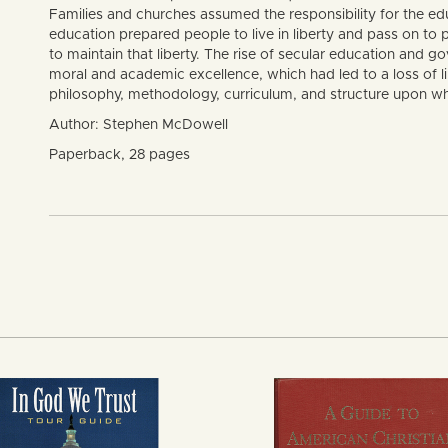
Families and churches assumed the responsibility for the educ
education prepared people to live in liberty and pass on to
to maintain that liberty. The rise of secular education and
moral and academic excellence, which had led to a loss of lib
philosophy, methodology, curriculum, and structure upon wh
Author: Stephen McDowell
Paperback, 28 pages