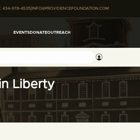
|
:
434-978-4535
INFO@PROVIDENCEFOUNDATION.COM
EVENTS
DONATE
OUTREACH
n Liberty