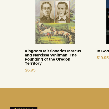
Kingdom Missionaries Marcus
In God
and Narcissa Whitman: The
$
19.95
Founding of the Oregon
Territory
$
6.95