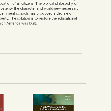
ation of all citizens. The biblical philosophy of
 posterity the character and worldview necessary
 government schools has produced a decline of
erty. The solution is to restore the educational
ich America was built.