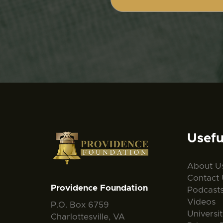
Usefu
About U
Contact 
Providence Foundation
Podcast
Videos
P.O. Box 6759
Universi
Charlottesville, VA