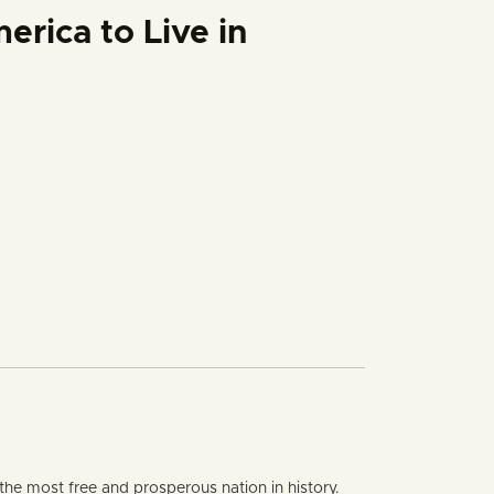
rica to Live in
rty quantity
the most free and prosperous nation in history.