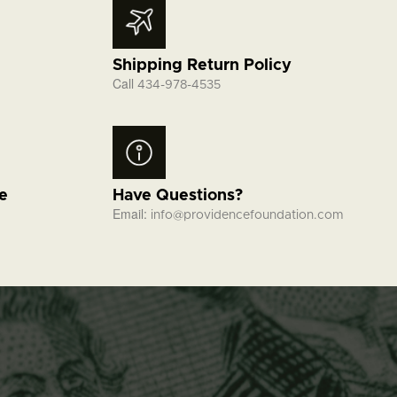
Shipping Return Policy
Call
434-978-4535
fe
Have Questions?
Email:
info@providencefoundation.com