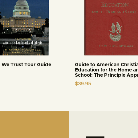
 We Trust Tour Guide
Guide to American Christi
Education for the Home a
School: The Principle Ap
$
39.95