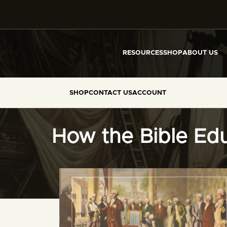
RESOURCES
SHOP
ABOUT US
SHOP
CONTACT US
ACCOUNT
How the Bible Edu