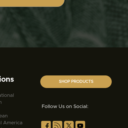
ions
SHOP PRODUCTS
ational
n
Follow Us on Social:
ean
al America