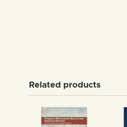
Related products