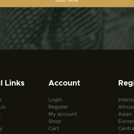
l Links
Account
Reg
s
Login
Intern
Us
Register
Africa
s
My account
Asian
Shop
Europ
ty
Cart
Centr