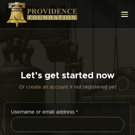
Let’s get started now
Or
create an account
if not registered yet
Username or email address
*