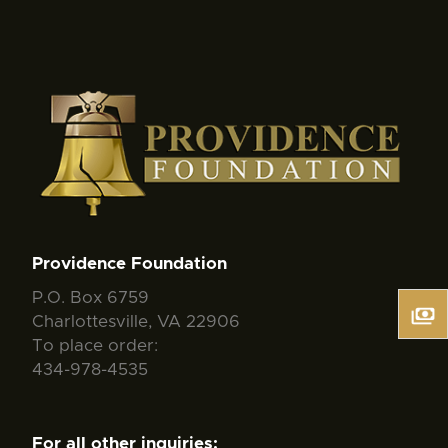
Providence Foundation
P.O. Box 6759
Charlottesville, VA 22906
To place order:
434-978-4535
For all other inquiries: