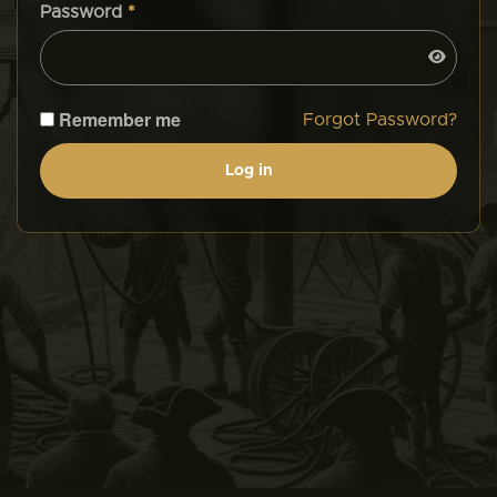
Password
*
Remember me
Forgot Password?
Log in