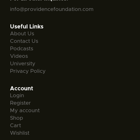
info@providencefoundation.com
Useful Links
About Us
Contact Us
Podcasts
Videos
University
Privacy Policy
Account
Login
Register
My account
Shop
Cart
Wishlist