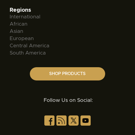
Regions
International
African
Asian
European
Central America
South America
SHOP PRODUCTS
Follow Us on Social: