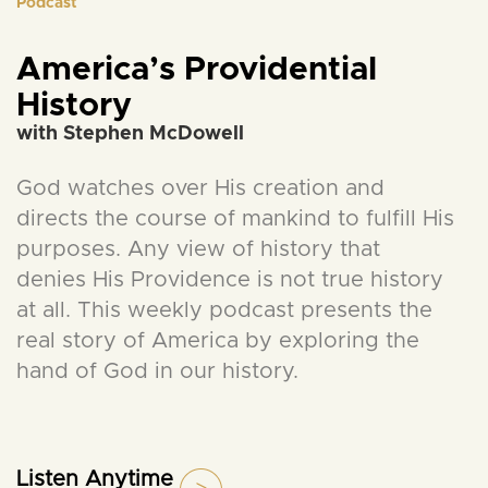
Podcast
America’s Providential
History
with Stephen McDowell
God watches over His creation and
directs the course of mankind to fulfill His
purposes. Any view of history that
denies His Providence is not true history
at all. This weekly podcast presents the
real story of America by exploring the
hand of God in our history.
Listen Anytime