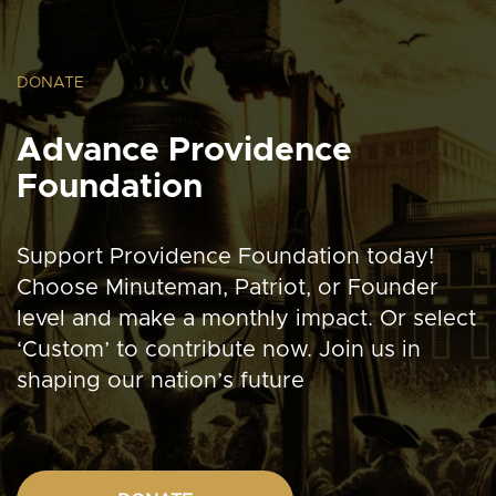
DONATE
Advance Providence
Foundation
Support Providence Foundation today!
Choose Minuteman, Patriot, or Founder
level and make a monthly impact. Or select
‘Custom’ to contribute now. Join us in
shaping our nation’s future