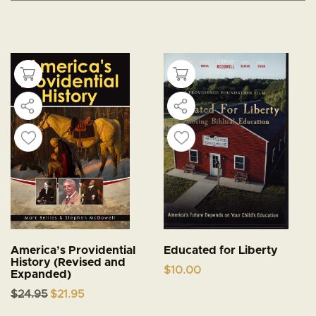
America’s Providential
Educated for Liberty
History (Revised and
$
10.00
Expanded)
Original
Current
$
24.95
$
21.95
price
price
was:
is: