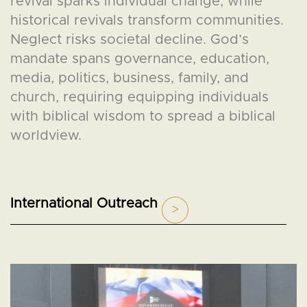
revival sparks individual change, while
historical revivals transform communities.
Neglect risks societal decline. God’s
mandate spans governance, education,
media, politics, business, family, and
church, requiring equipping individuals
with biblical wisdom to spread a biblical
worldview.
International Outreach