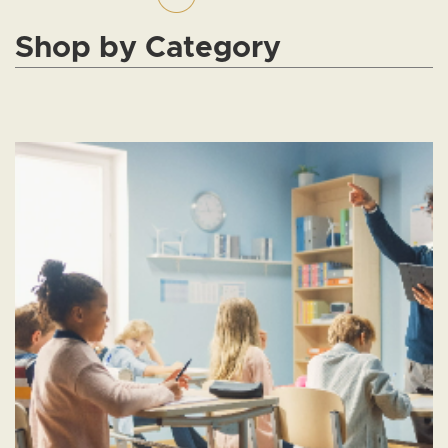
Shop by Category