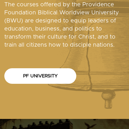
The courses offered by the Providence
Foundation Biblical Worldview University
(BWU) are designed to equip leaders of
education, business, and politics to
transform their culture for Christ, and to
train all citizens how to disciple nations.
PF UNIVERSITY