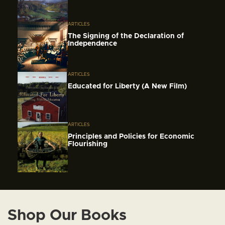
ARTICLES
The Signing of the Declaration of
Independence
ARTICLES
Educated for Liberty (A New Film)
ARTICLES
Principles and Policies for Economic
Flourishing
Shop Our Books