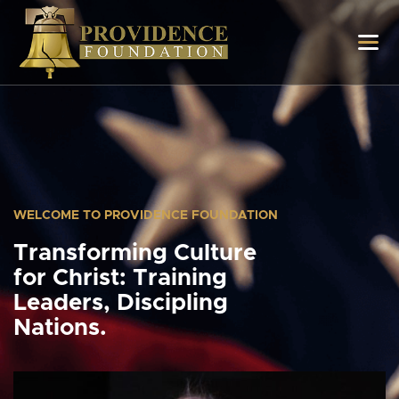
WELCOME TO PROVIDENCE FOUNDATION
Transforming Culture
for Christ: Training
Leaders, Discipling
Nations.