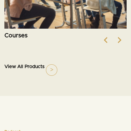
Courses
View All Products