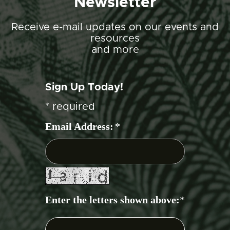
Newsletter
Receive e-mail updates on our events and
resources
and more
Sign Up Today!
*
required
Email Address:
*
Enter the letters shown above:
*