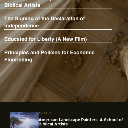
Biblical Artists
The Signing of the Declaration of
Independence
Educated for Liberty (A New Film)
Principles and Policies for Economic
Flourishing
ARTICLES
American Landscape Painters, A School of
Biblical Artists