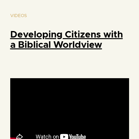
VIDEOS
Developing Citizens with
a Biblical Worldview