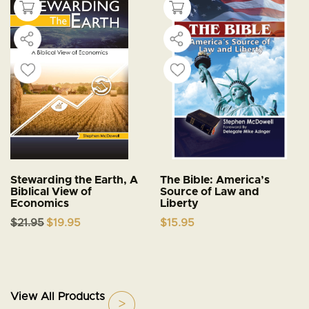
Stewarding the Earth, A
The Bible: America’s
Biblical View of
Source of Law and
Economics
Liberty
Original
Current
$
21.95
$
19.95
$
15.95
price
price
was:
is:
$21.95.
$19.95.
View All Products