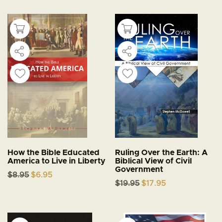
$24.95.
$21.95.
How the Bible Educated
Ruling Over the Earth: A
America to Live in Liberty
Biblical View of Civil
Government
Original
Current
$
8.95
$
6.95
price
price
Original
Current
$
19.95
$
17.95
was:
is:
price
price
$8.95.
$6.95.
was:
is:
$19.95.
$17.95.