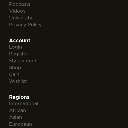
Podcasts
Videos
University
Privacy Policy
Account
Login
Register
My account
Shop
Cart
Wishlist
Regions
International
African
Asian
European