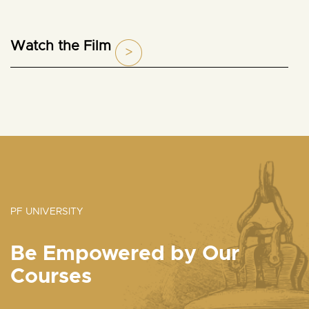
Watch the Film
PF UNIVERSITY
Be Empowered by Our
Courses