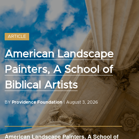
ARTICLE
American Landscape
Painters, A School of
Biblical Artists
BY
Providence Foundation
| August 3, 2026
American Landscape Painters, A School of