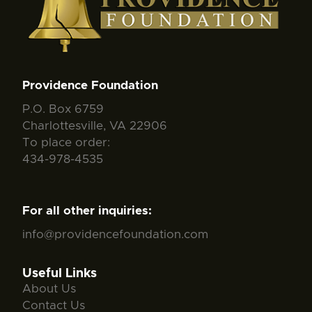
Providence Foundation
P.O. Box 6759
Charlottesville, VA 22906
To place order:
434-978-4535
For all other inquiries:
info@providencefoundation.com
Useful Links
About Us
Contact Us