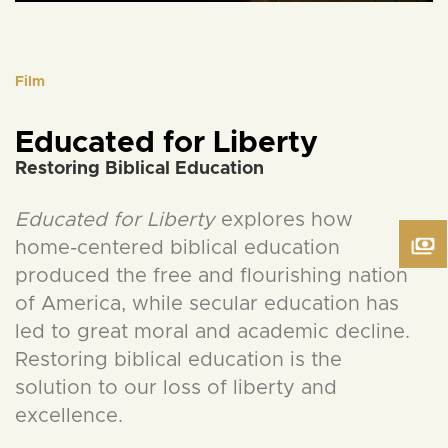
Film
Educated for Liberty
Restoring Biblical Education
Educated for Liberty
explores how
home-centered biblical education
produced the free and flourishing nation
of America, while secular education has
led to great moral and academic decline.
Restoring biblical education is the
solution to our loss of liberty and
excellence.