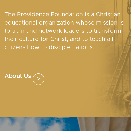
The Providence Foundation is a Christian
educational organization whose mission is
to train and network leaders to transform
their culture for Christ, and to teach all
citizens how to disciple nations.
About Us