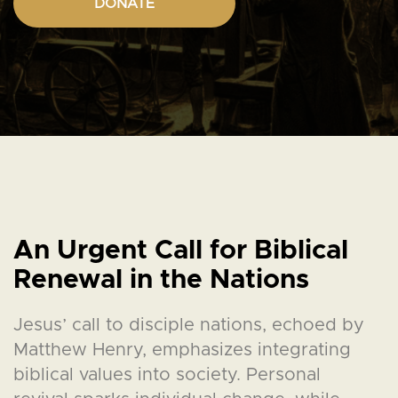
DONATE
An Urgent Call for Biblical
Renewal in the Nations
Jesus’ call to disciple nations, echoed by
Matthew Henry, emphasizes integrating
biblical values into society. Personal