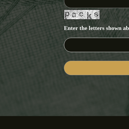
Enter the letters shown a