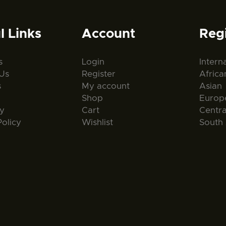
l Links
Account
Reg
s
Login
Intern
Us
Register
Africa
s
My account
Asian
Shop
Europ
ty
Cart
Centr
Policy
Wishlist
South