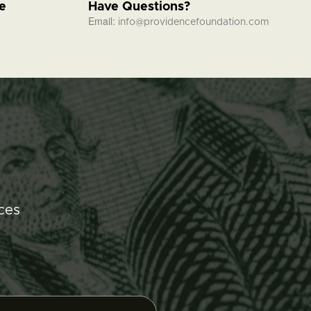
fe
Have Questions?
Email:
info@providencefoundation.com
ces