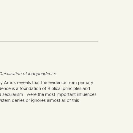
e Declaration of Independence
Gary Amos reveals that the evidence from primary
dence is a foundation of Biblical principles and
and secularism—were the most important influences
tem denies or ignores almost all of this