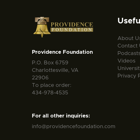
Usefu
About U
Contact 
Providence Foundation
Podcast
Videos
P.O. Box 6759
Universi
Charlottesville, VA
Privacy 
22906
To place order:
434-978-4535
For all other inquiries:
info@providencefoundation.com