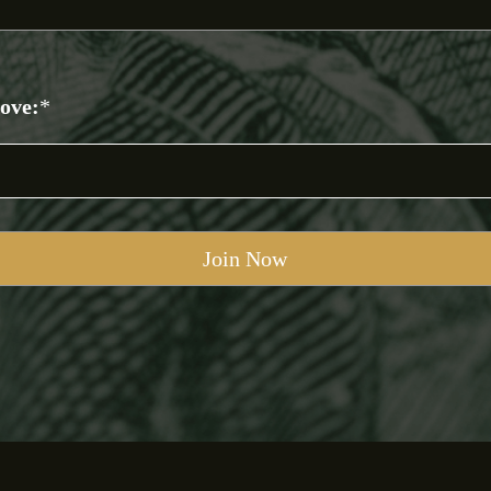
bove:
*