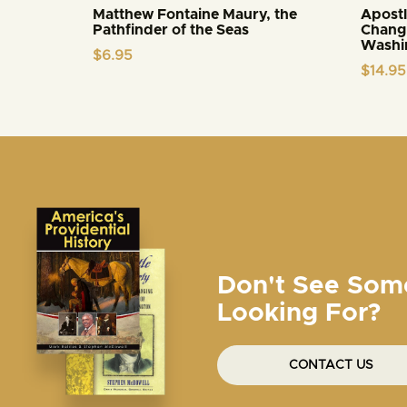
Matthew Fontaine Maury, the
Apostl
Pathfinder of the Seas
Changi
Washi
$
6.95
$
14.95
Don't See Som
Looking For?
CONTACT US