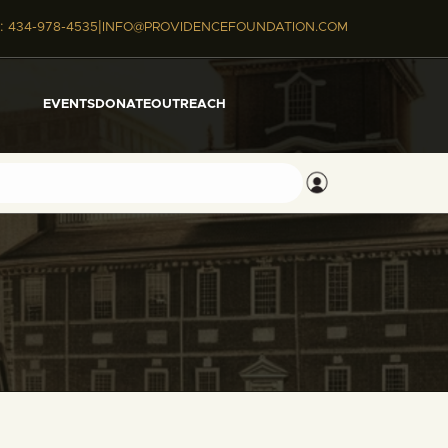
|
:
434-978-4535
INFO@PROVIDENCEFOUNDATION.COM
EVENTS
DONATE
OUTREACH