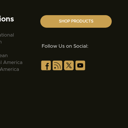
ions
SHOP PRODUCTS
ational
n
Follow Us on Social:
ean
al America
 America