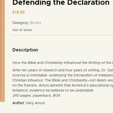
Defending the Declaration
$
16.95
Category:
Books
Out of stock
Description
How the Bible and Christianity Influenced the Writing of th
After ten years of research and four years of writing, Dr. 
sources is irrefutable: underlying the Declaration of Indepen
Christian influence. The Bible and Christianity—not deism 
on the framers. Amos laments that America’s educational sys
evidence; evidence he believes to be undeniable.
240 pages, paperback, B04
Author
: Gary Amos