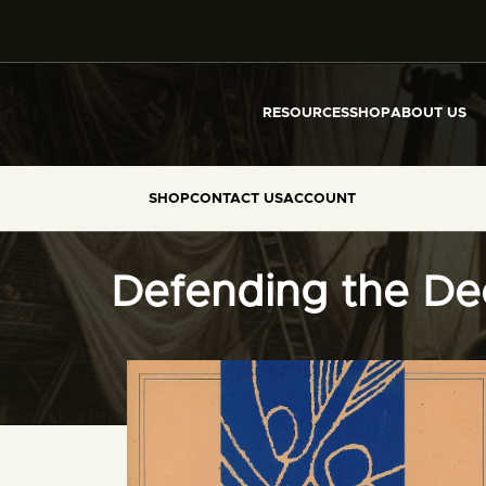
RESOURCES
SHOP
ABOUT US
SHOP
CONTACT US
ACCOUNT
Defending the Dec