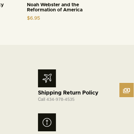
cy
Noah Webster and the
Reformation of America
$
6.95
Shipping Return Policy
Call
434-978-4535