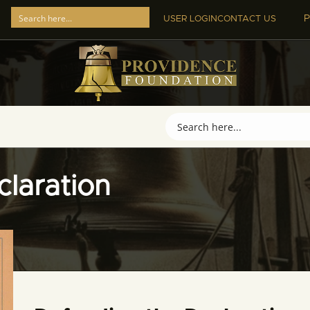
P
USER LOGIN
CONTACT US
laration