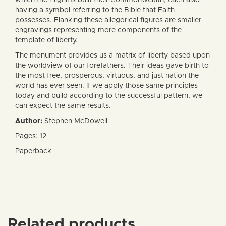
having a symbol referring to the Bible that Faith
possesses. Flanking these allegorical figures are smaller
engravings representing more components of the
template of liberty.
The monument provides us a matrix of liberty based upon
the worldview of our forefathers. Their ideas gave birth to
the most free, prosperous, virtuous, and just nation the
world has ever seen. If we apply those same principles
today and build according to the successful pattern, we
can expect the same results.
Author:
Stephen McDowell
Pages: 12
Paperback
Related products