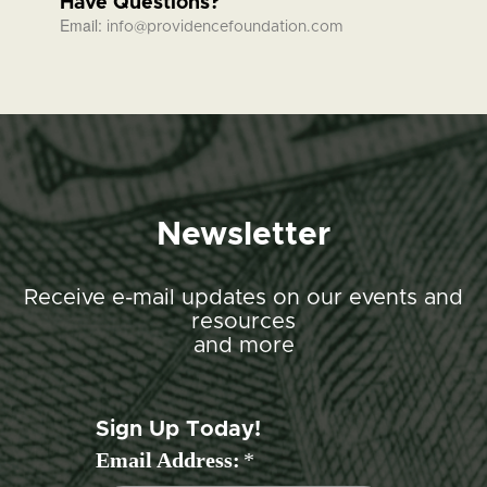
Have Questions?
Email:
info@providencefoundation.com
Newsletter
Receive e-mail updates on our events and
resources
and more
Sign Up Today!
Email Address:
*