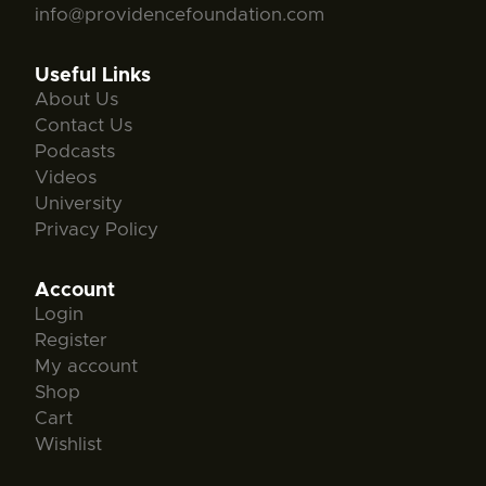
info@providencefoundation.com
Useful Links
About Us
Contact Us
Podcasts
Videos
University
Privacy Policy
Account
Login
Register
My account
Shop
Cart
Wishlist