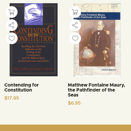
Contending for
Matthew Fontaine Maury,
Constitution
the Pathfinder of the
Seas
$
17.95
$
6.95