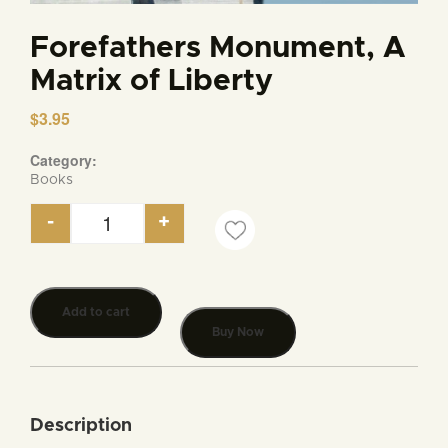
Forefathers Monument, A
Matrix of Liberty
$
3.95
Category:
Books
-
+
Forefathers Monument, A Matrix of Liberty quanti
Add to cart
Buy Now
Description