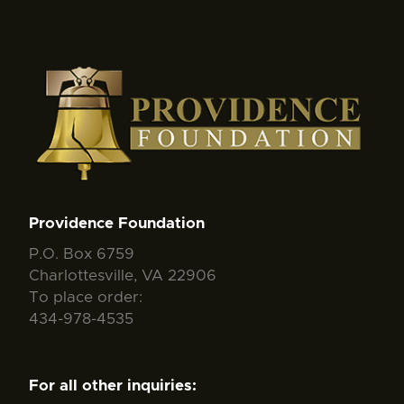
Providence Foundation
P.O. Box 6759
Charlottesville, VA 22906
To place order:
434-978-4535
For all other inquiries: