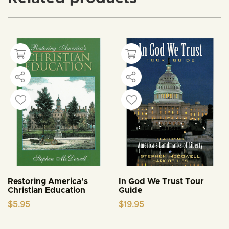
Restoring America’s
In God We Trust Tour
Christian Education
Guide
$
5.95
$
19.95