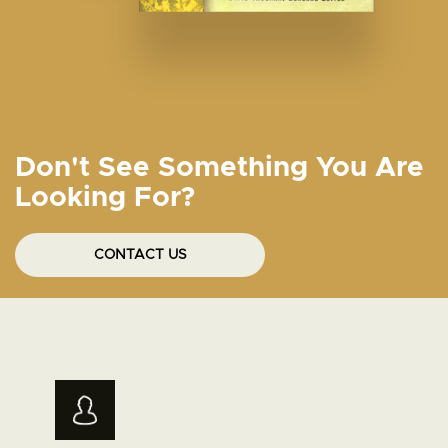
Don't See Something You Are
Looking For?
CONTACT US