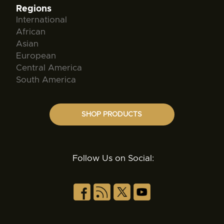
Regions
International
African
Asian
European
Central America
South America
SHOP PRODUCTS
Follow Us on Social: