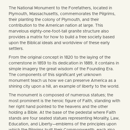
The National Monument to the Forefathers, located in
Plymouth, Massachusetts, commemorates the Pilgrims,
their planting the colony of Plymouth, and their
contribution to the American nation at large. This
marvelous eighty-one-foot-tall granite structure also
provides a matrix for how to build a free society based
upon the Biblical ideals and worldview of these early
settlers.
From the original concept in 1820 to the laying of the
cornerstone in 1859 to its dedication in 1889, it contains in
simple imagery the great wisdom of the Founding Era.
The components of this significant yet unknown
monument teach us how we can preserve America as a
shining city upon a hill, an example of liberty to the world.
The monument is composed of numerous statues; the
most prominent is the heroic figure of Faith, standing with
her right hand pointed to the heavens and the other
holding a Bible. At the base of the pedestal where Faith
stands are four seated statues representing Morality, Law,
Education, and Liberty—emblems of the principles upon
which the Pilgrims built their Commonwealth, each also