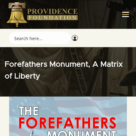
Forefathers Monument, A Matrix
of Liberty