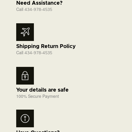
Need Assistance?
Call
434-978-4535
Shipping Return Policy
Call
434-978-4535
Your details are safe
100% Secure Payment