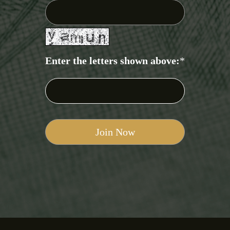
Enter the letters shown above:
*