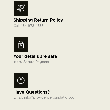
Shipping Return Policy
Call
434-978-4535
Your details are safe
100% Secure Payment
Have Questions?
Email:
info@providencefoundation.com