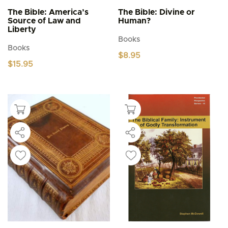
The Bible: America’s
The Bible: Divine or
Source of Law and
Human?
Liberty
Books
Books
$
8.95
$
15.95