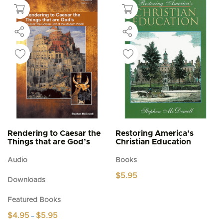
multiple
variants.
The
options
may
be
chosen
on
the
product
page
Rendering to Caesar the
Restoring America’s
Things that are God’s
Christian Education
Audio
Books
$
5.95
Downloads
Featured Books
Price
$
4.95
$
5.95
–
range: