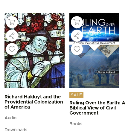
This
$4.95
product
through
$5.95
has
multiple
variants.
The
options
may
be
chosen
on
the
product
page
SALE
Richard Hakluyt and the
Providential Colonization
Ruling Over the Earth: A
of America
Biblical View of Civil
Government
Audio
Books
Downloads