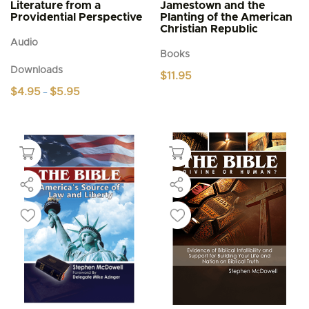
Literature from a
Jamestown and the
Providential Perspective
Planting of the American
Christian Republic
Audio
Books
Downloads
$
11.95
Price
$
4.95
$
5.95
–
range:
This
$4.95
product
through
$5.95
has
multiple
variants.
The
options
may
be
chosen
on
the
product
page