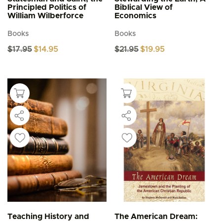
Principled Politics of
Biblical View of
William Wilberforce
Economics
Books
Books
Original
Current
Original
Current
$
17.95
$
14.95
$
21.95
$
19.95
price
price
price
price
was:
is:
was:
is:
$17.95.
$14.95.
$21.95.
$19.95.
Teaching History and
The American Dream: