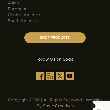
Asian
European
Central America
South America
SHOP PRODUCTS
Follow Us on Social:
Copyright 2026 | All Rights Reserved | Website
By
Sovic Creatives
1