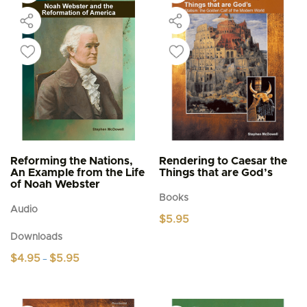
Reforming the Nations,
Rendering to Caesar the
An Example from the Life
Things that are God’s
of Noah Webster
Books
Audio
$
5.95
Downloads
Price
$
4.95
$
5.95
–
range:
This
$4.95
product
through
$5.95
has