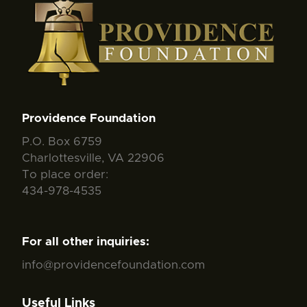
Providence Foundation
P.O. Box 6759
Charlottesville, VA 22906
To place order:
434-978-4535
For all other inquiries:
info@providencefoundation.com
Useful Links