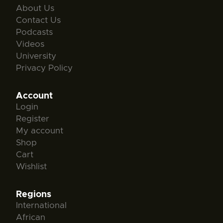
About Us
Contact Us
Podcasts
Videos
University
Privacy Policy
Account
Login
Register
My account
Shop
Cart
Wishlist
Regions
International
African