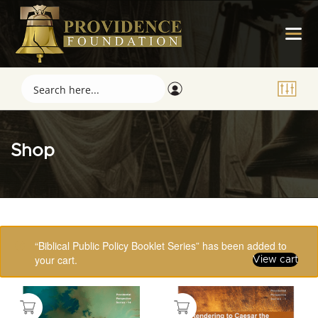
Shop
Showing 81–96 of 123 results
“Biblical Public Policy Booklet Series” has been added to
your cart.
View cart