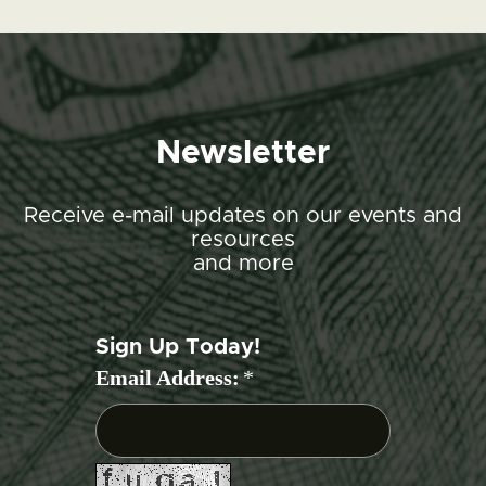
Newsletter
Receive e-mail updates on our events and
resources
and more
Sign Up Today!
Email Address:
*