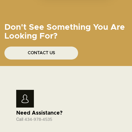
Don't See Something You Are
Looking For?
CONTACT US
Need Assistance?
Call
434-978-4535