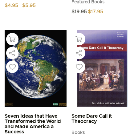
Featured Books
Price
$
4.95
$
5.95
–
range:
Original
Current
$
19.95
$
17.95
This
$4.95
price
price
product
through
was:
is:
$5.95
has
$19.95.
$17.95.
multiple
variants.
The
options
may
be
chosen
on
the
product
page
Seven Ideas that Have
Some Dare Call it
Transformed the World
Theocracy
and Made America a
Success
Books