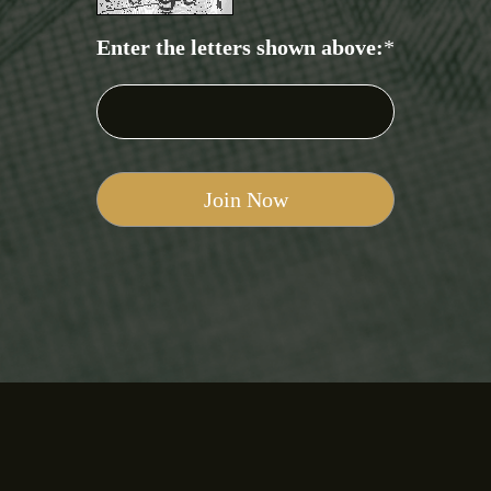
Enter the letters shown above:
*