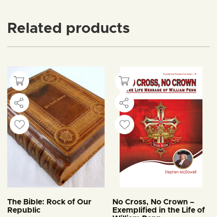
Related products
The Bible: Rock of Our
No Cross, No Crown –
Republic
Exemplified in the Life of