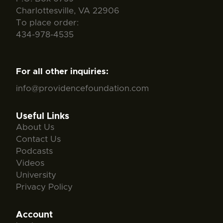
Charlottesville, VA 22906
To place order:
434-978-4535
For all other inquiries:
info@providencefoundation.com
Useful Links
About Us
Contact Us
Podcasts
Videos
University
Privacy Policy
Account