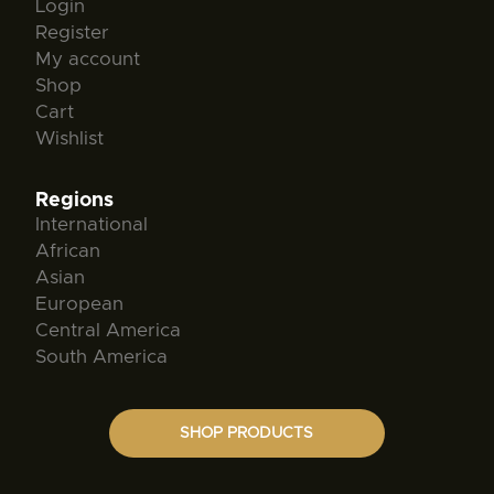
Login
Register
My account
Shop
Cart
Wishlist
Regions
International
African
Asian
European
Central America
South America
SHOP PRODUCTS