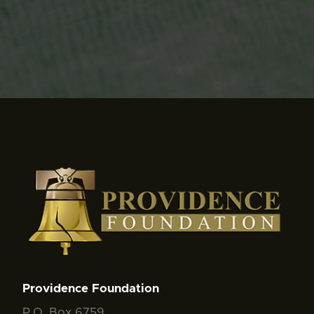
Providence Foundation
P.O. Box 6759