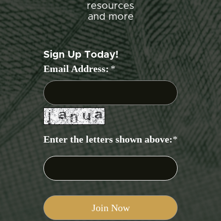
resources
and more
Sign Up Today!
Email Address:
*
Enter the letters shown above:
*