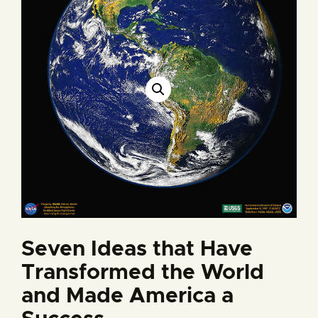
Seven Ideas that Have
Transformed the World
and Made America a