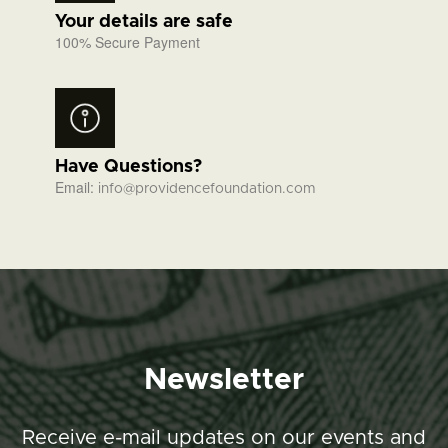
Your details are safe
100% Secure Payment
Have Questions?
Email:
info@providencefoundation.com
Newsletter
Receive e-mail updates on our events and