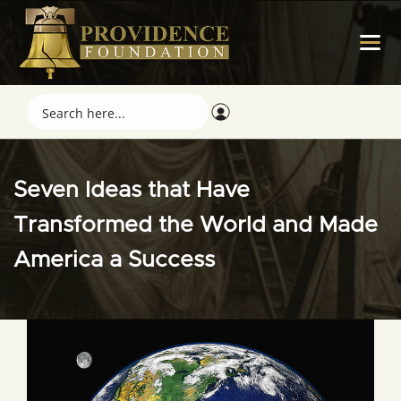
Seven Ideas that Have
Transformed the World and Made
America a Success