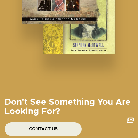
Don't See Something You Are
Looking For?
CONTACT US