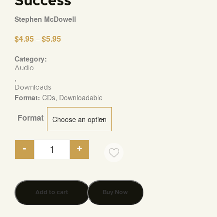
Success
Stephen McDowell
$
4.95
$
5.95
Price
–
range:
$4.95
Category:
through
Audio
$5.95
,
Downloads
Format:
CDs, Downloadable
Format
-
+
Seven Ideas that Have Transformed the World an
Add to cart
Buy Now