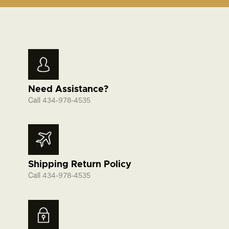
Need Assistance?
Call
434-978-4535
Shipping Return Policy
Call
434-978-4535