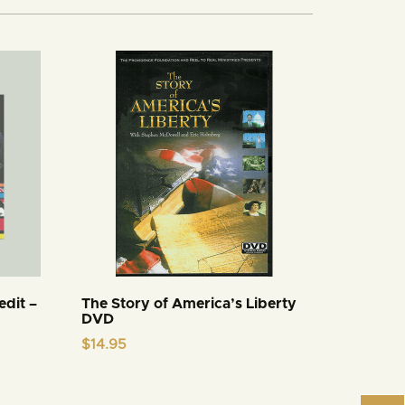
edit –
The Story of America’s Liberty
DVD
$
14.95