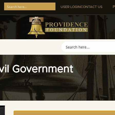
P
USER LOGIN
CONTACT US
ivil Government