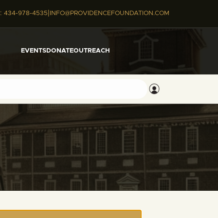
|
:
434-978-4535
INFO@PROVIDENCEFOUNDATION.COM
EVENTS
DONATE
OUTREACH