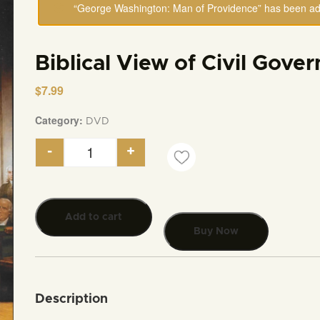
“George Washington: Man of Providence” has been add
Biblical View of Civil Gove
$
7.99
Category:
DVD
-
+
Biblical View of Civil Government quantity
Add to cart
Buy Now
Description