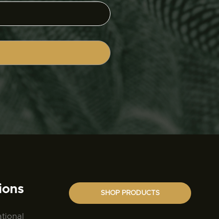
ions
SHOP PRODUCTS
ational