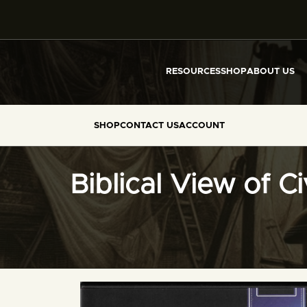
RESOURCES
SHOP
ABOUT US
SHOP
CONTACT US
ACCOUNT
Biblical View of C