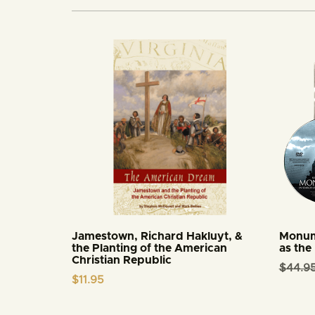
Jamestown, Richard Hakluyt, &
Monum
the Planting of the American
as the
Christian Republic
$
44.9
$
11.95