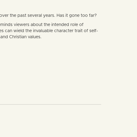
er the past several years. Has it gone too far?
minds viewers about the intended role of
can wield the invaluable character trait of self-
and Christian values.