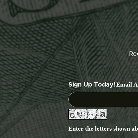
Re
Email A
Sign Up Today!
Enter the letters shown a