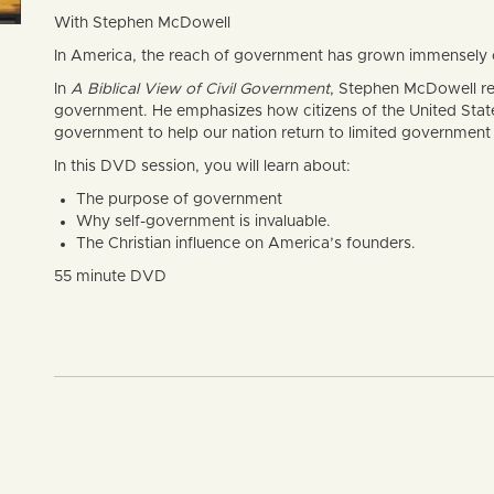
With Stephen McDowell
In America, the reach of government has grown immensely ov
In
A Biblical View of Civil Government
, Stephen McDowell re
government. He emphasizes how citizens of the United States 
government to help our nation return to limited government 
In this DVD session, you will learn about:
The purpose of government
Why self-government is invaluable.
The Christian influence on America’s founders.
55 minute DVD