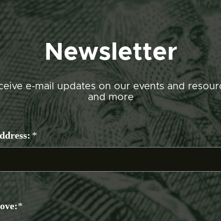
Newsletter
ceive e-mail updates on our events and resour
and more
ddress:
*
bove:
*