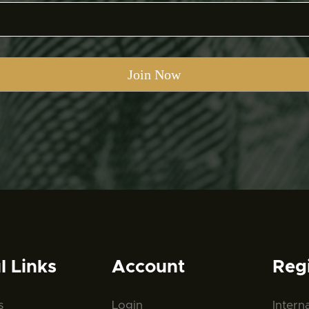
l Links
Account
Reg
s
Login
Intern