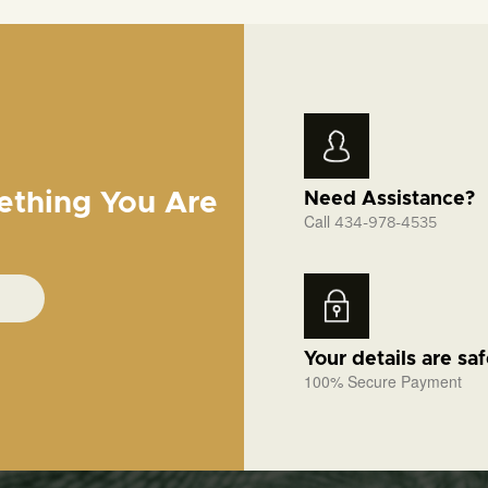
ething You Are
Need Assistance?
Call
434-978-4535
Your details are sa
100% Secure Payment