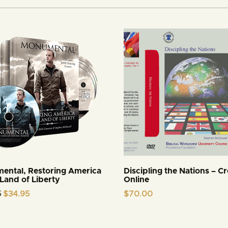
ental, Restoring America
Discipling the Nations – Cr
 Land of Liberty
Online
Original
Current
5
$
34.95
$
70.00
price
price
was:
is:
$44.95.
$34.95.