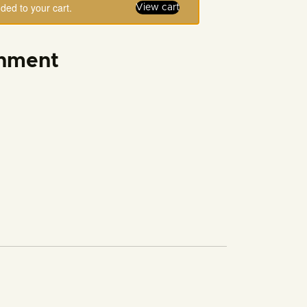
ed to your cart.
View cart
rnment