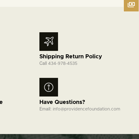
Shipping Return Policy
Call
434-978-4535
fe
Have Questions?
Email:
info@providencefoundation.com