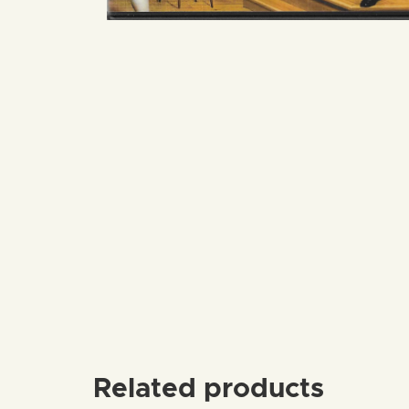
Related products