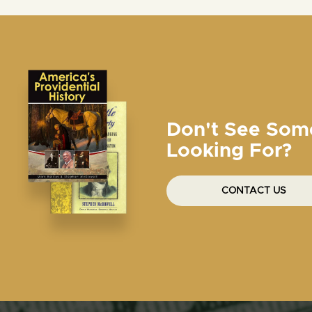
Don't See Som
Looking For?
CONTACT US