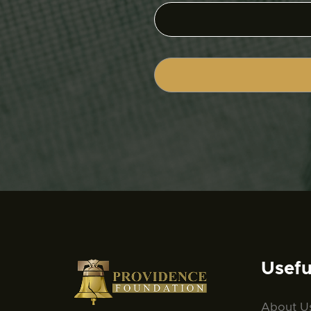
Usefu
About U