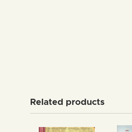
Related products