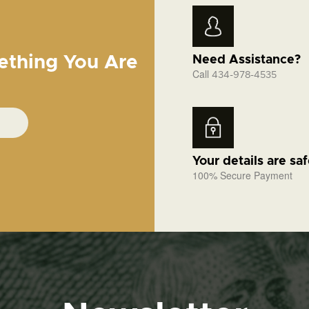
ething You Are
Need Assistance?
Call
434-978-4535
Your details are sa
100% Secure Payment