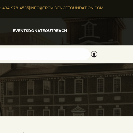
|
:
434-978-4535
INFO@PROVIDENCEFOUNDATION.COM
EVENTS
DONATE
OUTREACH