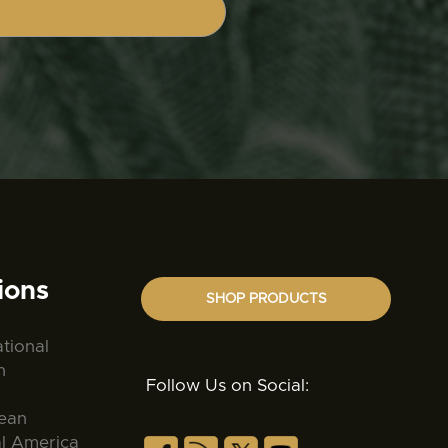
ions
SHOP PRODUCTS
ational
n
Follow Us on Social:
ean
al America