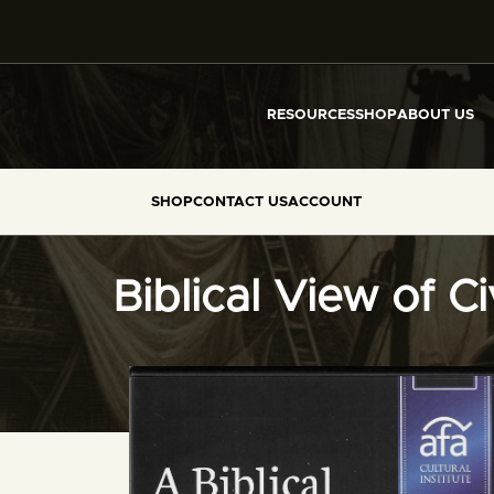
RESOURCES
SHOP
ABOUT US
SHOP
CONTACT US
ACCOUNT
Biblical View of C