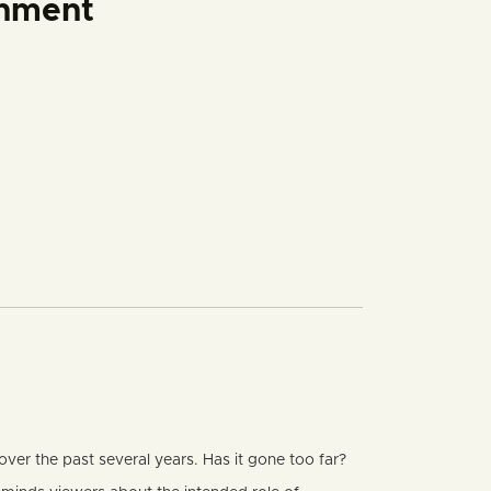
rnment
er the past several years. Has it gone too far?