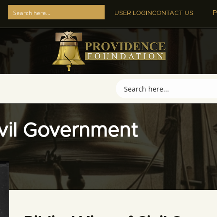
P
USER LOGIN
CONTACT US
ivil Government