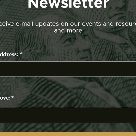
Newsletter
ceive e-mail updates on our events and resour
and more
ddress:
*
bove:
*