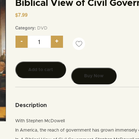
Biblical View of Civil Gove
$
7.99
Category:
DVD
-
+
Biblical View of Civil Government quantity
Add to cart
Buy Now
Description
With Stephen McDowell
In America, the reach of government has grown immensely ov