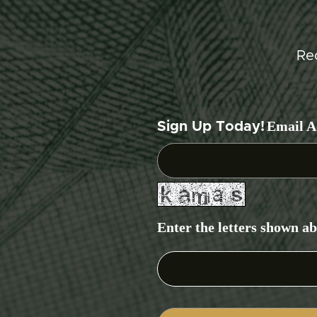
Re
Email A
Sign Up Today!
Enter the letters shown a