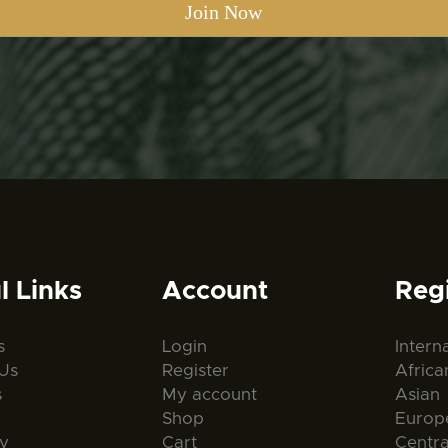
l Links
Account
Reg
s
Login
Intern
Us
Register
Africa
s
My account
Asian
Shop
Europ
ty
Cart
Centr