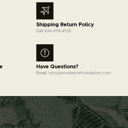
Shipping Return Policy
Call
434-978-4535
fe
Have Questions?
Email:
info@providencefoundation.com