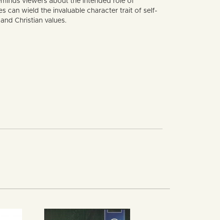
minds viewers about the intended role of
can wield the invaluable character trait of self-
and Christian values.