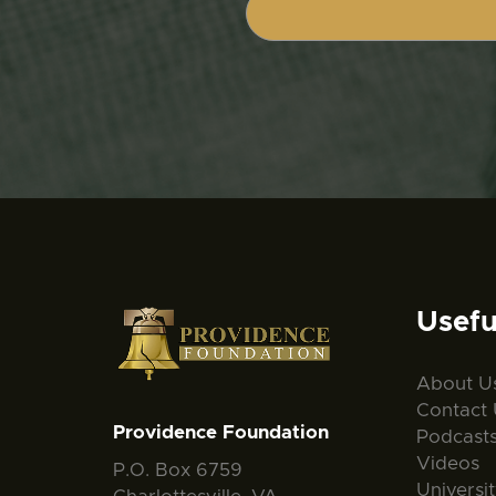
Usefu
About U
Contact 
Providence Foundation
Podcast
Videos
P.O. Box 6759
Universi