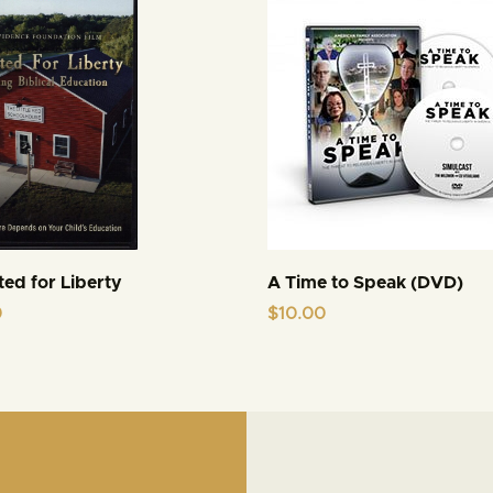
ed for Liberty
A Time to Speak (DVD)
0
$
10.00