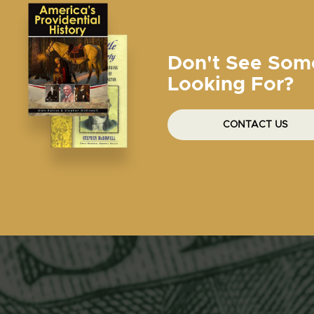
Don't See Som
Looking For?
CONTACT US