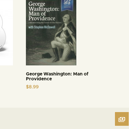
George Washington: Man of
Providence
$
8.99