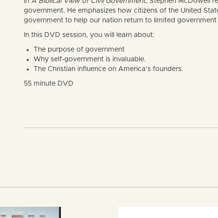
In
A Biblical View of Civil Government
, Stephen McDowell re
government. He emphasizes how citizens of the United States 
government to help our nation return to limited government 
In this DVD session, you will learn about:
The purpose of government
Why self-government is invaluable.
The Christian influence on America’s founders.
55 minute DVD