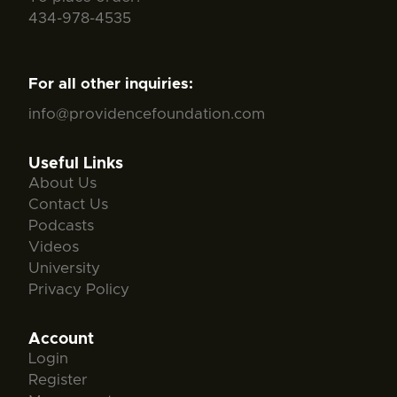
434-978-4535
For all other inquiries:
info@providencefoundation.com
Useful Links
About Us
Contact Us
Podcasts
Videos
University
Privacy Policy
Account
Login
Register