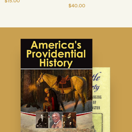
$
15.00
$
40.00