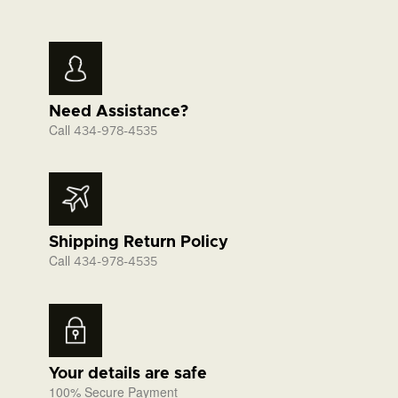
Need Assistance?
Call
434-978-4535
Shipping Return Policy
Call
434-978-4535
Your details are safe
100% Secure Payment