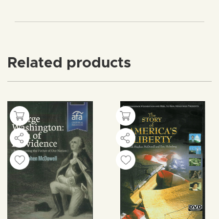
Related products