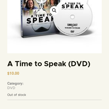
A Time to Speak (DVD)
$
10.00
Category:
DVD
Out of stock