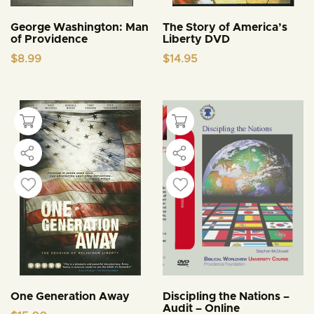
George Washington: Man
The Story of America’s
of Providence
Liberty DVD
$
8.99
$
14.95
One Generation Away
Discipling the Nations –
Audit – Online