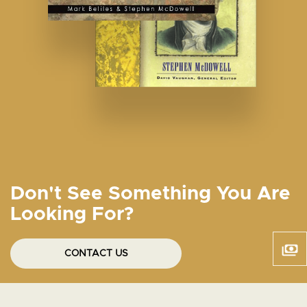
Don't See Something You Are
Looking For?
CONTACT US