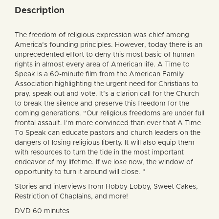
Description
The freedom of religious expression was chief among
America’s founding principles. However, today there is an
unprecedented effort to deny this most basic of human
rights in almost every area of American life. A Time to
Speak is a 60-minute film from the American Family
Association highlighting the urgent need for Christians to
pray, speak out and vote. It’s a clarion call for the Church
to break the silence and preserve this freedom for the
coming generations. “Our religious freedoms are under full
frontal assault. I’m more convinced than ever that A Time
To Speak can educate pastors and church leaders on the
dangers of losing religious liberty. It will also equip them
with resources to turn the tide in the most important
endeavor of my lifetime. If we lose now, the window of
opportunity to turn it around will close. ”
Stories and interviews from Hobby Lobby, Sweet Cakes,
Restriction of Chaplains, and more!
DVD 60 minutes