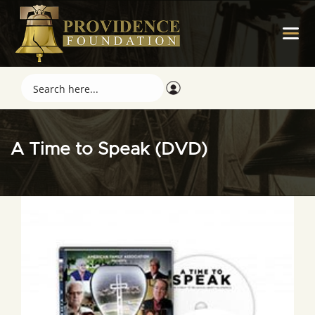
A Time to Speak (DVD)