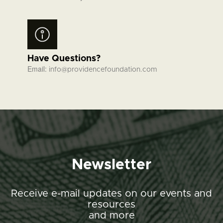
Have Questions?
Email:
info@providencefoundation.com
Newsletter
Receive e-mail updates on our events and
resources
and more