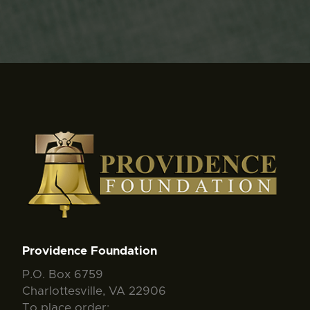
Providence Foundation
P.O. Box 6759
Charlottesville, VA 22906
To place order: