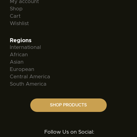
My account
Shop
Cart
Wishlist
Regions
International
African
Asian
European
Central America
South America
SHOP PRODUCTS
Follow Us on Social: