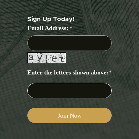
Sign Up Today!
Email Address:
*
Enter the letters shown above:
*