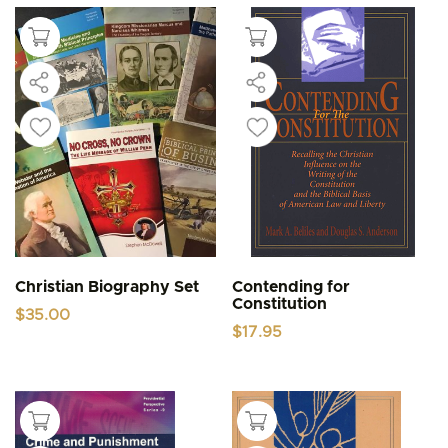
Christian Biography Set
Contending for
Constitution
$
35.00
$
17.95