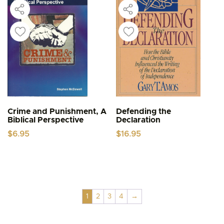
Crime and Punishment, A
Defending the
Biblical Perspective
Declaration
$
6.95
$
16.95
1
2
3
4
→