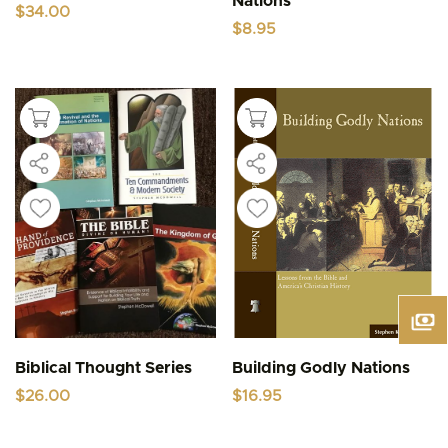
Nations
$
34.00
$
8.95
Biblical Thought Series
Building Godly Nations
$
26.00
$
16.95