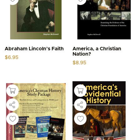
Abraham Lincoln’s Faith
America, a Christian
Nation?
$
6.95
$
8.95