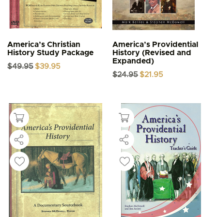
America’s Christian
America’s Providential
History Study Package
History (Revised and
Expanded)
Original
Current
$
49.95
$
39.95
price
price
Original
Current
$
24.95
$
21.95
was:
is:
price
price
$49.95.
$39.95.
was:
is:
$24.95.
$21.95.