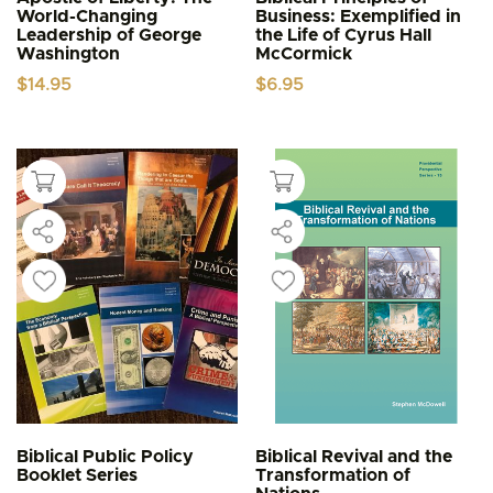
World-Changing
Business: Exemplified in
Leadership of George
the Life of Cyrus Hall
Washington
McCormick
$
14.95
$
6.95
Biblical Public Policy
Biblical Revival and the
Booklet Series
Transformation of