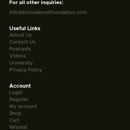
For all other inquiries:
info@providencefoundation.com
Useful Links
About Us
Contact Us
Podcasts
Videos
University
Privacy Policy
Account
Login
Register
My account
Shop
Cart
Wishlist