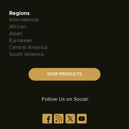
Regions
International
African
Asian
European
Central America
South America
SHOP PRODUCTS
Follow Us on Social: