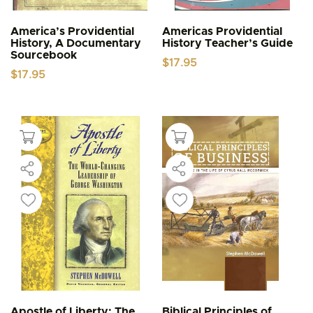
America’s Providential
Americas Providential
History, A Documentary
History Teacher’s Guide
Sourcebook
$
17.95
$
17.95
Apostle of Liberty: The
Biblical Principles of