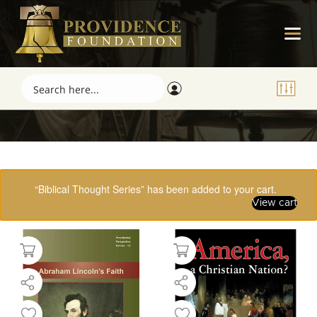
Showing 1–16 of 61 results
“Biblical Thought Series” has been added to your cart.
View cart