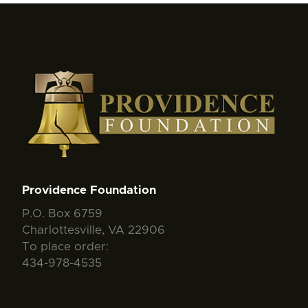
Providence Foundation
P.O. Box 6759
Charlottesville, VA 22906
To place order:
434-978-4535