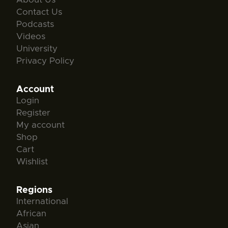
Contact Us
Podcasts
Videos
University
Privacy Policy
Account
Login
Register
My account
Shop
Cart
Wishlist
Regions
International
African
Asian