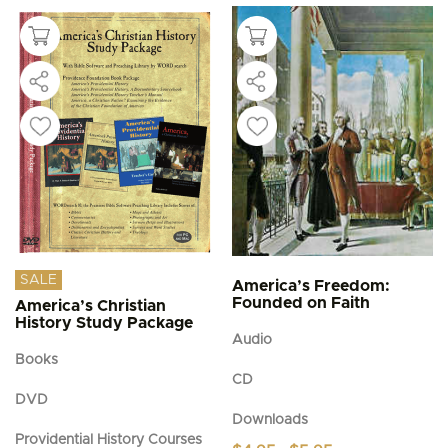
SALE
America’s Freedom:
Founded on Faith
America’s Christian
History Study Package
Audio
Books
CD
DVD
Downloads
Providential History Courses
Price