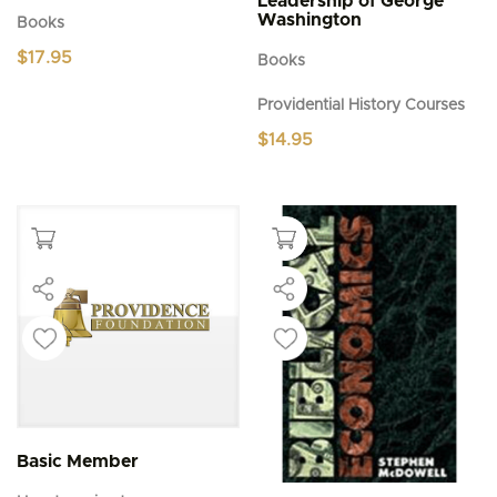
Leadership of George
Washington
Books
$
17.95
Books
Providential History Courses
$
14.95
Basic Member