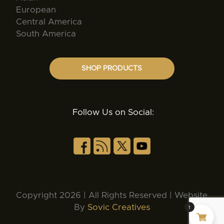
European
Central America
South America
SHOP PRODUCTS
Follow Us on Social:
Copyright 2026 | All Rights Reserved | Website
By
Sovic Creatives
1