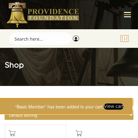
Shop
Showing 1–16 of 123 results
“Basic Member” has been added to your cart.
View cart