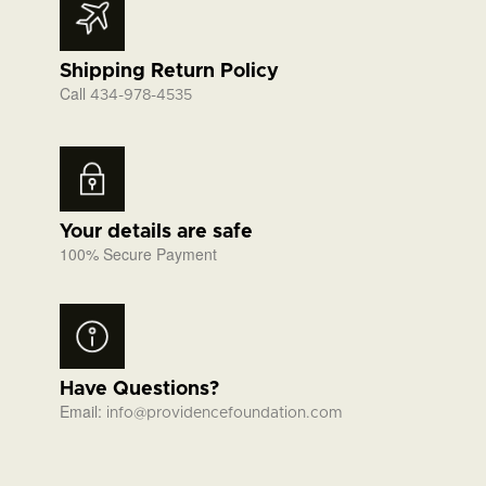
Shipping Return Policy
Call
434-978-4535
Your details are safe
100% Secure Payment
Have Questions?
Email:
info@providencefoundation.com