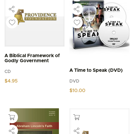
A Biblical Framework of
Godly Government
A Time to Speak (DVD)
CD
$
4.95
DVD
$
10.00