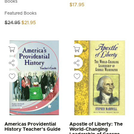
Books
$
17.95
Featured Books
Original
Current
$
24.95
$
21.95
price
price
was:
is:
$24.95.
$21.95.
Americas Providential
Apostle of Liberty: The
History Teacher’s Guide
World-Changing