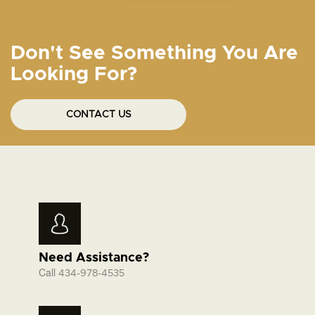
Don't See Something You Are
Looking For?
CONTACT US
Need Assistance?
Call
434-978-4535