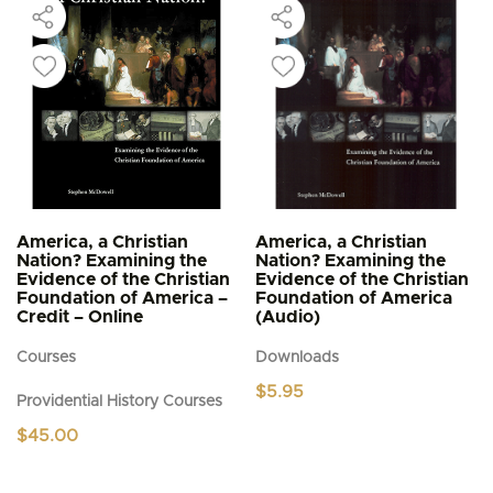
America, a Christian
America, a Christian
Nation? Examining the
Nation? Examining the
Evidence of the Christian
Evidence of the Christian
Foundation of America –
Foundation of America
Credit – Online
(Audio)
Courses
Downloads
$
5.95
Providential History Courses
$
45.00