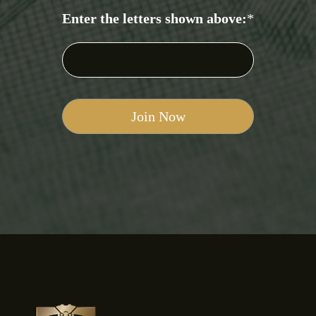
Enter the letters shown above:
*