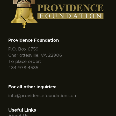
Providence Foundation
P.O. Box 6759
Charlottesville, VA 22906
To place order:
434-978-4535
For all other inquiries:
info@providencefoundation.com
Useful Links
About Us