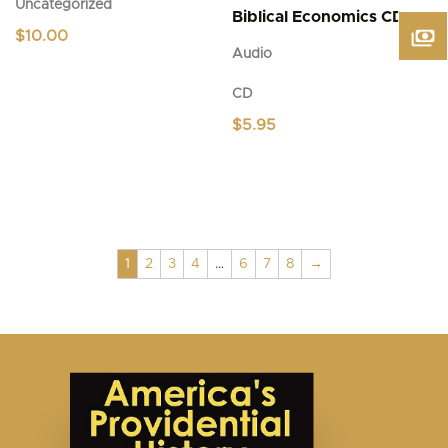
Uncategorized
Biblical Economics CD
$
10.00
Audio
CD
$
5.95
1
2
3
4
…
6
7
8
→