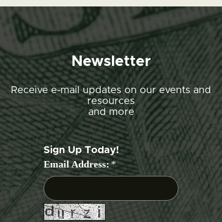
Newsletter
Receive e-mail updates on our events and
resources
and more
Sign Up Today!
Email Address:
*