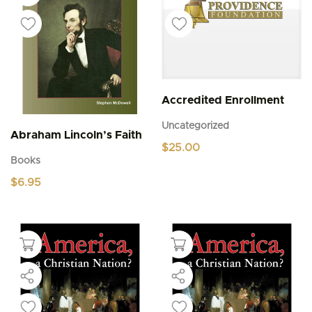
Accredited Enrollment
Uncategorized
Abraham Lincoln’s Faith
$
25.00
Books
$
6.95