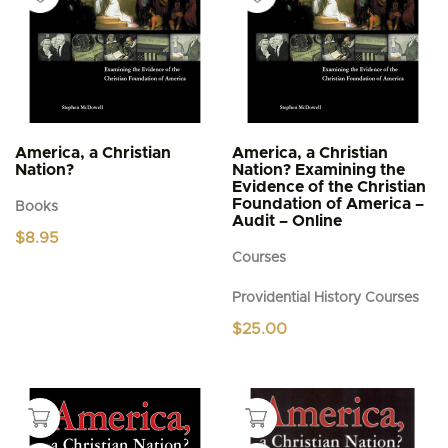
America, a Christian
America, a Christian
Nation?
Nation? Examining the
Evidence of the Christian
Foundation of America –
Books
Audit – Online
$
8.95
Courses
Providential History Courses
$
25.00