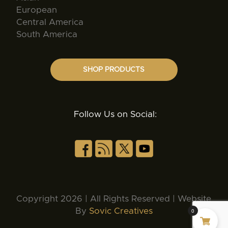
European
Central America
South America
SHOP PRODUCTS
Follow Us on Social:
Copyright 2026 | All Rights Reserved | Website
By
Sovic Creatives
0