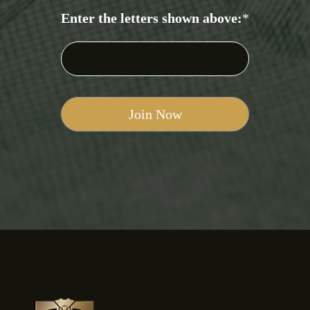
Enter the letters shown above:
*