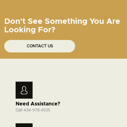
Don't See Something You Are
Looking For?
CONTACT US
Need Assistance?
Call
434-978-4535