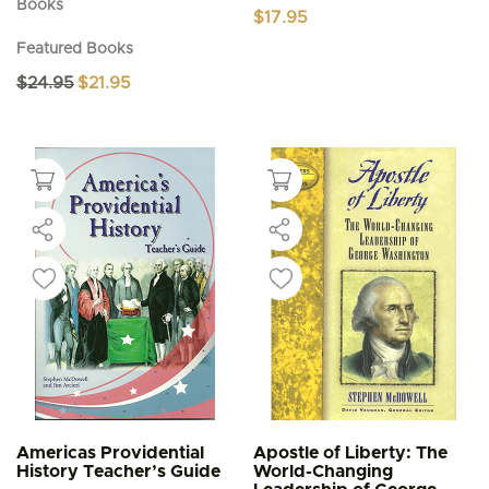
Books
$
17.95
Featured Books
Original
Current
$
24.95
$
21.95
price
price
was:
is:
$24.95.
$21.95.
Americas Providential
Apostle of Liberty: The
History Teacher’s Guide
World-Changing