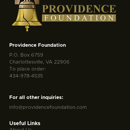
Providence Foundation
P.O. Box 6759
Charlottesville, VA 22906
To place order:
434-978-4535
For all other inquiries:
info@providencefoundation.com
Useful Links
About Us