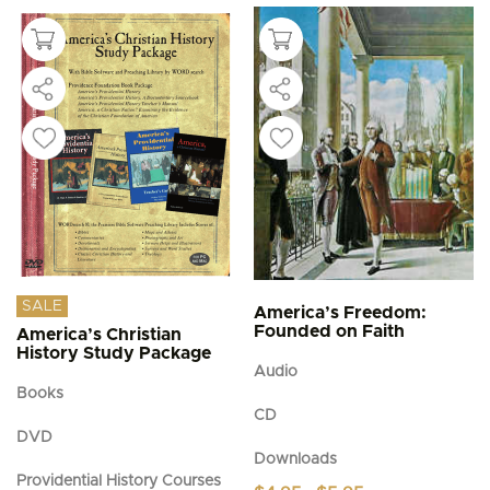
SALE
America’s Freedom:
Founded on Faith
America’s Christian
History Study Package
Audio
Books
CD
DVD
Downloads
Providential History Courses
Price