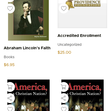
Accredited Enrollment
Uncategorized
Abraham Lincoln’s Faith
$
25.00
Books
$
6.95