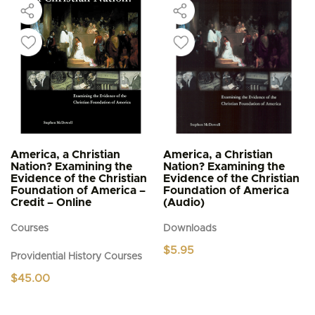
America, a Christian
America, a Christian
Nation? Examining the
Nation? Examining the
Evidence of the Christian
Evidence of the Christian
Foundation of America –
Foundation of America
Credit – Online
(Audio)
Courses
Downloads
$
5.95
Providential History Courses
$
45.00