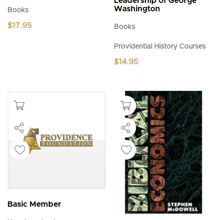
Leadership of George
Washington
Books
$
17.95
Books
Providential History Courses
$
14.95
Basic Member