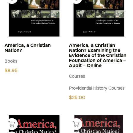
America, a Christian
America, a Christian
Nation?
Nation? Examining the
Evidence of the Christian
Foundation of America –
Books
Audit – Online
$
8.95
Courses
Providential History Courses
$
25.00