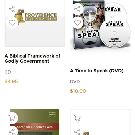
A Biblical Framework of
Godly Government
A Time to Speak (DVD)
CD
$
4.95
DVD
$
10.00