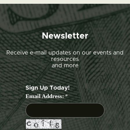
Newsletter
Receive e-mail updates on our events and
resources
and more
Sign Up Today!
Email Address:
*