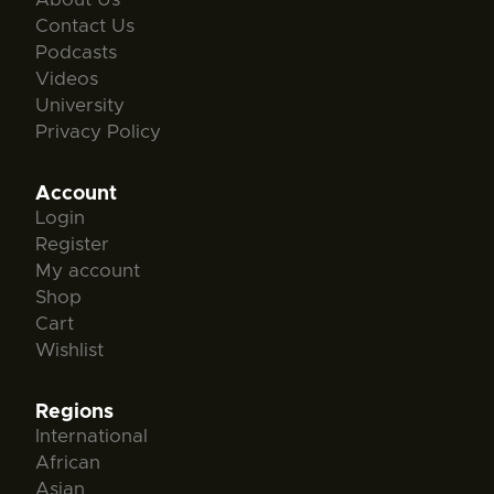
Contact Us
Podcasts
Videos
University
Privacy Policy
Account
Login
Register
My account
Shop
Cart
Wishlist
Regions
International
African
Asian