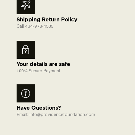
Shipping Return Policy
Call
434-978-4535
Your details are safe
100% Secure Payment
Have Questions?
Email:
info@providencefoundation.com