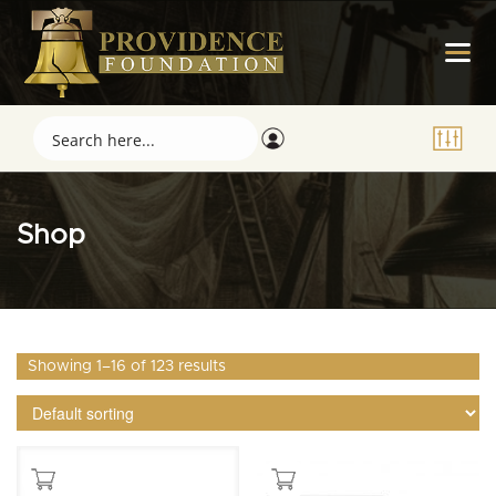
Shop
Showing 1–16 of 123 results