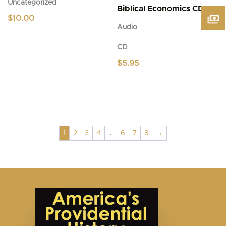
Uncategorized
Biblical Economics CD
$
10.00
Audio
CD
$
5.95
1
2
3
4
…
6
7
8
→