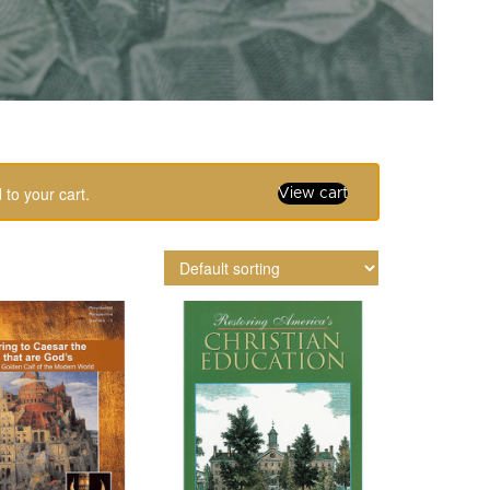
to your cart.
View cart