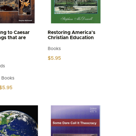
ng to Caesar
Restoring America’s
ngs that are
Christian Education
Books
$
5.95
ds
d Books
Price
$
5.95
range:
$4.95
through
$5.95