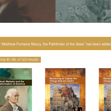
“Matthew Fontaine Maury, the Pathfinder of the Seas” has been added 
ng 81–96 of 123 results