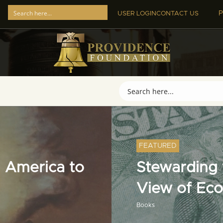
P
USER LOGIN
CONTACT US
FEATURED
 America to
Stewarding t
View of Ec
Books