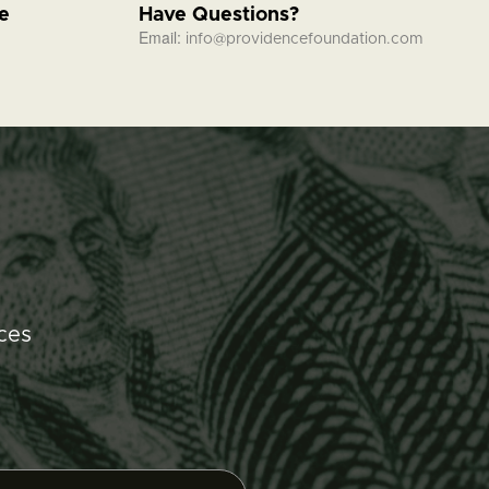
fe
Have Questions?
Email:
info@providencefoundation.com
ces