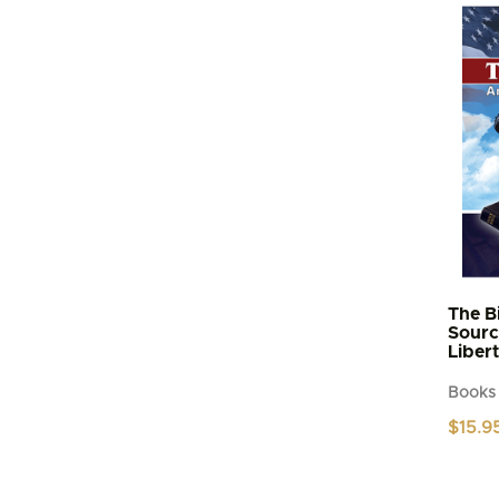
The B
Sourc
Liber
Books
$
15.9