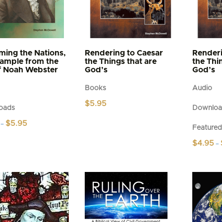
ming the Nations,
Rendering to Caesar
Renderi
ample from the
the Things that are
the Thi
of Noah Webster
God’s
God’s
Books
Audio
$
5.95
oads
Downloa
Price
$
5.95
–
Feature
range:
$4.95
$
4.95
–
t
through
$5.95
This
e
product
s.
has
multiple
s
variants.
The
options