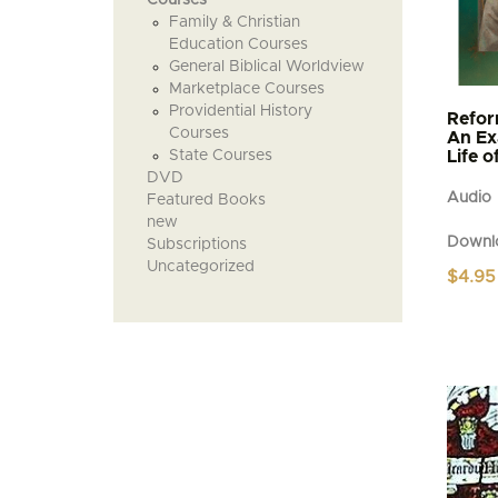
Family & Christian
Education Courses
General Biblical Worldview
Marketplace Courses
Providential History
Refor
Courses
An Ex
State Courses
Life 
DVD
Audio
Featured Books
new
Downl
Subscriptions
Uncategorized
$
4.95
This
produc
has
multipl
variant
The
option
may
be