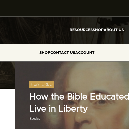
RESOURCES
SHOP
ABOUT US
SHOP
CONTACT US
ACCOUNT
FEATURED
How the Bible Educated
Live in Liberty
Books