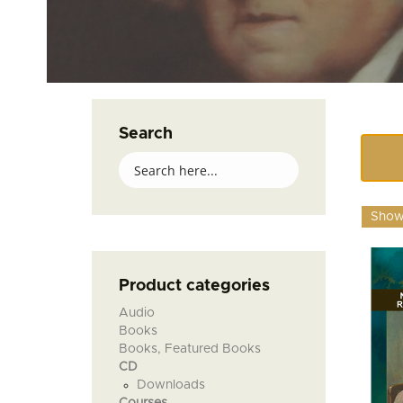
Search
Showi
Product categories
Audio
Books
Books, Featured Books
CD
Downloads
Courses