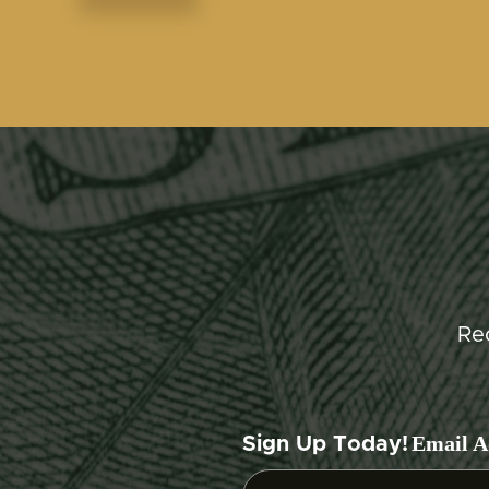
Re
Email A
Sign Up Today!