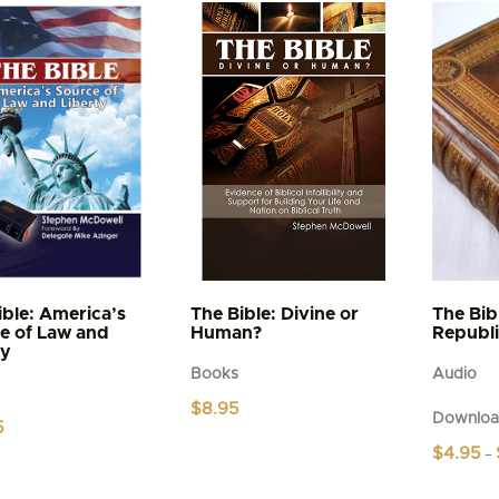
has
multiple
variants.
The
options
may
be
chosen
on
the
product
page
ible: America’s
The Bible: Divine or
The Bib
e of Law and
Human?
Republ
ty
Books
Audio
$
8.95
Downloa
5
$
4.95
–
This