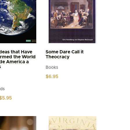
deas that Have
Some Dare Call it
ormed the World
Theocracy
de America a
s
Books
$
6.95
ds
Price
$
5.95
range:
$4.95
through
$5.95