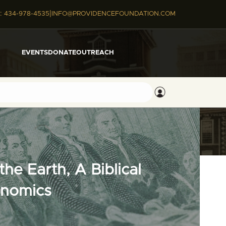
|
:
434-978-4535
INFO@PROVIDENCEFOUNDATION.COM
EVENTS
DONATE
OUTREACH
he Earth, A Biblical
onomics