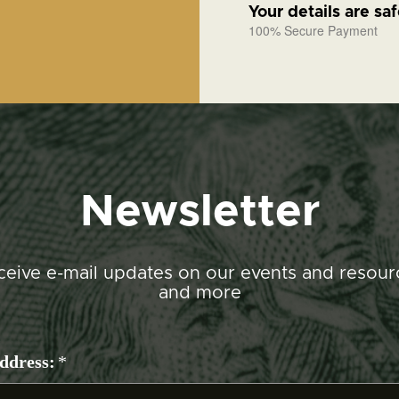
Your details are sa
100% Secure Payment
Newsletter
ceive e-mail updates on our events and resour
and more
ddress:
*