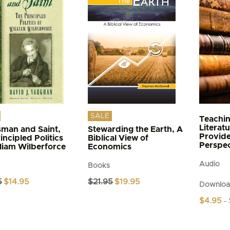
The
s
options
may
be
n
chosen
on
the
t
product
page
SALE
Teachin
Literat
sman and Saint,
Stewarding the Earth, A
Provide
incipled Politics
Biblical View of
Perspec
lliam Wilberforce
Economics
Audio
Books
Original
Current
Original
Current
5
$
14.95
$
21.95
$
19.95
Downloa
price
price
price
price
was:
is:
was:
is:
$
4.95
–
$17.95.
$14.95.
$21.95.
$19.95.
This
product