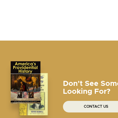
Don't See Som
Looking For?
CONTACT US