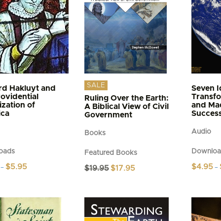
n
may
be
chosen
t
on
the
product
page
SALE
rd Hakluyt and
Seven I
rovidential
Transf
Ruling Over the Earth:
ization of
and Ma
A Biblical View of Civil
ica
Succes
Government
Audio
Books
oads
Downloa
Featured Books
Price
$
5.95
$
4.95
Original
Current
–
$
19.95
$
17.95
–
range:
price
price
This
$4.95
was:
is:
t
product
through
$19.95.
$17.95.
$5.95
has
e
multiple
s.
variants.