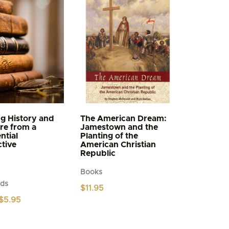
g History and
The American Dream:
ure from a
Jamestown and the
ntial
Planting of the
tive
American Christian
Republic
Books
ds
$
11.95
Price
$
5.95
range:
$4.95
through