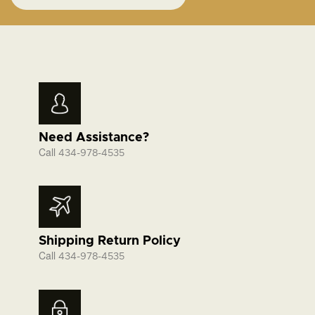
Need Assistance?
Call
434-978-4535
Shipping Return Policy
Call
434-978-4535