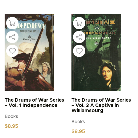
has
multiple
variants.
The
options
may
be
chosen
on
the
product
page
The Drums of War Series
The Drums of War Series
– Vol. 1 Independence
– Vol. 3 A Captive in
Williamsburg
Books
Books
$
8.95
$
8.95