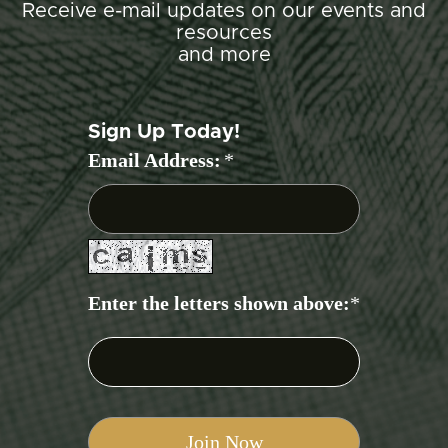
Receive e-mail updates on our events and
resources
and more
Sign Up Today!
Email Address:
*
Enter the letters shown above:
*