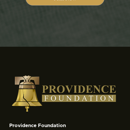
Providence Foundation