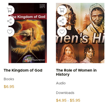
The Kingdom of God
The Role of Women in
History
Books
Audio
$
6.95
Downloads
Price
$
4.95
$
5.95
–
range:
This
$4.95