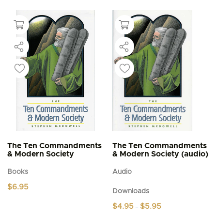
The Ten Commandments
The Ten Commandments
& Modern Society
& Modern Society (audio)
Books
Audio
$
6.95
Downloads
Price
$
4.95
$
5.95
–
range: