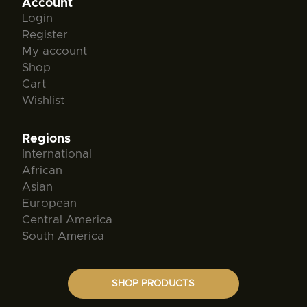
Account
Login
Register
My account
Shop
Cart
Wishlist
Regions
International
African
Asian
European
Central America
South America
SHOP PRODUCTS