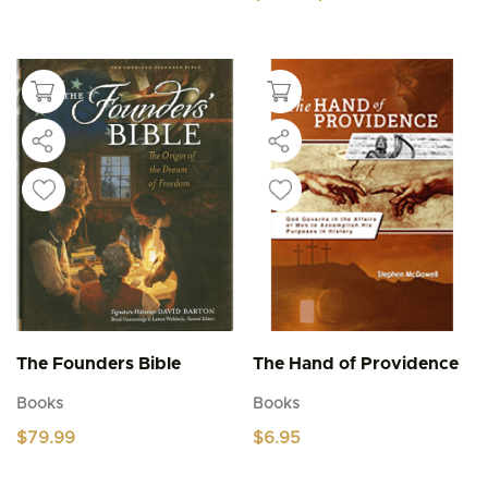
range:
This
$4.95
product
through
$5.95
has
multiple
variants.
The
options
may
be
chosen
on
the
product
page
The Founders Bible
The Hand of Providence
Books
Books
$
79.99
$
6.95