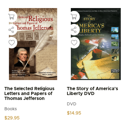
product
through
$5.95
has
multiple
variants.
The
options
may
be
chosen
on
the
product
page
The Selected Religious
The Story of America’s
Letters and Papers of
Liberty DVD
Thomas Jefferson
DVD
Books
$
14.95
$
29.95