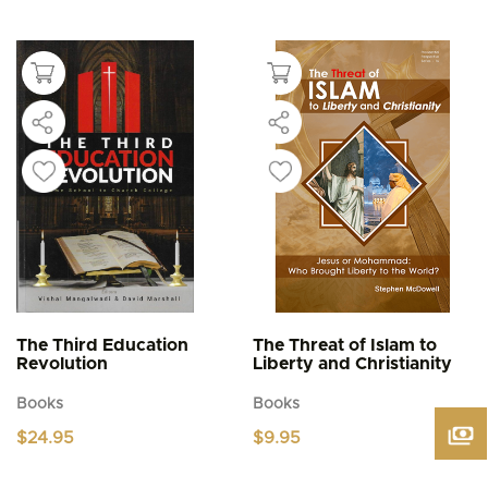
This
$4.95
product
through
$5.95
has
multiple
variants.
The
options
may
be
chosen
on
the
product
page
The Third Education
The Threat of Islam to
Revolution
Liberty and Christianity
Books
Books
$
24.95
$
9.95