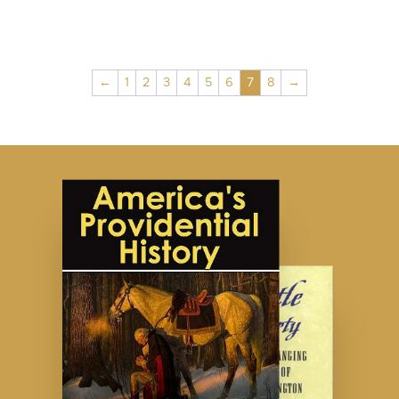
←
1
2
3
4
5
6
7
8
→