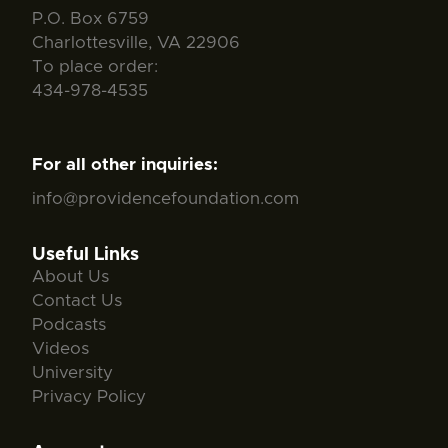
P.O. Box 6759
Charlottesville, VA 22906
To place order:
434-978-4535
For all other inquiries:
info@providencefoundation.com
Useful Links
About Us
Contact Us
Podcasts
Videos
University
Privacy Policy