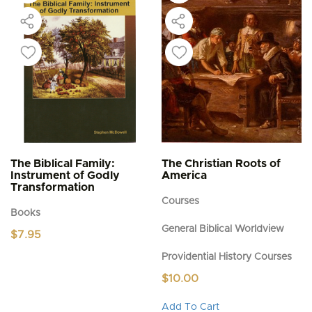
The Biblical Family:
The Christian Roots of
Instrument of Godly
America
Transformation
Courses
Books
General Biblical Worldview
$
7.95
Providential History Courses
$
10.00
This
Add To Cart
product