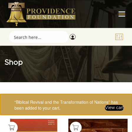
Shop
Showing 97–112 of 123 results
“Biblical Revival and the Transformation of Nations” has
been added to your cart.
View cart