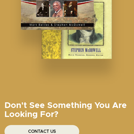
Don't See Something You Are
Looking For?
CONTACT US