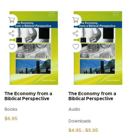
The Economy from a
The Economy from a
Biblical Perspective
Biblical Perspective
Books
Audio
$
6.95
Downloads
Price
$
4.95
$
5.95
–