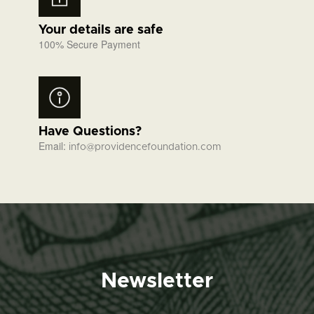
Your details are safe
100% Secure Payment
Have Questions?
Email:
info@providencefoundation.com
Newsletter