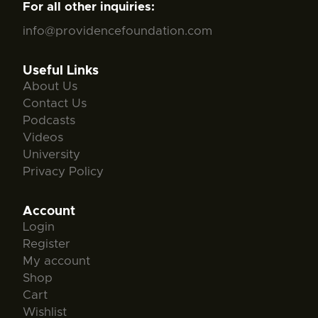
For all other inquiries:
info@providencefoundation.com
Useful Links
About Us
Contact Us
Podcasts
Videos
University
Privacy Policy
Account
Login
Register
My account
Shop
Cart
Wishlist