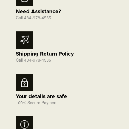
Need Assistance?
Call
434-978-4535
Shipping Return Policy
Call
434-978-4535
Your details are safe
100% Secure Payment