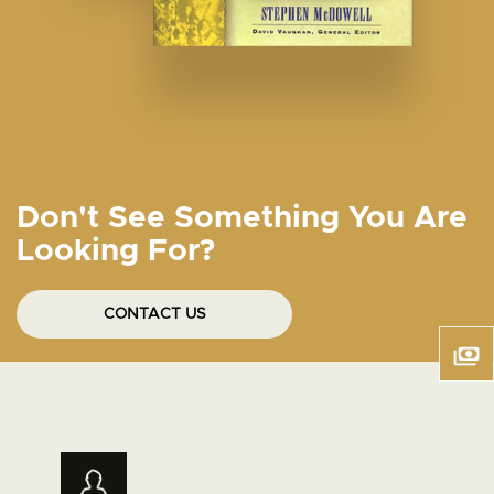
Don't See Something You Are
Looking For?
CONTACT US