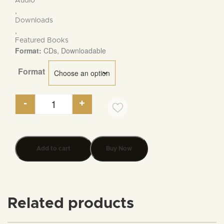
Audio
$5.95
,
Downloads
,
Featured Books
Format:
CDs, Downloadable
Format
-
+
Thomas Jefferson on The Foundation of America'
Add to cart
Buy Now
Related products