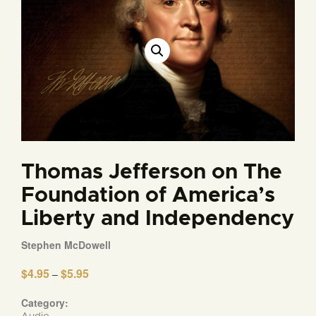
Thomas Jefferson on The
Foundation of America’s
Liberty and Independency
Stephen McDowell
$
4.95
$
5.95
Price
–
range:
$4.95
Category:
through