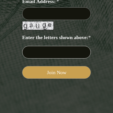
Email Address:
*
Enter the letters shown above:
*