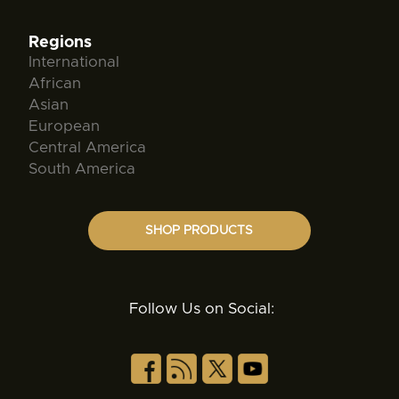
Regions
International
African
Asian
European
Central America
South America
SHOP PRODUCTS
Follow Us on Social: