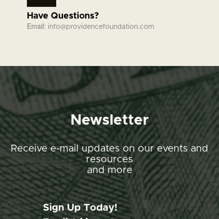
Have Questions?
Email:
info@providencefoundation.com
Newsletter
Receive e-mail updates on our events and
resources
and more
Sign Up Today!