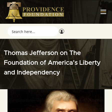
Thomas Jefferson on The
Foundation of America’s Liberty
and Independency