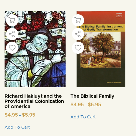
Richard Hakluyt and the
The Biblical Family
Providential Colonization
Price
$
4.95
$
5.95
–
of America
range:
This
Price
$4.95
$
4.95
$
5.95
–
Add To Cart
product
range:
through
This
$4.95
$5.95
has
Add To Cart
product
through
multiple
$5.95
has