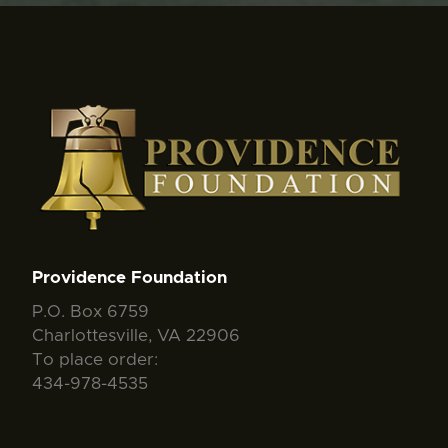
Providence Foundation
P.O. Box 6759
Charlottesville, VA 22906
To place order:
434-978-4535