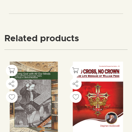
Related products