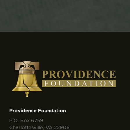
Providence Foundation
P.O. Box 6759
Charlottesville, VA 22906