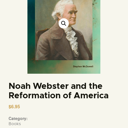
Noah Webster and the
Reformation of America
$
6.95
Category:
Books