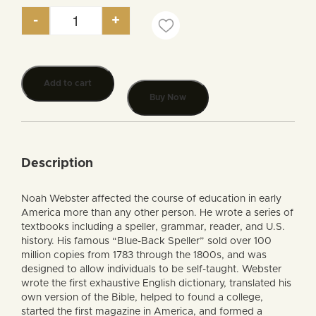
-
+
Noah Webster and the Reformation of America qua
Add to cart
Buy Now
Description
Noah Webster affected the course of education in early
America more than any other person. He wrote a series of
textbooks including a speller, grammar, reader, and U.S.
history. His famous “Blue-Back Speller” sold over 100
million copies from 1783 through the 1800s, and was
designed to allow individuals to be self-taught. Webster
wrote the first exhaustive English dictionary, translated his
own version of the Bible, helped to found a college,
started the first magazine in America, and formed a