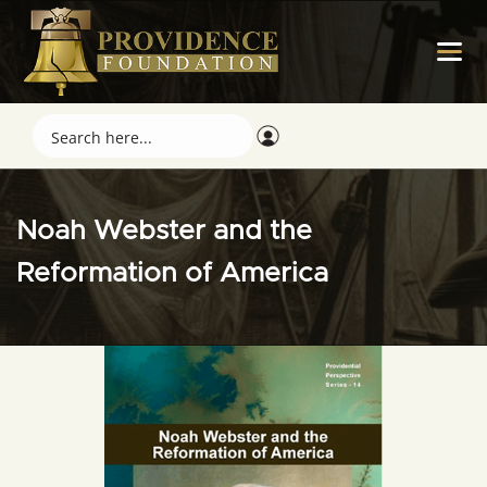
Noah Webster and the
Reformation of America