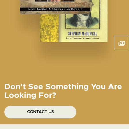
Don't See Something You Are
Looking For?
CONTACT US