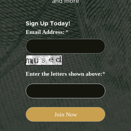
and more
Sign Up Today!
Email Address:
*
Enter the letters shown above:
*