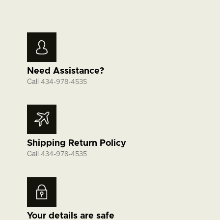
Need Assistance?
Call
434-978-4535
Shipping Return Policy
Call
434-978-4535
Your details are safe