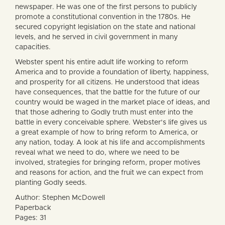
newspaper. He was one of the first persons to publicly
promote a constitutional convention in the 1780s. He
secured copyright legislation on the state and national
levels, and he served in civil government in many
capacities.
Webster spent his entire adult life working to reform
America and to provide a foundation of liberty, happiness,
and prosperity for all citizens. He understood that ideas
have consequences, that the battle for the future of our
country would be waged in the market place of ideas, and
that those adhering to Godly truth must enter into the
battle in every conceivable sphere. Webster’s life gives us
a great example of how to bring reform to America, or
any nation, today. A look at his life and accomplishments
reveal what we need to do, where we need to be
involved, strategies for bringing reform, proper motives
and reasons for action, and the fruit we can expect from
planting Godly seeds.
Author: Stephen McDowell
Paperback
Pages: 31