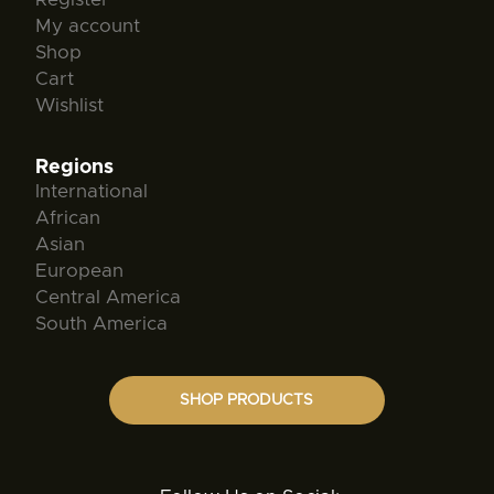
My account
Shop
Cart
Wishlist
Regions
International
African
Asian
European
Central America
South America
SHOP PRODUCTS