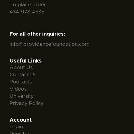
To place order:
434-978-4535
For all other inquiries:
info@providencefoundation.com
Useful Links
About Us
Contact Us
Podcasts
Videos
University
Privacy Policy
Account
Login
Register