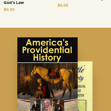
God’s Law
$
6.95
$
6.95