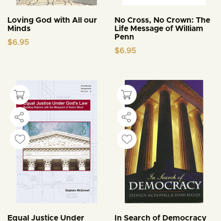
Loving God with All our
No Cross, No Crown: The
Minds
Life Message of William
Penn
$
6.95
$
6.95
Equal Justice Under
In Search of Democracy