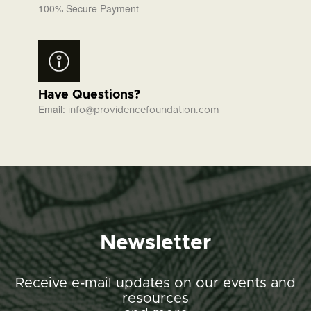
100% Secure Payment
Have Questions?
Email:
info@providencefoundation.com
Newsletter
Receive e-mail updates on our events and
resources