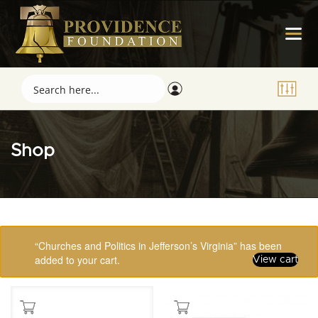
Shop
Showing 1–16 of 123 results
“Churches and Politics in Jefferson’s Virginia” has been
added to your cart.
View cart