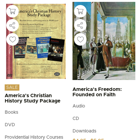
SALE
America’s Freedom:
Founded on Faith
America’s Christian
History Study Package
Audio
Books
CD
DVD
Downloads
Providential History Courses
Price