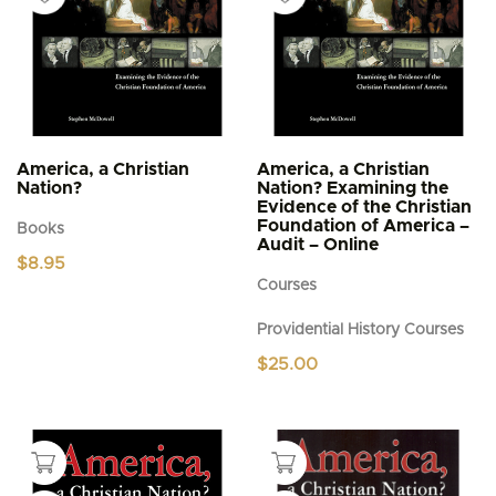
America, a Christian
America, a Christian
Nation?
Nation? Examining the
Evidence of the Christian
Foundation of America –
Books
Audit – Online
$
8.95
Courses
Providential History Courses
$
25.00