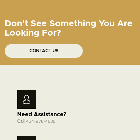
Don't See Something You Are
Looking For?
CONTACT US
Need Assistance?
Call
434-978-4535