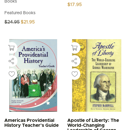
Books
$
17.95
Featured Books
Original
Current
$
24.95
$
21.95
price
price
was:
is:
$24.95.
$21.95.
Americas Providential
Apostle of Liberty: The
History Teacher’s Guide
World-Changing