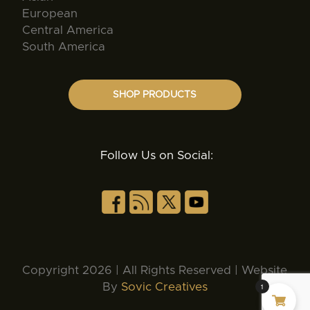
European
Central America
South America
SHOP PRODUCTS
Follow Us on Social:
Copyright 2026 | All Rights Reserved | Website
By
Sovic Creatives
1