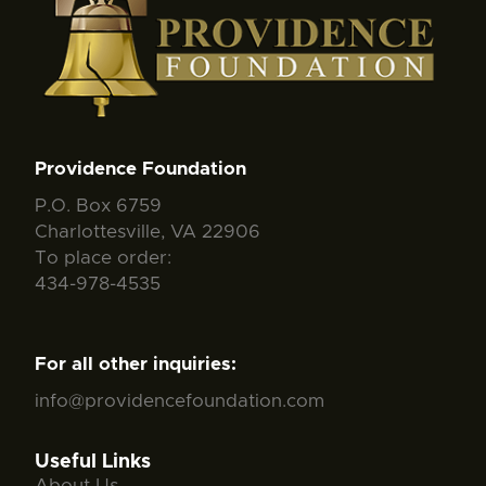
Providence Foundation
P.O. Box 6759
Charlottesville, VA 22906
To place order:
434-978-4535
For all other inquiries:
info@providencefoundation.com
Useful Links
About Us