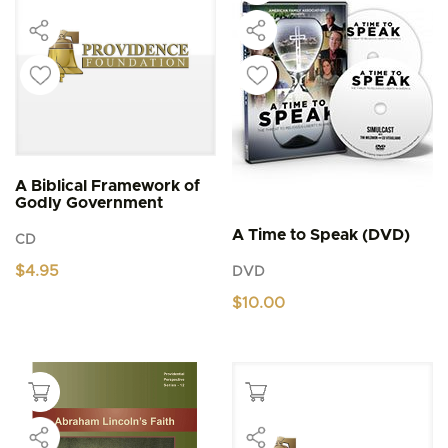
A Biblical Framework of
Godly Government
A Time to Speak (DVD)
CD
$
4.95
DVD
$
10.00