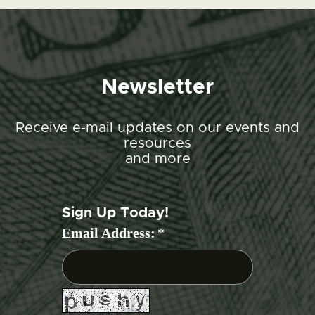
Newsletter
Receive e-mail updates on our events and
resources
and more
Sign Up Today!
Email Address:
*