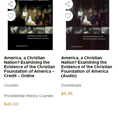
America, a Christian
America, a Christian
Nation? Examining the
Nation? Examining the
Evidence of the Christian
Evidence of the Christian
Foundation of America –
Foundation of America
Credit – Online
(Audio)
Courses
Downloads
$
5.95
Providential History Courses
$
45.00