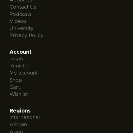
Contact Us
Podcasts
Videos
University
Privacy Policy
Account
Login
Register
My account
Shop
Cart
Wishlist
Regions
International
African
Asian