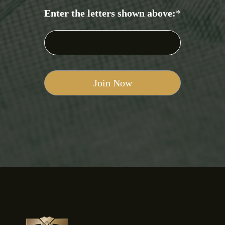
Enter the letters shown above:
*