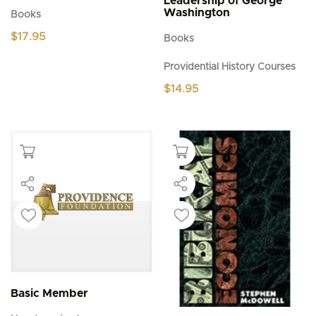
Leadership of George
Washington
Books
$
17.95
Books
Providential History Courses
$
14.95
Basic Member