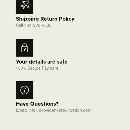
Shipping Return Policy
Call
434-978-4535
Your details are safe
100% Secure Payment
Have Questions?
Email:
info@providencefoundation.com