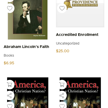
Accredited Enrollment
Uncategorized
Abraham Lincoln’s Faith
$
25.00
Books
$
6.95