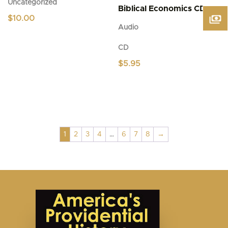
Uncategorized
Biblical Economics CD
$
10.00
Audio
CD
$
5.95
1
2
3
4
…
6
7
8
→