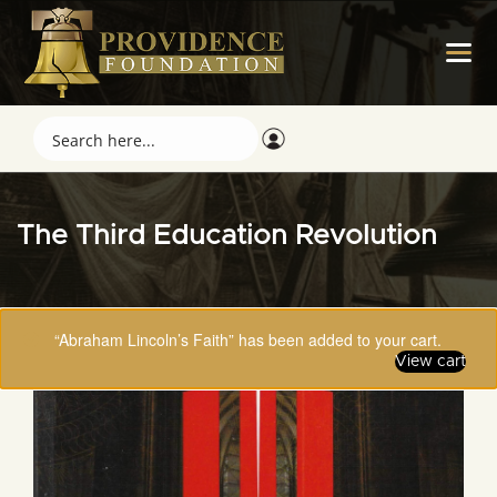
The Third Education Revolution
“Abraham Lincoln’s Faith” has been added to your cart.
View cart