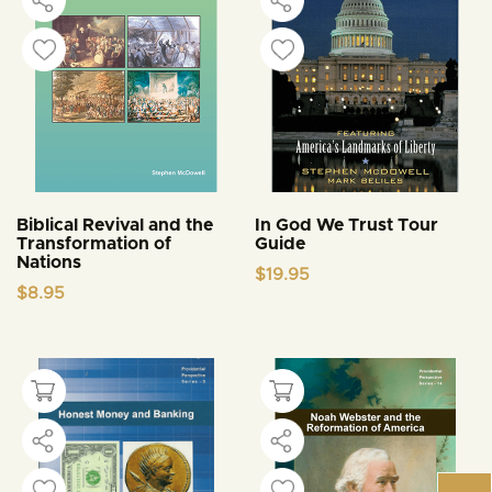
Biblical Revival and the
In God We Trust Tour
Transformation of
Guide
Nations
$
19.95
$
8.95