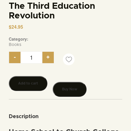
The Third Education
Revolution
$
24.95
Category:
Books
-
+
The Third Education Revolution quantity
Add to cart
Buy Now
Description