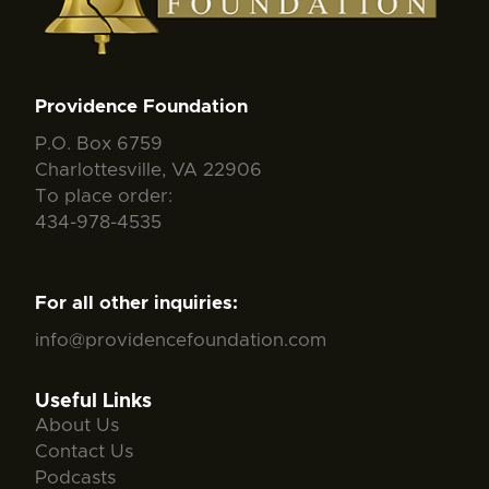
Providence Foundation
P.O. Box 6759
Charlottesville, VA 22906
To place order:
434-978-4535
For all other inquiries:
info@providencefoundation.com
Useful Links
About Us
Contact Us
Podcasts