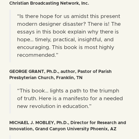
Christian Broadcasting Network, Inc.
“Is there hope for us amidst this present
modern designer disaster? There is! The
essays in this book explain why there is
hope… timely, practical, insightful, and
encouraging. This book is most highly
recommended.”
GEORGE GRANT, Ph.D., author, Pastor of Parish
Presbyterian Church, Franklin, TN
“This book… lights a path to the triumph
of truth. Here is a manifesto for a needed
new revolution in education.”
MICHAEL J. MOBLEY, Ph.D., Director for Research and
Innovation, Grand Canyon University Phoenix, AZ