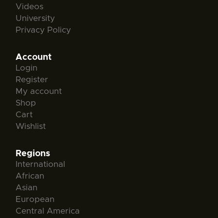
Videos
University
Privacy Policy
Account
Login
Register
My account
Shop
Cart
Wishlist
Regions
International
African
Asian
European
Central America