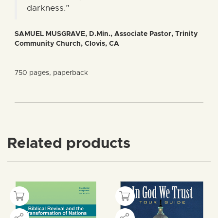
darkness.”
SAMUEL MUSGRAVE, D.Min., Associate Pastor, Trinity
Community Church, Clovis, CA
750 pages, paperback
Related products