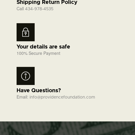
Shipping Return Policy
Call
434-978-4535
Your details are safe
100% Secure Payment
Have Questions?
Email:
info@providencefoundation.com