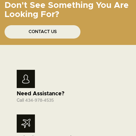
Don't See Something You Are
Looking For?
CONTACT US
Need Assistance?
Call
434-978-4535