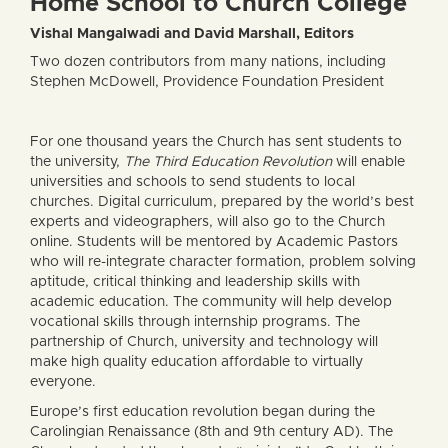
Home School to Church College
Vishal Mangalwadi and David Marshall, Editors
Two dozen contributors from many nations, including
Stephen McDowell, Providence Foundation President
For one thousand years the Church has sent students to
the university,
The Third Education Revolution
will enable
universities and schools to send students to local
churches. Digital curriculum, prepared by the world’s best
experts and videographers, will also go to the Church
online. Students will be mentored by Academic Pastors
who will re-integrate character formation, problem solving
aptitude, critical thinking and leadership skills with
academic education. The community will help develop
vocational skills through internship programs. The
partnership of Church, university and technology will
make high quality education affordable to virtually
everyone.
Europe’s first education revolution began during the
Carolingian Renaissance (8th and 9th century AD). The