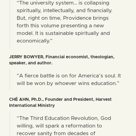
“The university system… is collapsing
spiritually, intellectually, and financially.
But, right on time, Providence brings
forth this volume presenting a new
model. It is sustainable spiritually and
economically.”
JERRY BOWYER, Financial economist, theologian,
speaker, and author.
“A fierce battle is on for America’s soul. It
will be won by whoever wins education.”
CHÉ AHN, Ph.D., Founder and President, Harvest
International Ministry
“The Third Education Revolution, God
willing, will spark a reformation to
recover sanity from decades of