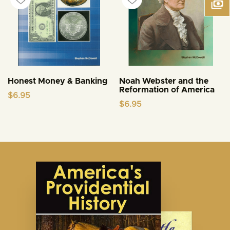
Honest Money & Banking
Noah Webster and the
Reformation of America
$
6.95
$
6.95