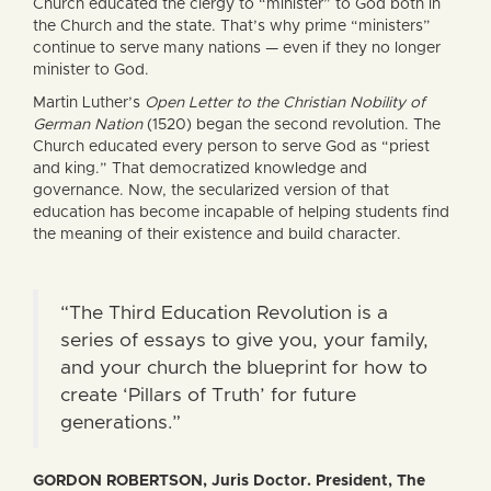
Church educated the clergy to “minister” to God both in
the Church and the state. That’s why prime “ministers”
continue to serve many nations — even if they no longer
minister to God.
Martin Luther’s
Open Letter to the Christian Nobility of
German Nation
(1520) began the second revolution. The
Church educated every person to serve God as “priest
and king.” That democratized knowledge and
governance. Now, the secularized version of that
education has become incapable of helping students find
the meaning of their existence and build character.
“The Third Education Revolution is a
series of essays to give you, your family,
and your church the blueprint for how to
create ‘Pillars of Truth’ for future
generations.”
GORDON ROBERTSON, Juris Doctor. President, The