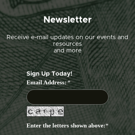
Newsletter
Receive e-mail updates on our events and
resources
and more
Sign Up Today!
Email Address:
*
Enter the letters shown above:
*