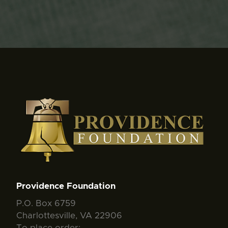
Providence Foundation
P.O. Box 6759
Charlottesville, VA 22906
To place order: