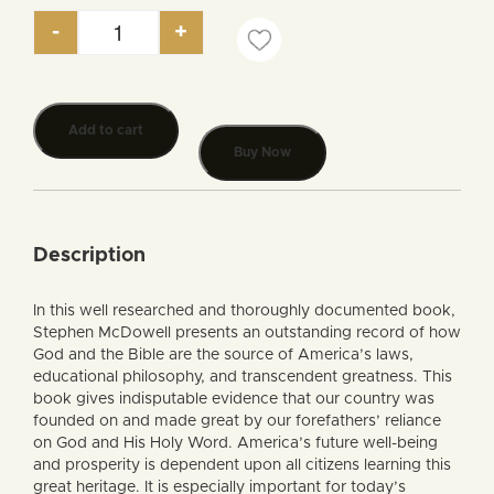
-
+
The Bible: America’s Source of Law and Liberty q
Add to cart
Buy Now
Description
In this well researched and thoroughly documented book,
Stephen McDowell presents an outstanding record of how
God and the Bible are the source of America’s laws,
educational philosophy, and transcendent greatness. This
book gives indisputable evidence that our country was
founded on and made great by our forefathers’ reliance
on God and His Holy Word. America’s future well-being
and prosperity is dependent upon all citizens learning this
great heritage. It is especially important for today’s