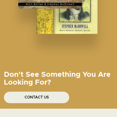
Don't See Something You Are
Looking For?
CONTACT US