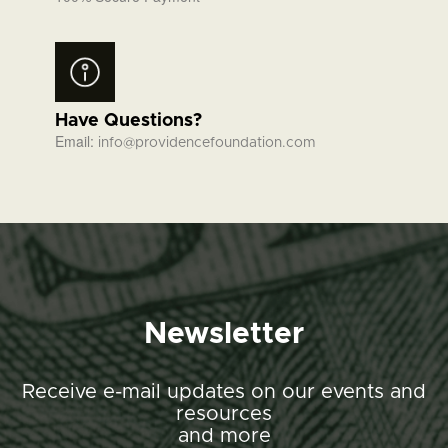
Have Questions?
Email:
info@providencefoundation.com
Newsletter
Receive e-mail updates on our events and
resources
and more