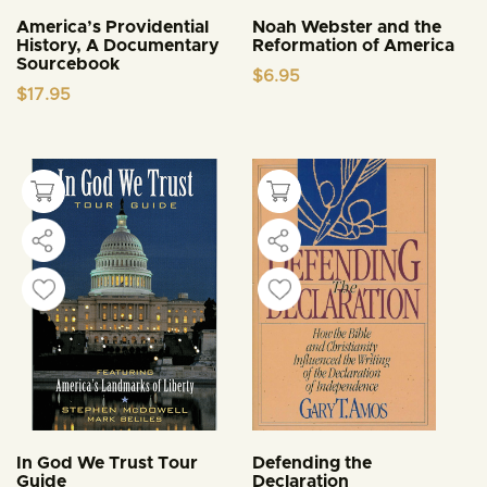
America’s Providential
Noah Webster and the
History, A Documentary
Reformation of America
Sourcebook
$
6.95
$
17.95
In God We Trust Tour
Defending the
Guide
Declaration