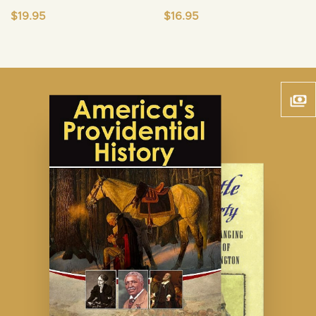
$
19.95
$
16.95