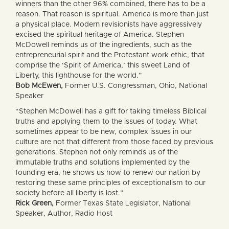
winners than the other 96% combined, there has to be a
reason. That reason is spiritual. America is more than just
a physical place. Modern revisionists have aggressively
excised the spiritual heritage of America. Stephen
McDowell reminds us of the ingredients, such as the
entrepreneurial spirit and the Protestant work ethic, that
comprise the ‘Spirit of America,’ this sweet Land of
Liberty, this lighthouse for the world.”
Bob McEwen,
Former U.S. Congressman, Ohio, National
Speaker
“Stephen McDowell has a gift for taking timeless Biblical
truths and applying them to the issues of today. What
sometimes appear to be new, complex issues in our
culture are not that different from those faced by previous
generations. Stephen not only reminds us of the
immutable truths and solutions implemented by the
founding era, he shows us how to renew our nation by
restoring these same principles of exceptionalism to our
society before all liberty is lost.”
Rick Green,
Former Texas State Legislator, National
Speaker, Author, Radio Host