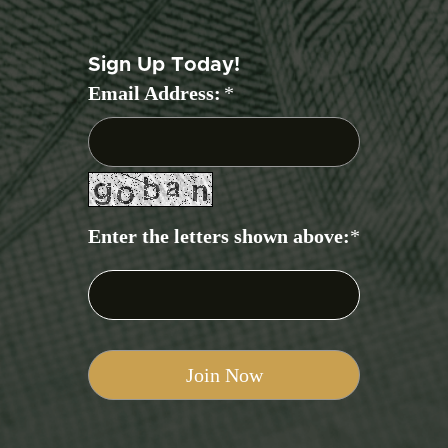
Sign Up Today!
Email Address:
*
Enter the letters shown above:
*