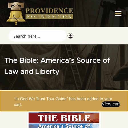
The Bible: America’s Source of
Law and Liberty
“In God We Trust Tour Guide” has been added to your
cart.
View cart