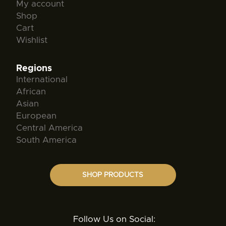
My account
Shop
Cart
Wishlist
Regions
International
African
Asian
European
Central America
South America
SHOP PRODUCTS
Follow Us on Social: