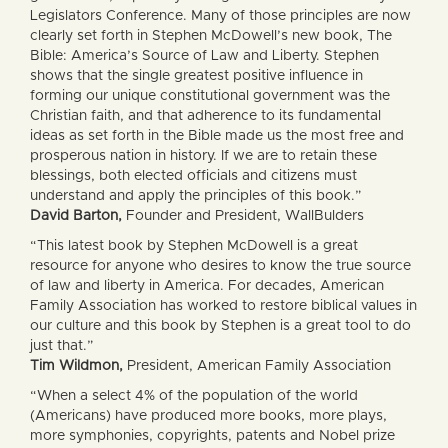
Legislators Conference. Many of those principles are now
clearly set forth in Stephen McDowell’s new book, The
Bible: America’s Source of Law and Liberty. Stephen
shows that the single greatest positive influence in
forming our unique constitutional government was the
Christian faith, and that adherence to its fundamental
ideas as set forth in the Bible made us the most free and
prosperous nation in history. If we are to retain these
blessings, both elected officials and citizens must
understand and apply the principles of this book.”
David Barton,
Founder and President, WallBulders
“This latest book by Stephen McDowell is a great
resource for anyone who desires to know the true source
of law and liberty in America. For decades, American
Family Association has worked to restore biblical values in
our culture and this book by Stephen is a great tool to do
just that.”
Tim Wildmon,
President, American Family Association
“When a select 4% of the population of the world
(Americans) have produced more books, more plays,
more symphonies, copyrights, patents and Nobel prize