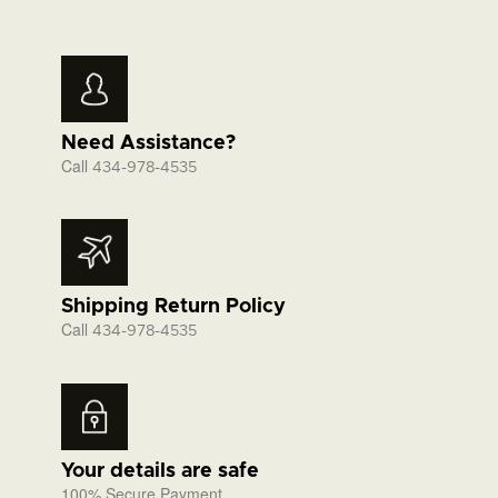
Need Assistance?
Call
434-978-4535
Shipping Return Policy
Call
434-978-4535
Your details are safe
100% Secure Payment