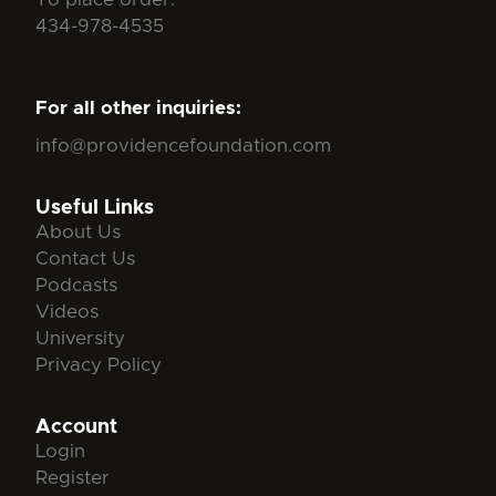
434-978-4535
For all other inquiries:
info@providencefoundation.com
Useful Links
About Us
Contact Us
Podcasts
Videos
University
Privacy Policy
Account
Login
Register