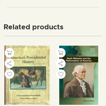
Related products