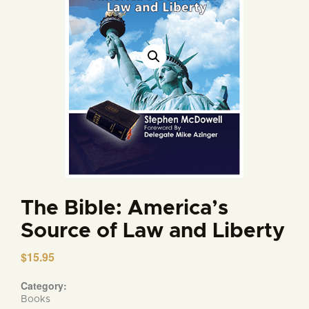
The Bible: America’s
Source of Law and Liberty
$
15.95
Category:
Books