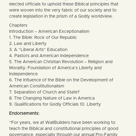
elected officials to uphold these Biblical principles that
were woven into the very fabric of our society and to
create legislation in the prism of a Godly worldview.
Chapters
Introduction – American Exceptionalism
1. The Bible: Rock of Our Republic
2. Law and Liberty
3. A “Liberal Arts” Education
4. Pastors and American Independence
5. The American Christian Revolution – Religion and
Morality: Foundation of America’s Liberty and
Independence
6. The Influence of the Bible on the Development of
American Constitutionalism
7. Separation of Church and State?
8. The Changing Nature of Law in America
9. Qualifications for Godly Officials 10. Liberty
Endorsements:
“For years, we at WallBuilders have been working to
teach the Biblical and constitutional principles of good
governance, especially through our annual Pro-Family