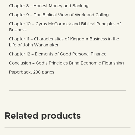
Chapter 8 – Honest Money and Banking
Chapter 9 – The Biblical View of Work and Calling
Chapter 10 – Cyrus McCormick and Biblical Principles of
Business
Chapter 11 – Characteristics of Kingdom Business in the
Life of John Wanamaker
Chapter 12 – Elements of Good Personal Finance
Conclusion – God’s Principles Bring Economic Flourishing
Paperback, 236 pages
Related products