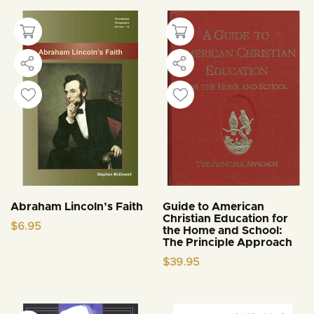
Abraham Lincoln’s Faith
Guide to American
Christian Education for
$
6.95
the Home and School:
The Principle Approach
$
39.95