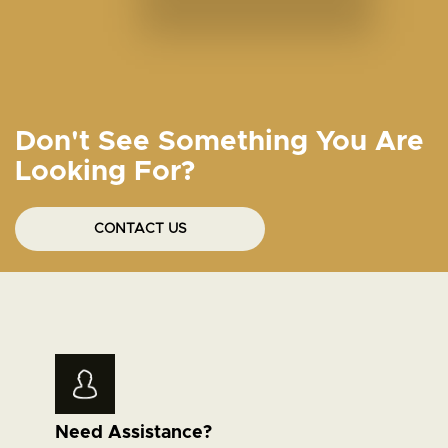
Don't See Something You Are
Looking For?
CONTACT US
Need Assistance?