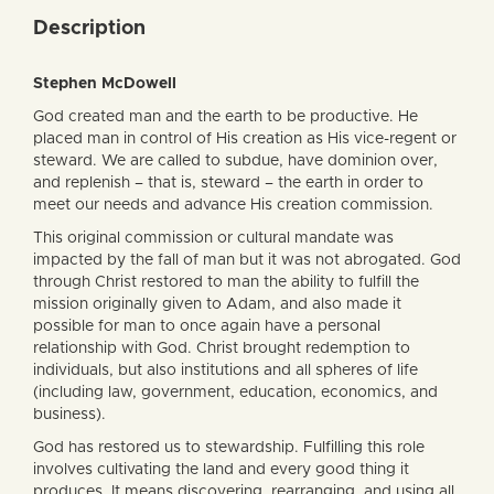
Description
Stephen McDowell
God created man and the earth to be productive. He
placed man in control of His creation as His vice-regent or
steward. We are called to subdue, have dominion over,
and replenish – that is, steward – the earth in order to
meet our needs and advance His creation commission.
This original commission or cultural mandate was
impacted by the fall of man but it was not abrogated. God
through Christ restored to man the ability to fulfill the
mission originally given to Adam, and also made it
possible for man to once again have a personal
relationship with God. Christ brought redemption to
individuals, but also institutions and all spheres of life
(including law, government, education, economics, and
business).
God has restored us to stewardship. Fulfilling this role
involves cultivating the land and every good thing it
produces. It means discovering, rearranging, and using all