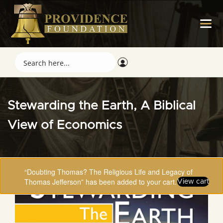
Stewarding the Earth, A Biblical
View of Economics
“Doubting Thomas? The Religious Life and Legacy of
Thomas Jefferson” has been added to your cart.
View cart