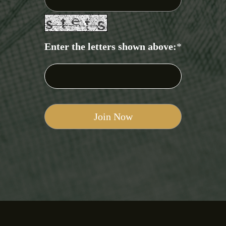
Enter the letters shown above:
*