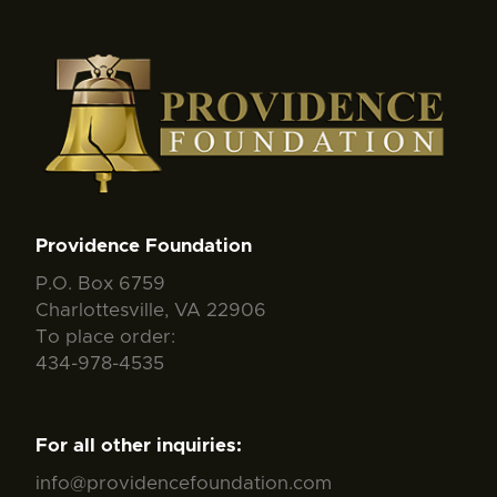
Providence Foundation
P.O. Box 6759
Charlottesville, VA 22906
To place order:
434-978-4535
For all other inquiries:
info@providencefoundation.com