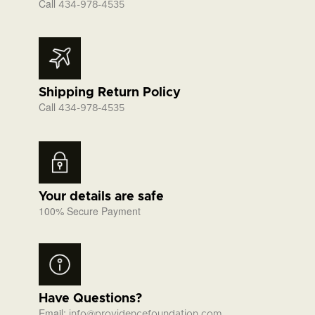
Call
434-978-4535
Shipping Return Policy
Call
434-978-4535
Your details are safe
100% Secure Payment
Have Questions?
Email:
info@providencefoundation.com