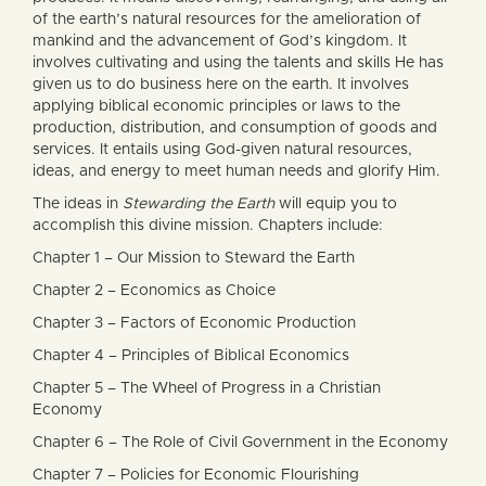
of the earth’s natural resources for the amelioration of
mankind and the advancement of God’s kingdom. It
involves cultivating and using the talents and skills He has
given us to do business here on the earth. It involves
applying biblical economic principles or laws to the
production, distribution, and consumption of goods and
services. It entails using God-given natural resources,
ideas, and energy to meet human needs and glorify Him.
The ideas in
Stewarding the Earth
will equip you to
accomplish this divine mission. Chapters include:
Chapter 1 – Our Mission to Steward the Earth
Chapter 2 – Economics as Choice
Chapter 3 – Factors of Economic Production
Chapter 4 – Principles of Biblical Economics
Chapter 5 – The Wheel of Progress in a Christian
Economy
Chapter 6 – The Role of Civil Government in the Economy
Chapter 7 – Policies for Economic Flourishing