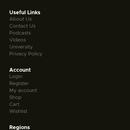
Useful Links
About Us
Contact Us
Podcasts
Videos
University
Privacy Policy
Account
Login
Register
My account
Shop
Cart
Wishlist
Regions