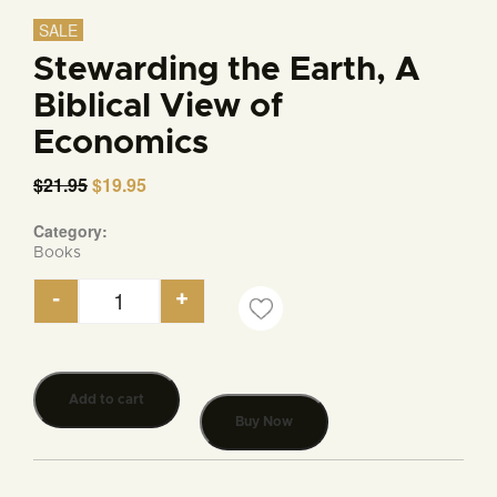
SALE
Stewarding the Earth, A
Biblical View of
Economics
$
21.95
Original
$
19.95
Current
price
price
was:
is:
Category:
$21.95.
$19.95.
Books
-
+
Stewarding the Earth, A Biblical View of Economic
Add to cart
Buy Now