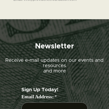
Newsletter
Receive e-mail updates on our events and
resources
and more
Sign Up Today!
Email Address:
*