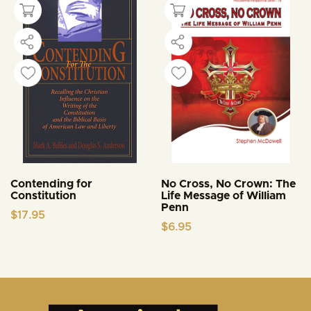
Contending for
No Cross, No Crown: The
Constitution
Life Message of William
Penn
$
17.95
$
6.95