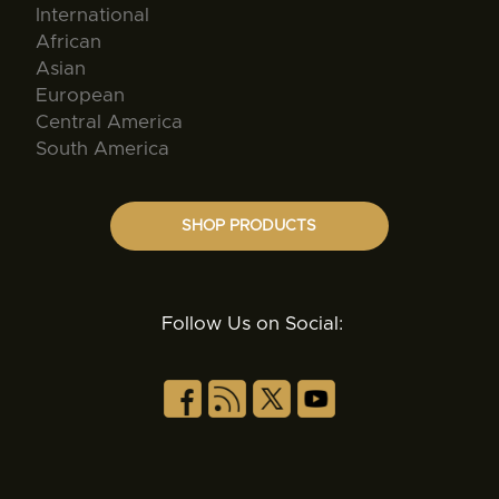
International
African
Asian
European
Central America
South America
SHOP PRODUCTS
Follow Us on Social: