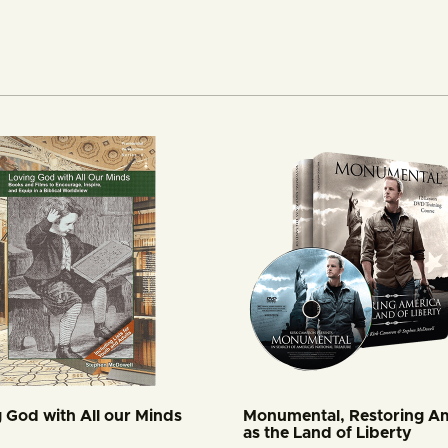
 God with All our Minds
Monumental, Restoring A
as the Land of Liberty