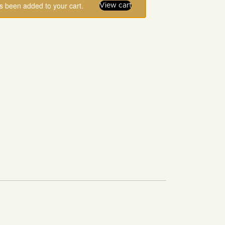
as been added to your cart.
View cart