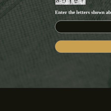
Enter the letters shown a