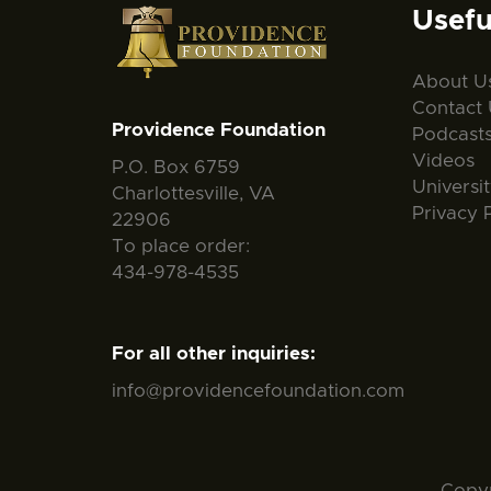
Usefu
About U
Contact 
Providence Foundation
Podcast
Videos
P.O. Box 6759
Universi
Charlottesville, VA
Privacy 
22906
To place order:
434-978-4535
For all other inquiries:
info@providencefoundation.com
Copyr