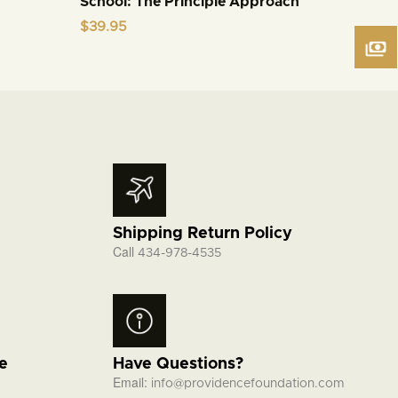
School: The Principle Approach
$
39.95
Shipping Return Policy
Call
434-978-4535
fe
Have Questions?
Email:
info@providencefoundation.com