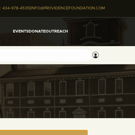
|
:
434-978-4535
INFO@PROVIDENCEFOUNDATION.COM
EVENTS
DONATE
OUTREACH