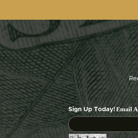
Re
Email A
Sign Up Today!