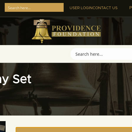
P
USER LOGIN
CONTACT US
hy Set