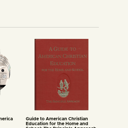
merica
Guide to American Christian
Education for the Home and