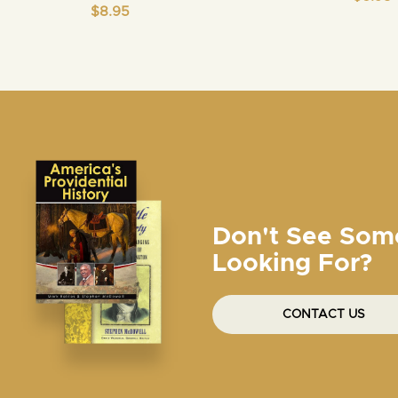
$
8.95
Don't See Som
Looking For?
CONTACT US