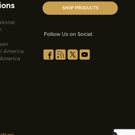
ions
SHOP PRODUCTS
ational
n
Follow Us on Social:
ean
al America
 America
atives