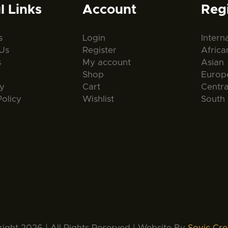
l Links
Account
Reg
s
Login
Intern
Us
Register
Africa
s
My account
Asian
Shop
Europ
ty
Cart
Centr
Policy
Wishlist
South
ight 2026 | All Rights Reserved | Website By
Sovic Cre