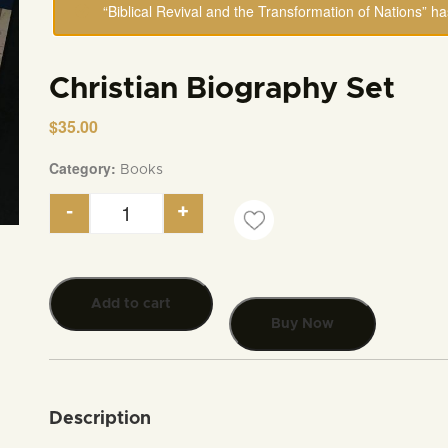
“Biblical Revival and the Transformation of Nations” h
Christian Biography Set
$
35.00
Category:
Books
-
+
Christian Biography Set quantity
Add to cart
Buy Now
Description