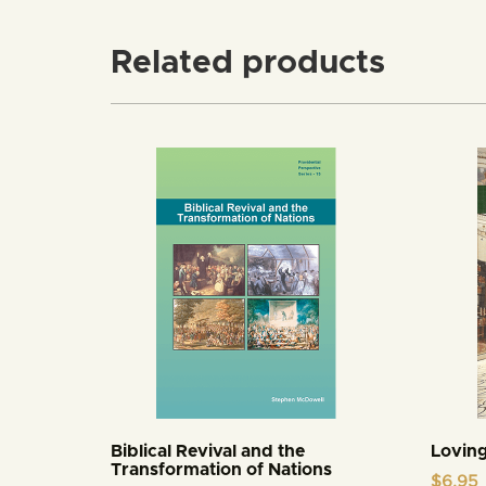
Related products
Biblical Revival and the
Loving
Transformation of Nations
$
6.95