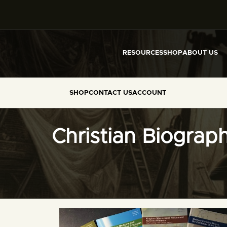
RESOURCES
SHOP
ABOUT US
SHOP
CONTACT US
ACCOUNT
Christian Biograp