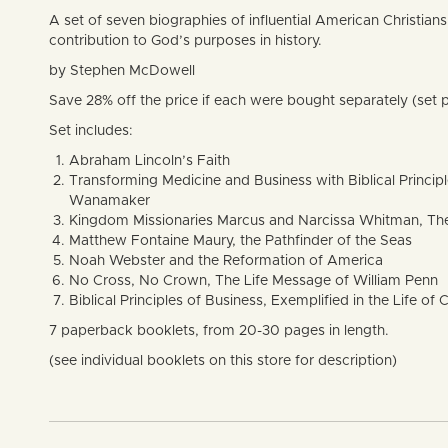
A set of seven biographies of influential American Christians h
contribution to God’s purposes in history.
by Stephen McDowell
Save 28% off the price if each were bought separately (set p
Set includes:
Abraham Lincoln’s Faith
Transforming Medicine and Business with Biblical Princi
Wanamaker
Kingdom Missionaries Marcus and Narcissa Whitman, The
Matthew Fontaine Maury, the Pathfinder of the Seas
Noah Webster and the Reformation of America
No Cross, No Crown, The Life Message of William Penn
Biblical Principles of Business, Exemplified in the Life o
7 paperback booklets, from 20-30 pages in length.
(see individual booklets on this store for description)