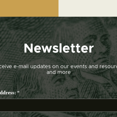
Newsletter
ceive e-mail updates on our events and resour
and more
ddress:
*