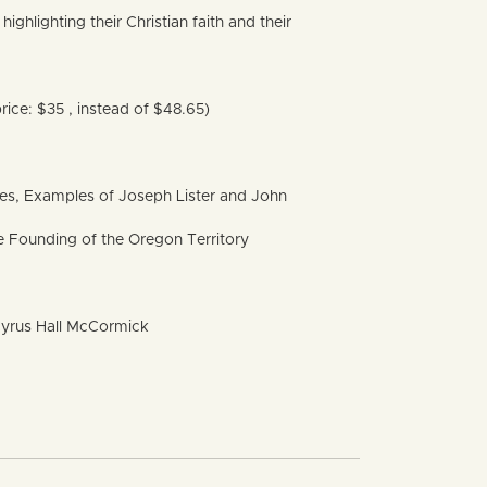
ighlighting their Christian faith and their
rice: $35 , instead of $48.65)
ples, Examples of Joseph Lister and John
 Founding of the Oregon Territory
f Cyrus Hall McCormick