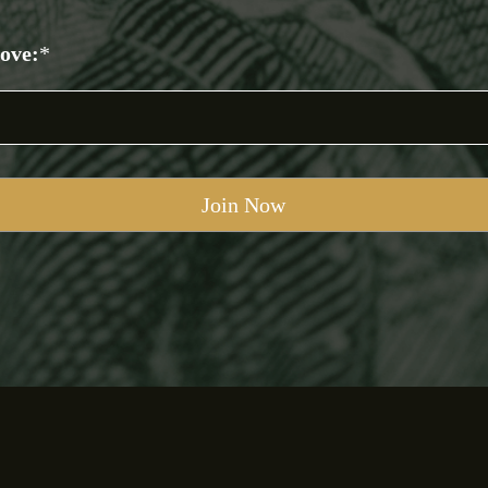
bove:
*