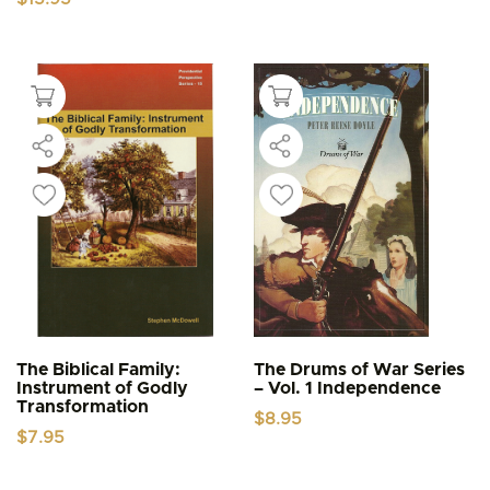
The Biblical Family:
The Drums of War Series
Instrument of Godly
– Vol. 1 Independence
Transformation
$
8.95
$
7.95