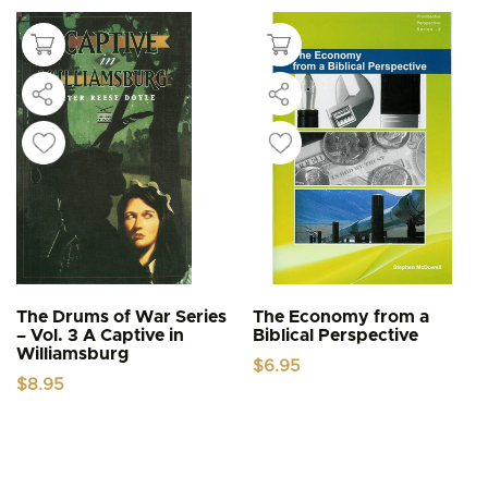
The Drums of War Series
The Economy from a
– Vol. 3 A Captive in
Biblical Perspective
Williamsburg
$
6.95
$
8.95