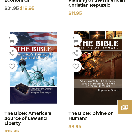
Economics
Planting of the American
Christian Republic
Original
Current
$
21.95
$
19.95
price
price
$
11.95
was:
is:
$21.95.
$19.95.
The Bible: America’s
The Bible: Divine or
Source of Law and
Human?
Liberty
$
8.95
$
15.95