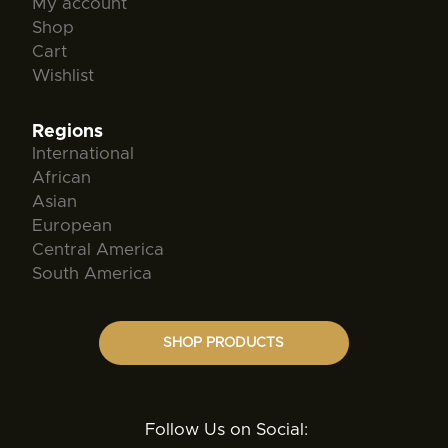
My account
Shop
Cart
Wishlist
Regions
International
African
Asian
European
Central America
South America
SHOP PRODUCTS
Follow Us on Social: