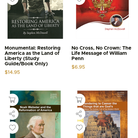
Monumental: Restoring
No Cross, No Crown: The
America as the Land of
Life Message of William
Liberty (Study
Penn
Guide/Book Only)
$
6.95
$
14.95