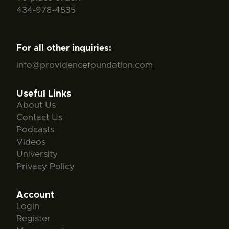
434-978-4535
For all other inquiries:
info@providencefoundation.com
Useful Links
About Us
Contact Us
Podcasts
Videos
University
Privacy Policy
Account
Login
Register