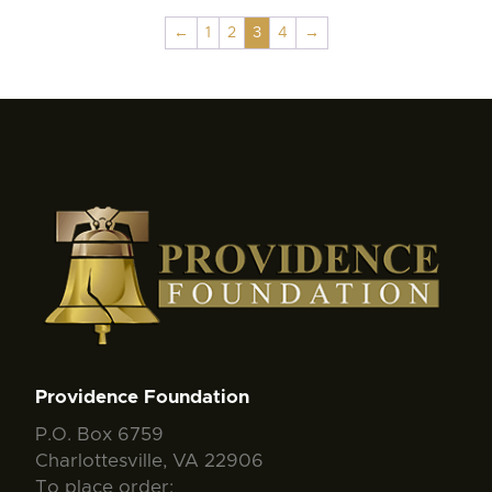
←
1
2
3
4
→
Providence Foundation
P.O. Box 6759
Charlottesville, VA 22906
To place order: