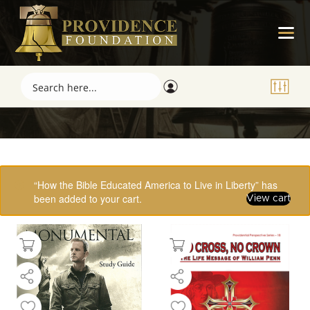
Showing 33–48 of 61 results
“How the Bible Educated America to Live in Liberty” has
been added to your cart.
View cart