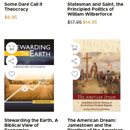
Some Dare Call it
Statesman and Saint, the
Theocracy
Principled Politics of
William Wilberforce
$
6.95
Original
Current
$
17.95
$
14.95
price
price
was:
is:
$17.95.
$14.95.
Stewarding the Earth, A
The American Dream:
Biblical View of
Jamestown and the