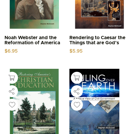
Noah Webster and the
Rendering to Caesar the
Reformation of America
Things that are God’s
$
6.95
$
5.95