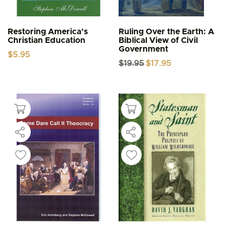
Restoring America’s
Ruling Over the Earth: A
Christian Education
Biblical View of Civil
Government
$
5.95
Original
Current
$
19.95
$
17.95
price
price
was:
is:
$19.95.
$17.95.