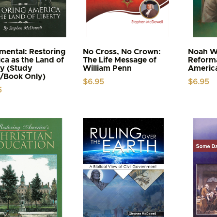
ental: Restoring
No Cross, No Crown:
Noah W
ca as the Land of
The Life Message of
Reforma
ty (Study
William Penn
Americ
/Book Only)
$
6.95
$
6.95
5