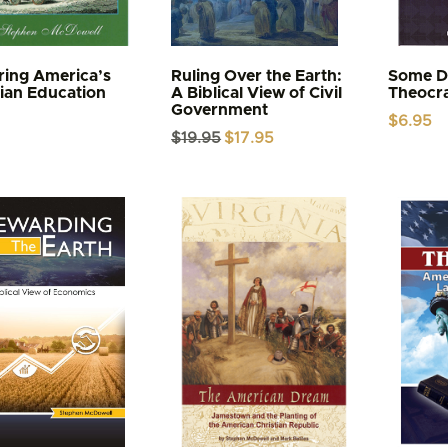
ring America’s
Ruling Over the Earth:
Some Da
tian Education
A Biblical View of Civil
Theocr
Government
$
6.95
Original
Current
$
19.95
$
17.95
price
price
was:
is:
$19.95.
$17.95.