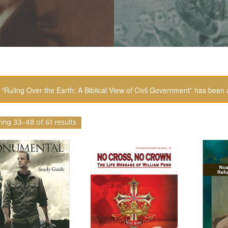
“Ruling Over the Earth: A Biblical View of Civil Government” has been 
ng 33–48 of 61 results