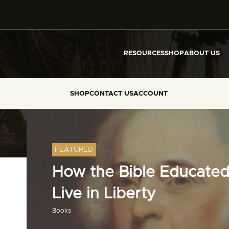
RESOURCES
SHOP
ABOUT US
SHOP
CONTACT US
ACCOUNT
FEATURED
How the Bible Educated
Live in Liberty
Books