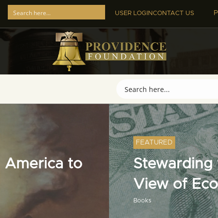
P
USER LOGIN
CONTACT US
FEATURED
 America to
Stewarding t
View of Ec
Books