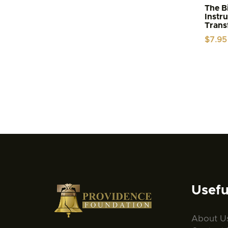
The Bi
Instr
Trans
$
7.95
Usefu
About U