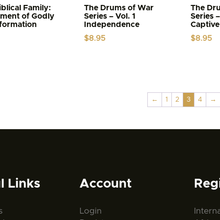
blical Family:
The Drums of War
The Dr
ument of Godly
Series – Vol. 1
Series –
formation
Independence
Captive
$
8.95
$
8.95
←
1
2
3
4
→
l Links
Account
Reg
s
Login
Intern