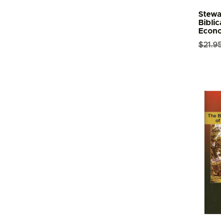
Stewa
Biblic
Econ
$
21.9