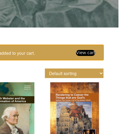
added to your cart.
View cart