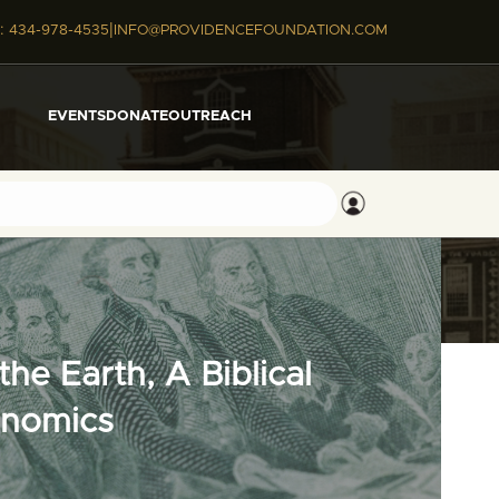
|
:
434-978-4535
INFO@PROVIDENCEFOUNDATION.COM
EVENTS
DONATE
OUTREACH
he Earth, A Biblical
onomics