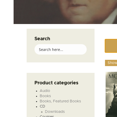
Search
Showi
Product categories
Audio
Books
Books, Featured Books
CD
Downloads
Courses