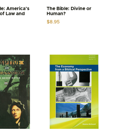
le: America’s
The Bible: Divine or
of Law and
Human?
$
8.95