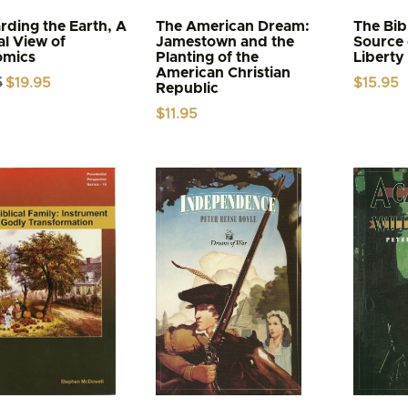
rding the Earth, A
The American Dream:
The Bib
al View of
Jamestown and the
Source 
omics
Planting of the
Liberty
American Christian
Original
Current
5
$
19.95
$
15.95
Republic
price
price
was:
is:
$
11.95
$21.95.
$19.95.