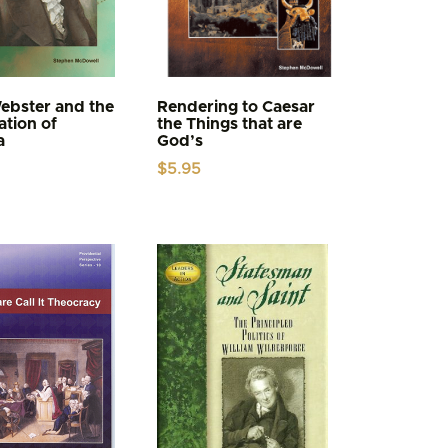
ebster and the
Rendering to Caesar
tion of
the Things that are
a
God’s
$
5.95