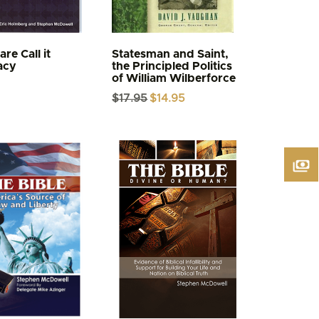
re Call it
Statesman and Saint,
acy
the Principled Politics
of William Wilberforce
Original
Current
$
17.95
$
14.95
price
price
was:
is:
$17.95.
$14.95.