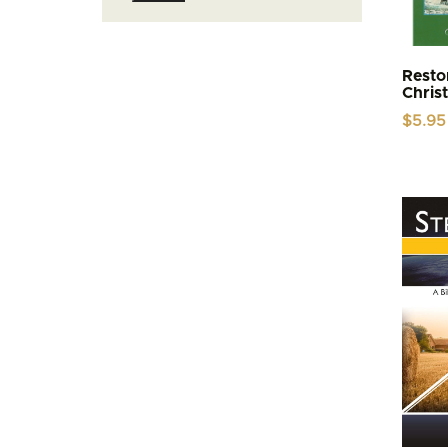
price
price
Resto
Chris
$
5.95