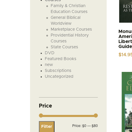
Family & Christian
Education Courses
General Biblical
Worldview
Marketplace Courses
Monum
Providential History
Ameri
Courses
Liber
Guide
State Courses
DVD
$
14.9
Featured Books
new
Subscriptions
Uncategorized
Price
Min
Max
Price:
$0
—
$80
Filter