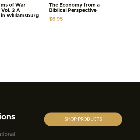
ums of War
The Economy from a
 Vol. 3 A
Biblical Perspective
 in Williamsburg
$
6.95
ions
SHOP PRODUCTS
ational