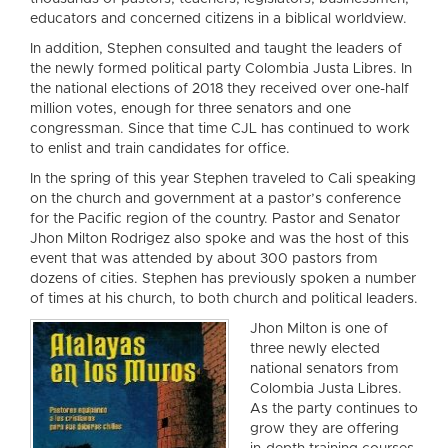
educators and concerned citizens in a biblical worldview.
In addition, Stephen consulted and taught the leaders of
the newly formed political party Colombia Justa Libres. In
the national elections of 2018 they received over one-half
million votes, enough for three senators and one
congressman. Since that time CJL has continued to work
to enlist and train candidates for office.
In the spring of this year Stephen traveled to Cali speaking
on the church and government at a pastor’s conference
for the Pacific region of the country. Pastor and Senator
Jhon Milton Rodrigez also spoke and was the host of this
event that was attended by about 300 pastors from
dozens of cities. Stephen has previously spoken a number
of times at his church, to both church and political leaders.
Jhon Milton is one of
three newly elected
national senators from
Colombia Justa Libres.
As the party continues to
grow they are offering