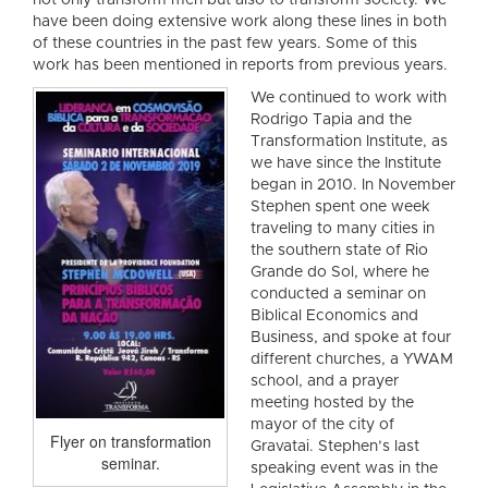
not only transform men but also to transform society. We
have been doing extensive work along these lines in both
of these countries in the past few years. Some of this
work has been mentioned in reports from previous years.
We continued to work with
Rodrigo Tapia and the
Transformation Institute, as
we have since the Institute
began in 2010. In November
Stephen spent one week
traveling to many cities in
the southern state of Rio
Grande do Sol, where he
conducted a seminar on
Biblical Economics and
Business, and spoke at four
different churches, a YWAM
school, and a prayer
meeting hosted by the
mayor of the city of
Flyer on transformation
Gravatai. Stephen’s last
seminar.
speaking event was in the