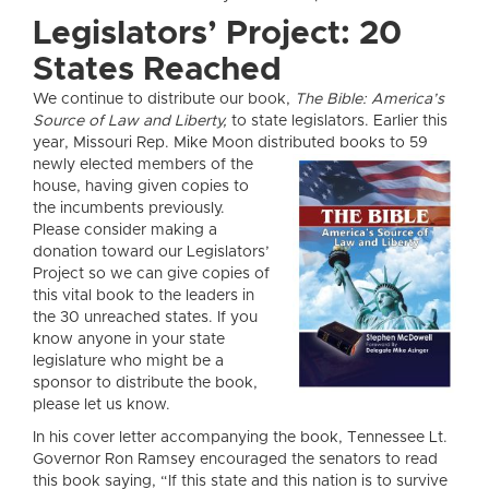
Legislators’ Project: 20
States Reached
We continue to distribute our book,
The Bible: America’s
Source of Law and Liberty,
to state legislators. Earlier this
year, Missouri Rep. Mike Moon distributed books to 59
newly elected members o
f the
house, having given copies to
the incumbents previously.
Please consider making a
donation toward our Legislators’
Project so we can give copies of
this vital book to the leaders in
the 30 unreached states. If you
know anyone in your state
legislature who might be a
sponsor to distribute the book,
please let us know.
In his cover letter accompanying the book, Tennessee Lt.
Governor Ron Ramsey encouraged the senators to read
this book saying, “If this state and this nation is to survive