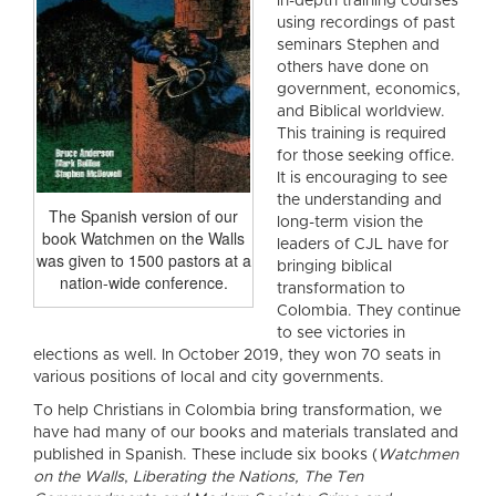
in-depth training courses
using recordings of past
seminars Stephen and
others have done on
government, economics,
and Biblical worldview.
This training is required
for those seeking office.
It is encouraging to see
the understanding and
The Spanish version of our
long-term vision the
book Watchmen on the Walls
leaders of CJL have for
was given to 1500 pastors at a
bringing biblical
nation-wide conference.
transformation to
Colombia. They continue
to see victories in
elections as well. In October 2019, they won 70 seats in
various positions of local and city governments.
To help Christians in Colombia bring transformation, we
have had many of our books and materials translated and
published in Spanish. These include six books (
Watchmen
on the Walls
,
Liberating the Nations, The Ten