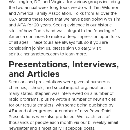
Washington, DC, and Virginia for various groups including
the two annual week-long tours we do with Tim Wildmon
and America Family Association. Folks from all over the
USA attend these tours that we have been doing with Tim
and AFA for 20 years. Seeing evidence in our historic
sites of how God’s hand was integral to the founding of
America continues to make a deep impression upon folks
of all ages. These tours are always full, so if you are
considering joining us, please sign up early. Visit
spiritualheritagetours.com to learn more.
Presentations, Interviews,
and Articles
Seminars and presentations were given at numerous
churches, schools, and social impact organizations in
many states. Stephen was interviewed on a number of
radio programs, plus he wrote a number of new articles
for our regular emailers, with some being published by
AFA and other groups. A number of new PowerPoint
Presentations were also produced. We reach tens of
thousands of people each month via our bi-weekly email
newsletter and almost daily Facebook posts.