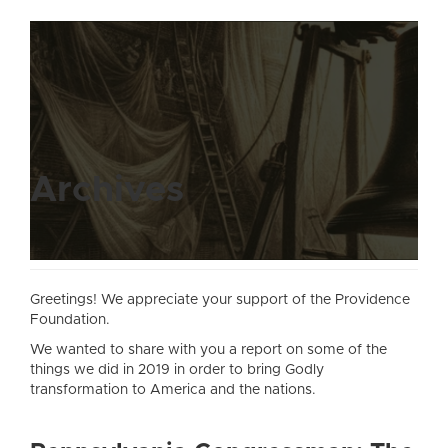
Archives
Greetings! We appreciate your support of the Providence
Foundation.
We wanted to share with you a report on some of the
things we did in 2019 in order to bring Godly
transformation to America and the nations.