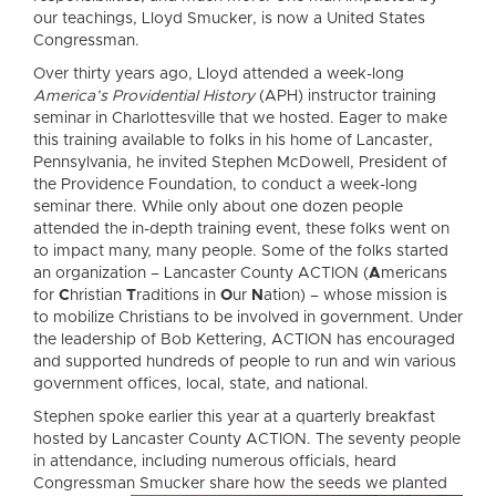
our teachings, Lloyd Smucker, is now a United States
Congressman.
Over thirty years ago, Lloyd attended a week-long
America’s Providential History
(APH) instructor training
seminar in Charlottesville that we hosted. Eager to make
this training available to folks in his home of Lancaster,
Pennsylvania, he invited Stephen McDowell, President of
the Providence Foundation, to conduct a week-long
seminar there. While only about one dozen people
attended the in-depth training event, these folks went on
to impact many, many people. Some of the folks started
an organization – Lancaster County ACTION (
A
mericans
for
C
hristian
T
raditions in
O
ur
N
ation) – whose mission is
to mobilize Christians to be involved in government. Under
the leadership of Bob Kettering, ACTION has encouraged
and supported hundreds of people to run and win various
government offices, local, state, and national.
Stephen spoke earlier this year at a quarterly breakfast
hosted by Lancaster County ACTION. The seventy people
in attendance, including numerous officials, heard
Congressm
an Smucker share how the seeds we planted