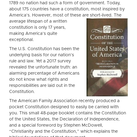
1789 no nation had such a form of government. Today,
about 175 countries have a constitution, most inspired by
America’s. However, most of these are short-lived
. The
average lifespan of a written
constitution is only 17 years,
making America’s quite
exceptional.
The U.S. Constitution has been the
underlying basis for our nation’s
rule and law. Yet a 2017 survey
revealed the unfortunate truth: an
alarming percentage of Americans
do not know what rights and
responsibilities are laid out in the
Constitution.
The American Family Association recently produced a
pocket Constitution designed to easily be carried with
you. This small 48-page booklet contains the Constitution
of the United States, the Declaration of Independence,
and a special foreword by Stephen McDowell,
“Christianity and the Constitution,” which explains the