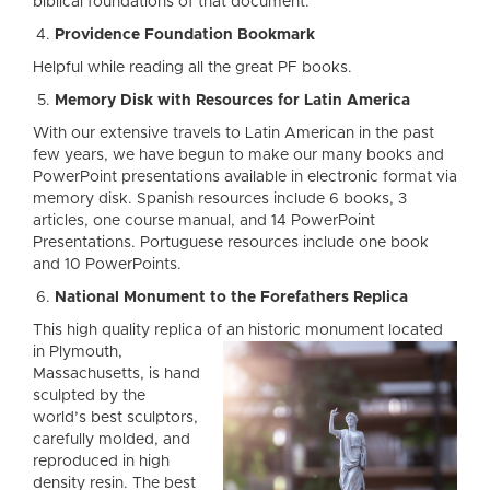
biblical foundations of that document.
Providence Foundation Bookmark
Helpful while reading all the great PF books.
Memory Disk with Resources for Latin America
With our extensive travels to Latin American in the past
few years, we have begun to make our many books and
PowerPoint presentations available in electronic format via
memory disk. Spanish resources include 6 books, 3
articles, one course manual, and 14 PowerPoint
Presentations. Portuguese resources include one book
and 10 PowerPoints.
National Monument to the Forefathers Replica
This high quality replica
of an historic monument located
in Plymouth,
Massachusetts, is hand
sculpted by the
world’s best sculptors,
carefully molded, and
reproduced in high
density resin. The best