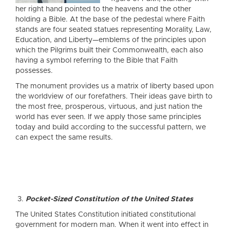
her right hand pointed to the heavens and the other
holding a Bible. At the base of the pedestal where Faith
stands are four seated statues representing Morality, Law,
Education, and Liberty—emblems of the principles upon
which the Pilgrims built their Commonwealth, each also
having a symbol referring to the Bible that Faith
possesses.
The monument provides us a matrix of liberty based upon
the worldview of our forefathers. Their ideas gave birth to
the most free, prosperous, virtuous, and just nation the
world has ever seen. If we apply those same principles
today and build according to the successful pattern, we
can expect the same results.
Pocket-Sized Constitution of the United States
The United States Constitution initiated constitutional
government for modern man. When it went into effect in