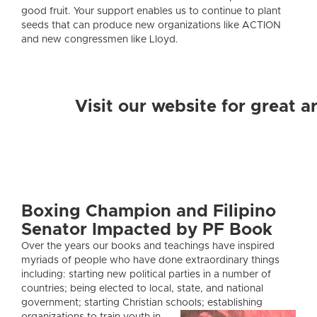
good fruit. Your support enables us to continue to plant
seeds that can produce new organizations like ACTION
and new congressmen like Lloyd.
Visit our website for great 
Boxing Champion and Filipino
Senator Impacted by PF Book
Over the years our books and teachings have inspired
myriads of people who have done extraordinary things
including: starting new political parties in a number of
countries; being elected to local, state, and national
government; starting Christian schools; establishing