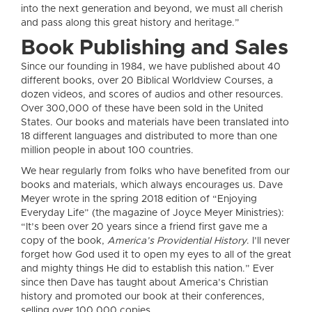
into the next generation and beyond, we must all cherish
and pass along this great history and heritage.”
Book Publishing and Sales
Since our founding in 1984, we have published about 40
different books, over 20 Biblical Worldview Courses, a
dozen videos, and scores of audios and other resources.
Over 300,000 of these have been sold in the United
States. Our books and materials have been translated into
18 different languages and distributed to more than one
million people in about 100 countries.
We hear regularly from folks who have benefited from our
books and materials, which always encourages us. Dave
Meyer wrote in the spring 2018 edition of “Enjoying
Everyday Life” (the magazine of Joyce Meyer Ministries):
“It’s been over 20 years since a friend first gave me a
copy of the book,
America’s Providential History
. I’ll never
forget how God used it to open my eyes to all of the great
and mighty things He did to establish this nation.” Ever
since then Dave has taught about America’s Christian
history and promoted our book at their conferences,
selling over 100,000 copies.