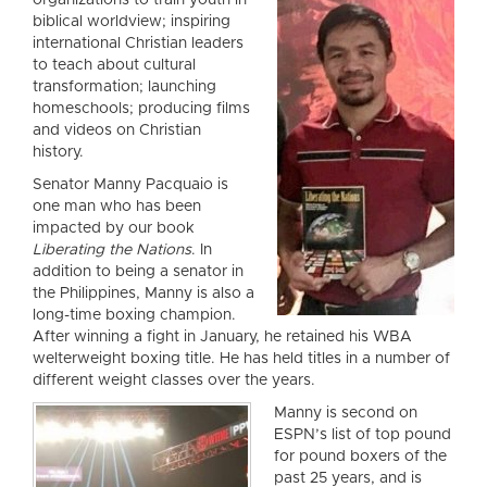
organizations to tr
ain youth in
biblical worldview; inspiring
international Christian leaders
to teach about cultural
transformation; launching
homeschools; producing films
and videos on Christian
history.
Senator Manny Pacquaio is
one man who has been
impacted by our book
Liberating the Nations
. In
addition to being a senator in
the Philippines, Manny is also a
long-time boxing champion.
After winning a fight in January, he retained his WBA
welterweight boxing title. He has held titles in a number of
different weight classes over the years.
Manny is second on
ESPN’s list of top pound
for pound boxers of the
past 25 years, and is