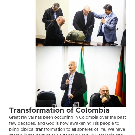
Transformation of Colombia
Great revival has been occurring in Colombia over the past
few decades, and God is now awakening His people to
bring biblical transformation to all spheres of life. We have