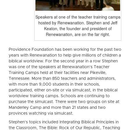
Speakers at one of the teacher training camps
hosted by Renewanation. Stephen and Jeff
Keaton, the founder and president of
Renewanation, are on the far right.
Providence Foundation has been working for the past two
years with Renewanation to help give millions of children a
biblical worldview. For the second year in a row Stephen
was one of the speakers at Renewanation’s Teacher
Training Camps held at their facilities near Pikeville,
Tennessee. More than 850 teachers and administrators,
with more than 9,000 students in their schools,
participated, either on-site or via simulcast, in the biblical
worldview training camps. Schools are continuing to
purchase the simulcast. There were two groups on site at
Manderley Camp and more than 21 states and two
provinces watching via simulcast.
Stephen’s topics included Integrating Biblical Principles in
the Classroom, The Bible: Rock of Our Republic, Teaching