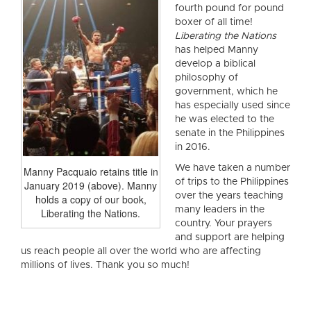
fourth pound for pound
boxer of all time!
Liberating the Nations
has helped Manny
develop a biblical
philosophy of
government, which he
has especially used since
he was elected to the
senate in the Philippines
in 2016.
We have taken a number
Manny Pacquaio retains title in
of trips to the Philippines
January 2019 (above). Manny
over the years teaching
holds a copy of our book,
many leaders in the
Liberating the Nations.
country. Your prayers
and support are helping
us reach people all over the world who are affecting
millions of lives. Thank you so much!