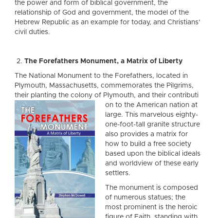
the power and form of biblical government, the
relationship of God and government, the model of the
Hebrew Republic as an example for today, and Christians’
civil duties.
The Forefathers Monument, a Matrix of Liberty
The National Monument to the Forefathers, located in
Plymouth, Massachusetts, commemorates the Pilgrims,
their planting the colony of Plymouth, and their contributi
on to the American nation at
large. This marvelous eighty-
one-foot-tall granite structure
also provides a matrix for
how to build a free society
based upon the biblical ideals
and worldview of these early
settlers.
The monument is composed
of numerous statues; the
most prominent is the heroic
figure of Faith, standing with