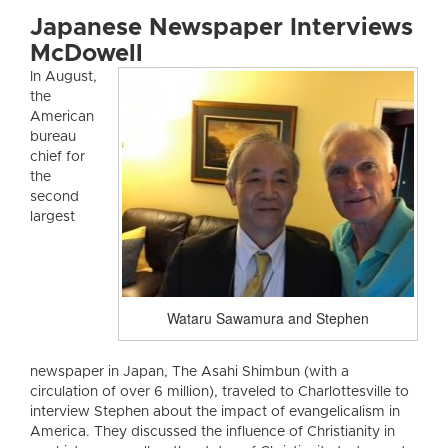
Japanese Newspaper Interviews
McDowell
In August,
the
American
bureau
chief for
the
second
largest
Wataru Sawamura and Stephen
newspaper in Japan, The Asahi Shimbun (with a
circulation of over 6 million), traveled to Charlottesville to
interview Stephen about the impact of evangelicalism in
America. They discussed the influence of Christianity in