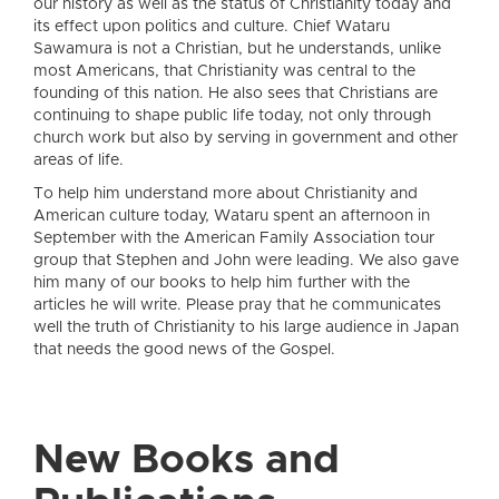
our history as well as the status of Christianity today and
its effect upon politics and culture. Chief Wataru
Sawamura is not a Christian, but he understands, unlike
most Americans, that Christianity was central to the
founding of this nation. He also sees that Christians are
continuing to shape public life today, not only through
church work but also by serving in government and other
areas of life.
To help him understand more about Christianity and
American culture today, Wataru spent an afternoon in
September with the American Family Association tour
group that Stephen and John were leading. We also gave
him many of our books to help him further with the
articles he will write. Please pray that he communicates
well the truth of Christianity to his large audience in Japan
that needs the good news of the Gospel.
New Books and