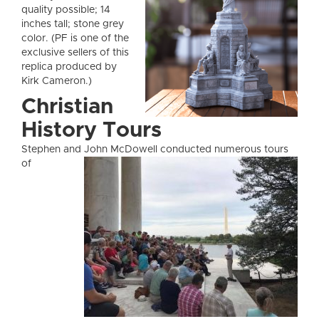
quality possible; 14
inches tall; stone grey
color. (PF is one of the
exclusive sellers of this
replica produced by
Kirk Cameron.)
Christian
History Tours
Stephen and John McDow
ell conducted numerous tours
of