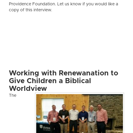
Providence Foundation. Let us know if you would like a
copy of this interview.
Working with Renewanation to
Give Children a Biblical
Worldview
The