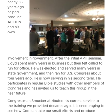
nearly 35
years ago
helped
produce
ACTION
and his
own
involvement in government. After the initial APH seminar,
Lloyd spent many years in business but then felt called to
run for office. He was elected and served many years in
state government, and then ran for U.S. Congress about
four years ago. He is now serving in his second term. He
participates in regular Bible studies with other members of
Congress and has invited us to teach this group in the
near future.
Congressman Smucker attributed his current service to
the training we provided decades ago. It is encouraging to
see how God can take our small efforts and produce