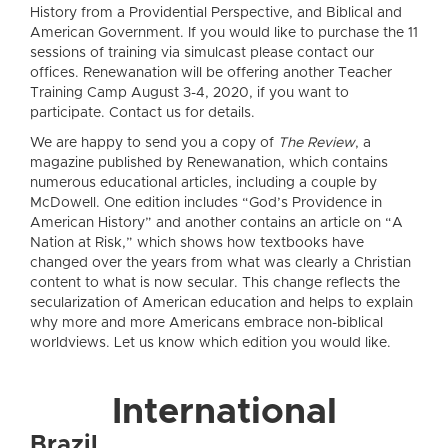
History from a Providential Perspective, and Biblical and
American Government. If you would like to purchase the 11
sessions of training via simulcast please contact our
offices. Renewanation will be offering another Teacher
Training Camp August 3-4, 2020, if you want to
participate. Contact us for details.
We are happy to send you a copy of
The Review
, a
magazine published by Renewanation, which contains
numerous educational articles, including a couple by
McDowell. One edition includes “God’s Providence in
American History” and another contains an article on “A
Nation at Risk,” which shows how textbooks have
changed over the years from what was clearly a Christian
content to what is now secular. This change reflects the
secularization of American education and helps to explain
why more and more Americans embrace non-biblical
worldviews. Let us know which edition you would like.
International
Brazil