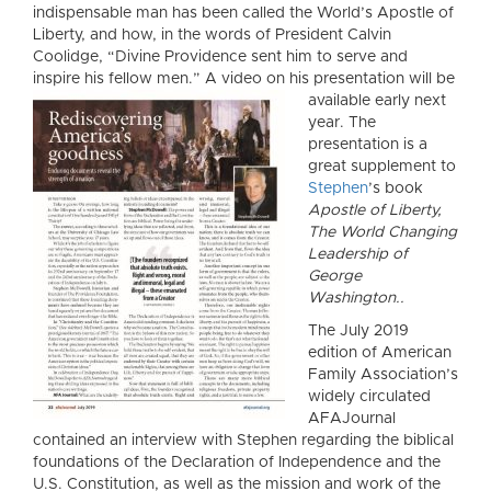
indispensable man has been called the World’s Apostle of
Liberty, and how, in the words of President Calvin
Coolidge, “Divine Providence sent him to serve and
inspire his fellow men.” A video on his presentation will be
available early ne
xt
year. The
presentation is a
great supplement to
Stephen
’s book
Apostle of Liberty,
The World Changing
Leadership of
George
Washington..
The July 2019
edition of American
Family Association’s
widely circulated
AFAJournal
contained an interview with Stephen regarding the biblical
foundations of the Declaration of Independence and the
U.S. Constitution, as well as the mission and work of the