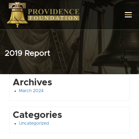
2019 Report
Archives
March 2024
Categories
Uncategorized