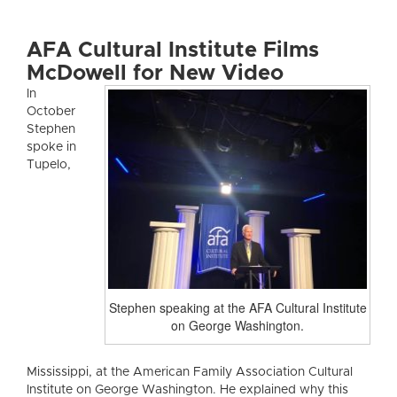
AFA Cultural Institute Films
McDowell for New Video
In
October
Stephen
spoke in
Tupelo,
Stephen speaking at the AFA Cultural Institute
on George Washington.
Mississippi, at the American Family Association Cultural
Institute on George Washington. He explained why this