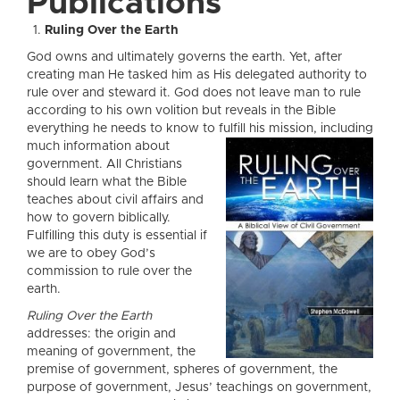
Publications
Ruling Over the Earth
God owns and ultimately governs the earth. Yet, after
creating man He tasked him as His delegated authority to
rule over and steward it. God does not leave man to rule
according to his own volition but reveals in the Bible
everything he needs to know to fulfill his mission, including
much infor
mation about
government. All Christians
should learn what the Bible
teaches about civil affairs and
how to govern biblically.
Fulfilling this duty is essential if
we are to obey God’s
commission to rule over the
earth.
Ruling Over the Earth
addresses: the origin and
meaning of government, the
premise of government, spheres of government, the
purpose of government, Jesus’ teachings on government,