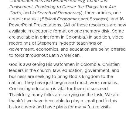
Commandments and Modern Society, Crime and
Punishment, Rendering to Caesar the Things that Are
God’s
, and
In Search of Democracy
), three articles, one
course manual (
Biblical Economics and Business
), and 16
PowerPoint Presentations. (All of these resources are now
available in electronic format on one memory disk. Some
are available in print form in Colombia.) In addition, video
recordings of Stephen’s in-depth teachings on
government, economics, and education are being offered
to folks throughout Latin American.
God is awakening His watchmen in Colombia. Christian
leaders in the church, law, education, government, and
business are seeking to bring God’s kingdom to the
nation. They have just begun and much work remains.
Continuing education is vital for them to succeed.
Thankfully, many folks are carrying on the task. We are
thankful we have been able to play a small part in this
historic work and have plans for many future visits.