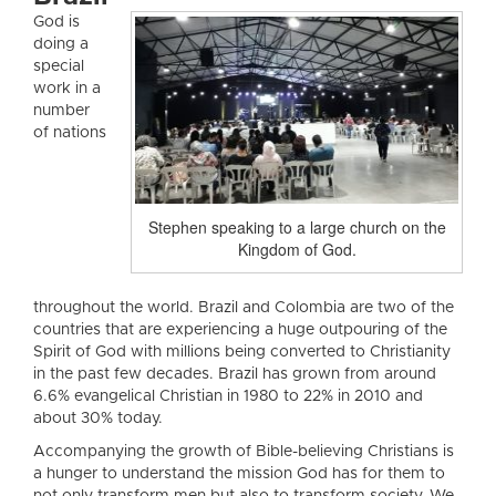
God is
doing a
special
work in a
number
of nations
Stephen speaking to a large church on the
Kingdom of God.
throughout the world. Brazil and Colombia are two of the
countries that are experiencing a huge outpouring of the
Spirit of God with millions being converted to Christianity
in the past few decades. Brazil has grown from around
6.6% evangelical Christian in 1980 to 22% in 2010 and
about 30% today.
Accompanying the growth of Bible-believing Christians is
a hunger to understand the mission God has for them to