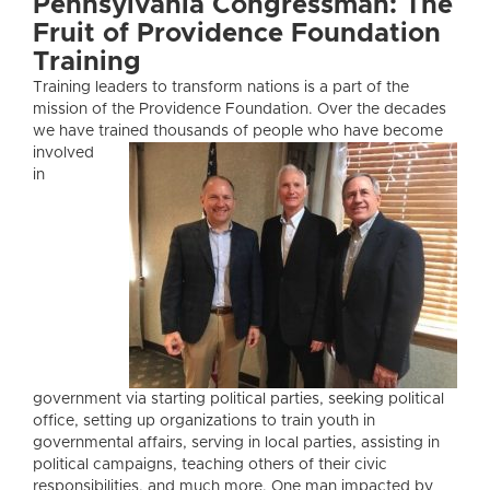
Pennsylvania Congressman: The
Fruit of Providence Foundation
Training
Training leaders to transform nations is a part of the
mission of the Providence Foundation. Over the decades
we have trained thousan
ds of people who have become
involved
in
government via starting political parties, seeking political
office, setting up organizations to train youth in
governmental affairs, serving in local parties, assisting in
political campaigns, teaching others of their civic
responsibilities, and much more. One man impacted by