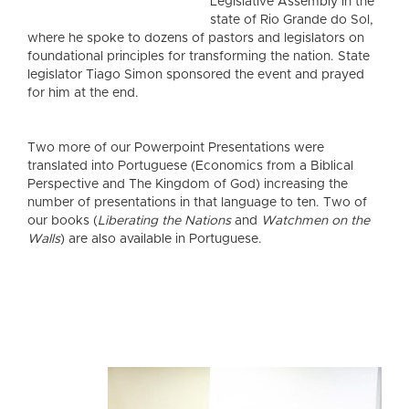
Legislative Assembly in the
state of Rio Grande do Sol,
where he spoke to dozens of pastors and legislators on
foundational principles for transforming the nation. State
legislator Tiago Simon sponsored the event and prayed
for him at the end.
Two more of our Powerpoint Presentations were
translated into Portuguese (Economics from a Biblical
Perspective and The Kingdom of God) increasing the
number of presentations in that language to ten. Two of
our books (
Liberating the Nations
and
Watchmen on the
Walls
) are also available in Portuguese.