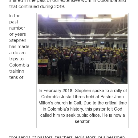
shared in the past of our extensive work in Colombia and
that continued during 2019.
In the
past
number
of years
Stephen
has made
a dozen
trips to
Colombia
training
tens of
In February 2018, Stephen spoke to a rally of
Colombia Justa Libres held at Pastor Jhon
Milton’s church in Cali. Due to the critical time
in Colombia’s history, this pastor felt God
called him to seek public office. He is now a
senator.
thousands of pastors, teachers, legislators, businessmen,