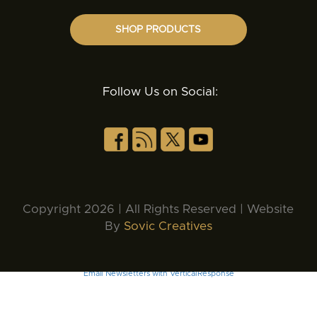
SHOP PRODUCTS
Follow Us on Social:
Copyright 2026 | All Rights Reserved | Website
By
Sovic Creatives
Email Newsletters with VerticalResponse