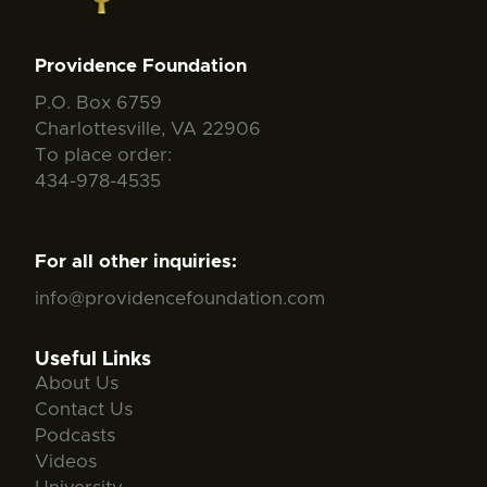
Providence Foundation
P.O. Box 6759
Charlottesville, VA 22906
To place order:
434-978-4535
For all other inquiries:
info@providencefoundation.com
Useful Links
About Us
Contact Us
Podcasts
Videos