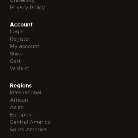
University
Privacy Policy
Account
Login
Register
My account
Shop
Cart
Wishlist
Regions
International
African
Asian
European
Central America
South America