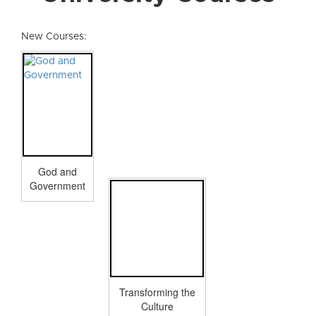
New Courses:
God and
Government
Transforming the
Culture