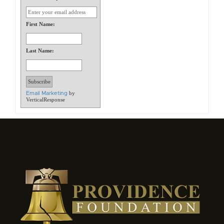
First Name:
Last Name:
by
Email Marketing
VerticalResponse