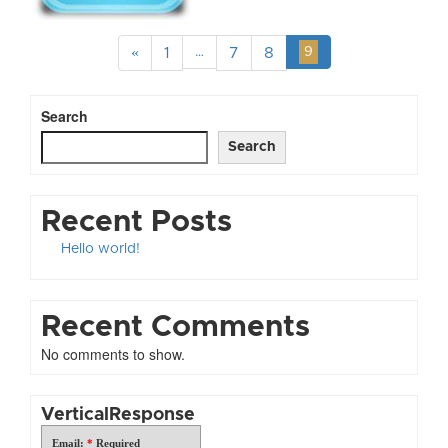
«
1
…
7
8
9
Search
Search
Recent Posts
Hello world!
Recent Comments
No comments to show.
VerticalResponse
Email:
*
Required