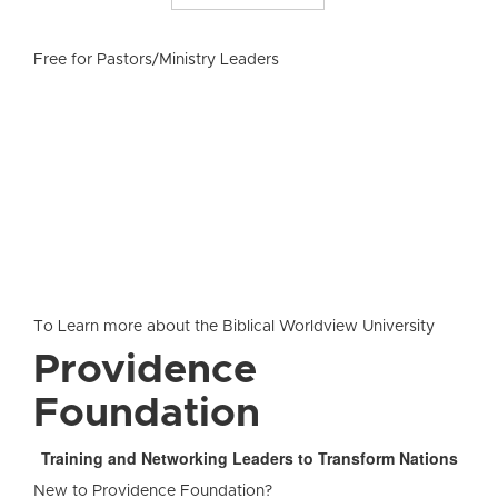
Free for Pastors/Ministry Leaders
To Learn more about the Biblical Worldview University
Providence
Foundation
Training and Networking Leaders to Transform Nations
New to Providence Foundation?