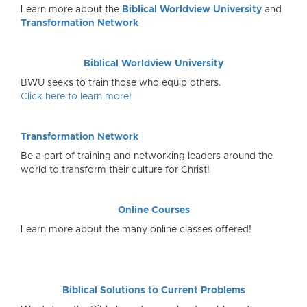
Learn more about the
Biblical Worldview University
and
Transformation Network
Biblical Worldview University
BWU seeks to train those who equip others.
Click here to learn more!
Transformation Network
Be a part of training and networking leaders around the
world to transform their culture for Christ!
Online Courses
Learn more about the many online classes offered!
Biblical Solutions to Current Problems