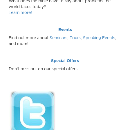
What does the Bible have to say about problems the
world faces today?
Learn more!
Events
Find out more about
Seminars
,
Tours
,
Speaking Events
,
and more!
Special Offers
Don’t miss out on our special offers!