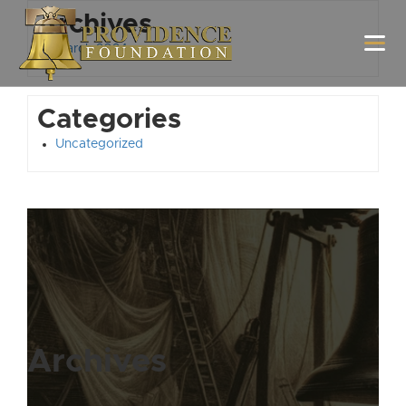
Archives
March 2024
Categories
Uncategorized
Archives