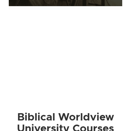
Biblical Worldview
University Courses