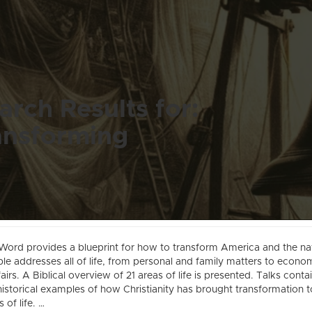
arch Results for:
ansforming
Word provides a blueprint for how to transform America and the na
ble addresses all of life, from personal and family matters to econo
ffairs. A Biblical overview of 21 areas of life is presented. Talks conta
istorical examples of how Christianity has brought transformation to
 of life. …