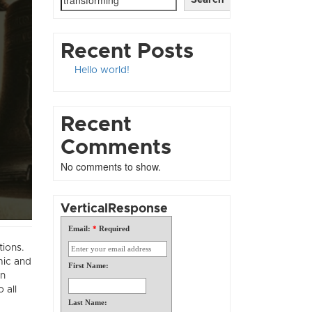
Recent Posts
Hello world!
Recent
Comments
No comments to show.
VerticalResponse
Email:
*
Required
tions.
mic and
First Name:
in
 all
Last Name: