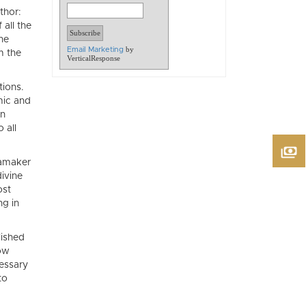
thor:
all the
he
by
Email Marketing
m the
VerticalResponse
tions.
mic and
in
 all
namaker
divine
ost
ng in
lished
low
essary
to