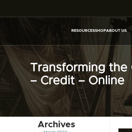
RESOURCES
SHOP
ABOUT US
Transforming the 
– Credit – Online
Archives