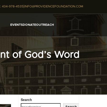
|
:
434-978-4535
INFO@PROVIDENCEFOUNDATION.COM
EVENTS
DONATE
OUTREACH
int of God’s Word
Search
Search