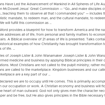
ians Have Led the Advancement of Mankind in All Spheres of Life Au
n McDowell Jesus’ Great Commission — “Go…and make disciples of 
s…teaching them to observe all that I commanded you” — includes t
listic mandate, to redeem man, and the cultural mandate, to redee
We will fulfill this commission as …
Word provides a blueprint for how to transform America and the na
ble addresses all of life, from personal and family matters to econo
ffairs. A Biblical overview of 21 areas of life is presented. Talks conta
istorical examples of how Christianity has brought transformation to
 of life. …
es of Joseph Lister & John Wanamaker Joseph Lister & John Wa
rmed medicine and business by applying Biblical principles in their 
ions. Most Christians are not called to the pulpit ministry; rather m
ians are called to the marketplace. Kingdom businesses and our calli
rketplace are a key part of our …
declared we are to occupy until He comes. This is primarily accomp
h our occupation or work. A Christian economy and business will f
he heart of man outward. God not only gives men the character nec
per and be free, but He also gives principles in the Bible necessary 