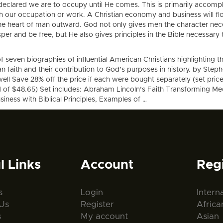
declared we are to occupy until He comes. This is primarily accomp
h our occupation or work. A Christian economy and business will f
he heart of man outward. God not only gives men the character nec
per and be free, but He also gives principles in the Bible necessary 
f seven biographies of influential American Christians highlighting th
an faith and their contribution to God’s purposes in history. by Step
ll Save 28% off the price if each were bought separately (set price
d of $48.65) Set includes: Abraham Lincoln’s Faith Transforming Me
iness with Biblical Principles, Examples of …
l Links
Account
Reg
s
Login
Intern
Us
Register
Africa
s
My account
Asian