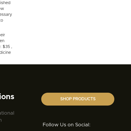
lished
low
essary
to
eir
hen
: $35 ,
dicine
ions
SHOP PRODUCTS
ational
n
Follow Us on Social: