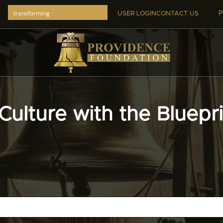
P
USER LOGIN
CONTACT US
Culture with the Bluepr