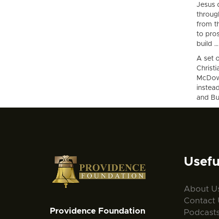
Jesus 
throug
from t
to pros
build …
A set o
Christi
McDowe
instea
and Bus
Usefu
About U
Contact 
Providence Foundation
Podcast