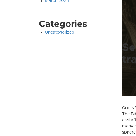
March 2024
Categories
Uncategorized
Se
tr
God’s 
The Bi
civil a
many h
spheres