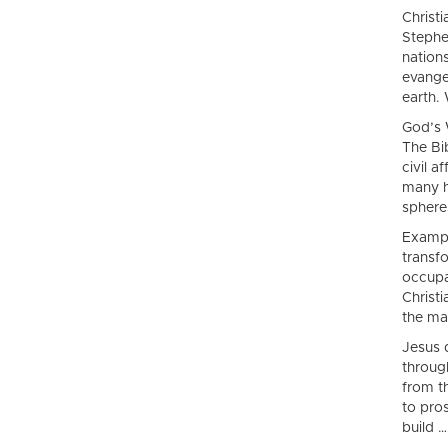
Christ
Stephe
nation
evange
earth. 
God’s 
The Bi
civil a
many h
spheres
Exampl
transfo
occupat
Christ
the ma
Jesus 
throug
from t
to pros
build …