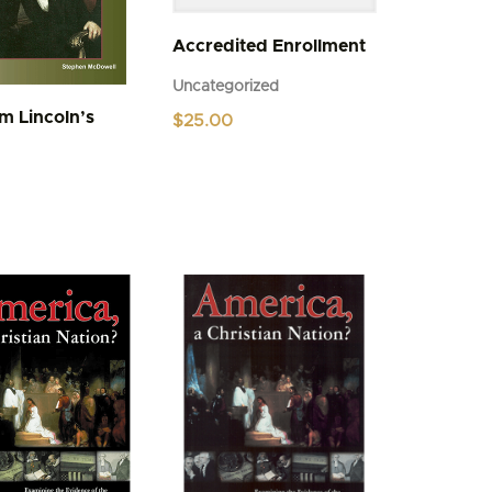
Accredited Enrollment
Uncategorized
m Lincoln’s
$
25.00