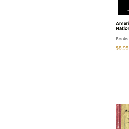
Ameri
Natio
Books
$
8.95