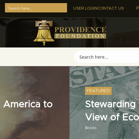
P
USER LOGIN
CONTACT US
FEATURED
 America to
Stewarding t
View of Ec
Books