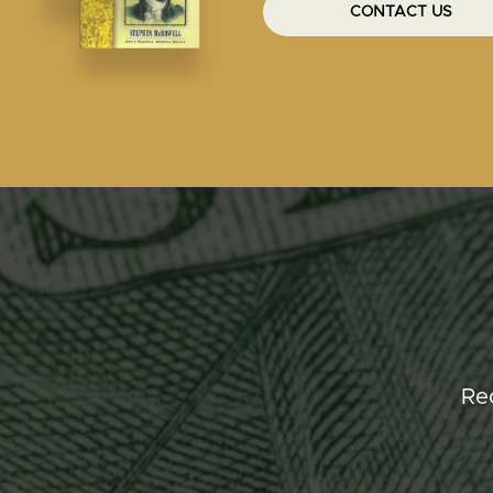
CONTACT US
Re