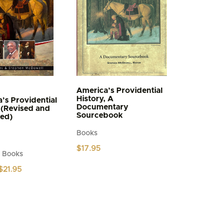
America’s Providential
History, A
’s Providential
Documentary
 (Revised and
Sourcebook
ed)
Books
$
17.95
d Books
Original
Current
$
21.95
price
price
was:
is:
$24.95.
$21.95.