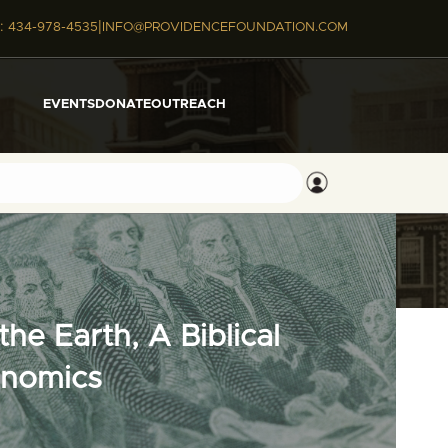
|
:
434-978-4535
INFO@PROVIDENCEFOUNDATION.COM
EVENTS
DONATE
OUTREACH
he Earth, A Biblical
onomics