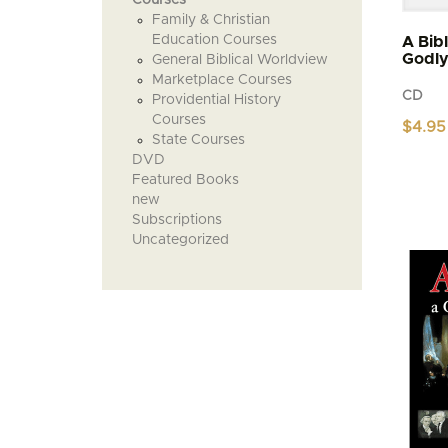
Family & Christian
Education Courses
A Bib
Godl
General Biblical Worldview
Marketplace Courses
CD
Providential History
Courses
$
4.95
State Courses
DVD
Featured Books
new
Subscriptions
Uncategorized