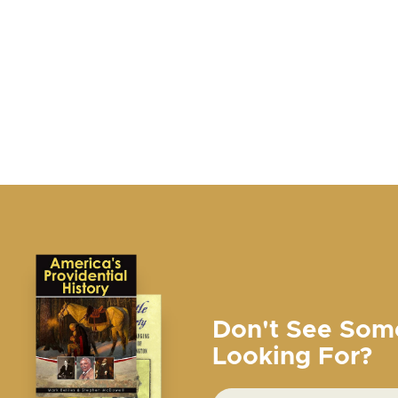
Don't See Som
Looking For?