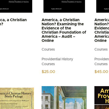
ca, a Christian
America, a Christian
America
n?
Nation? Examining the
Nation?
Evidence of the
Evidenc
Christian Foundation of
Christi
America – Audit –
America
Online
Online
Courses
Courses
Providential History
Provident
Courses
Courses
$
25.00
$
45.00