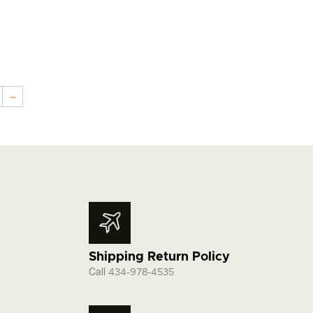
→
Shipping Return Policy
Call
434-978-4535