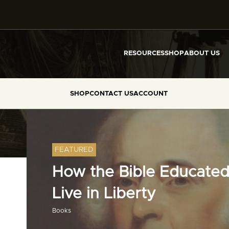
RESOURCES
SHOP
ABOUT US
SHOP
CONTACT US
ACCOUNT
FEATURED
How the Bible Educated
Live in Liberty
Books