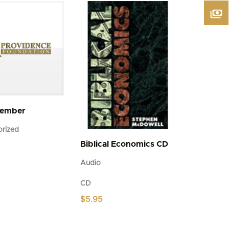
Member
rized
Biblical Economics CD
Audio
CD
$
5.95