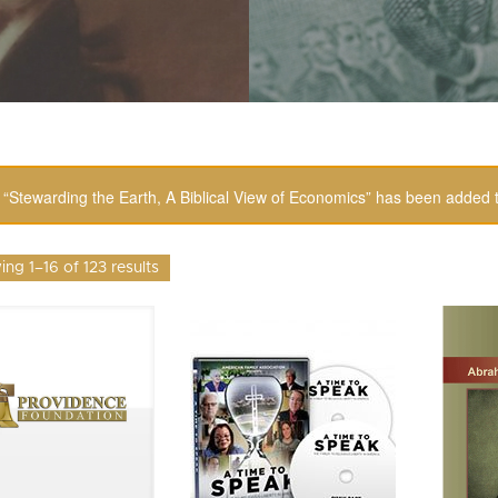
“Stewarding the Earth, A Biblical View of Economics” has been added t
ng 1–16 of 123 results