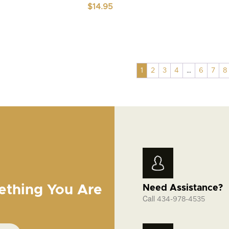
$
14.95
1
2
3
4
…
6
7
8
ething You Are
Need Assistance?
Call
434-978-4535