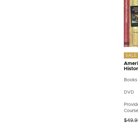
SALE
Ameri
Histo
Books
DVD
Provide
Cours
$
49.9