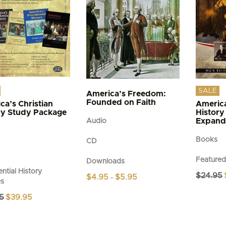
SALE
America’s Freedom:
Founded on Faith
ca’s Christian
America
ry Study Package
History
Expand
Audio
Books
CD
Feature
Downloads
ntial History
$
24.95
Price
$
4.95
$
5.95
–
es
range:
This
$4.95
Original
Current
5
$
39.95
product
through
price
price
$5.95
has
was:
is:
multiple
$49.95.
$39.95.