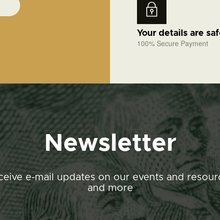
Your details are sa
100% Secure Payment
Newsletter
ceive e-mail updates on our events and resour
and more