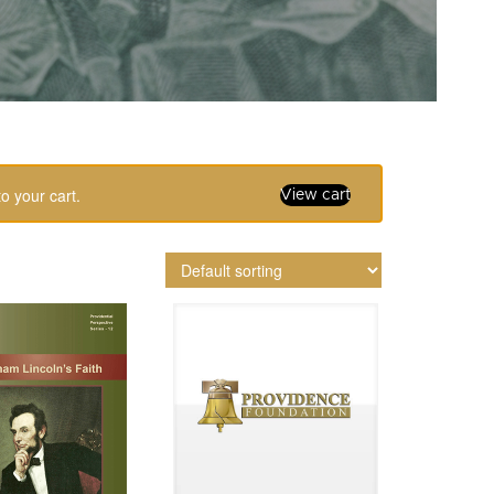
o your cart.
View cart