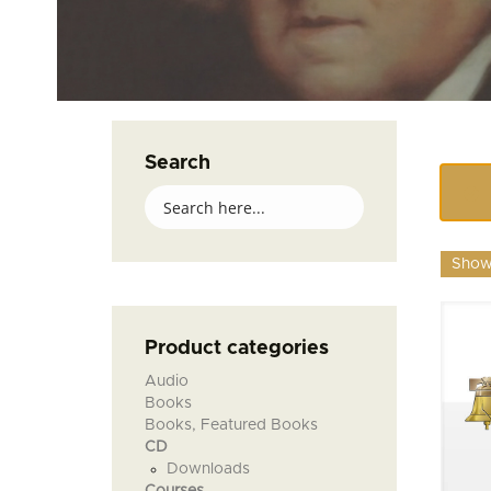
Search
Showi
Product categories
Audio
Books
Books, Featured Books
CD
Downloads
Courses