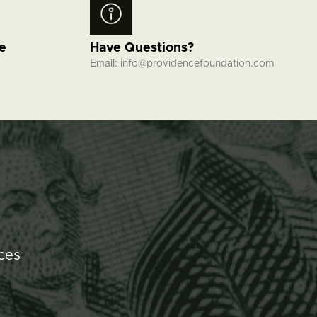
fe
Have Questions?
Email:
info@providencefoundation.com
ces