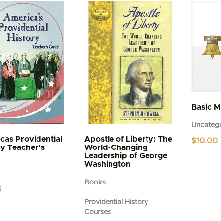
variants.
The
options
may
be
chosen
on
the
product
page
Basic 
Uncatego
cas Providential
Apostle of Liberty: The
$
10.00
ry Teacher’s
World-Changing
Leadership of George
Washington
Books
5
Providential History
Courses