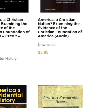
, a Christian
America, a Christian
 Examining the
Nation? Examining the
e of the
Evidence of the
an Foundation of
Christian Foundation of
 – Credit –
America (Audio)
Downloads
$
5.95
ial History