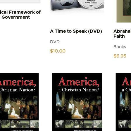
lical Framework of
y Government
A Time to Speak (DVD)
Abraha
Faith
DVD
Books
$
10.00
$
6.95