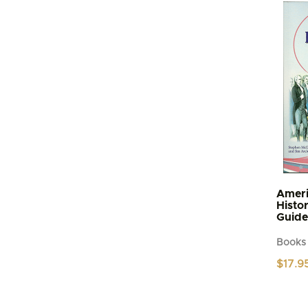
Ameri
Histo
Guide
Books
$
17.9