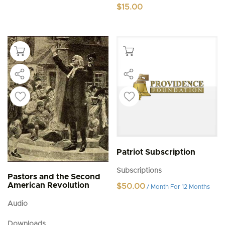
$
15.00
Patriot Subscription
Subscriptions
Pastors and the Second
American Revolution
$
50.00
/ Month
For 12 Months
Audio
Downloads