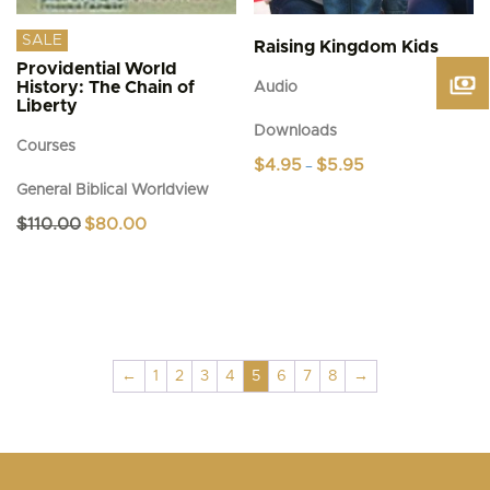
SALE
Raising Kingdom Kids
Providential World
History: The Chain of
Audio
Liberty
Downloads
Courses
Price
$
4.95
$
5.95
–
range:
General Biblical Worldview
This
$4.95
product
through
Original
Current
$
110.00
$
80.00
$5.95
has
price
price
was:
is:
multiple
$110.00.
$80.00.
variants.
The
options
may
be
←
1
2
3
4
5
6
7
8
→
chosen
on
the
product
page