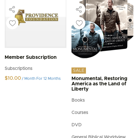
Member Subscription
Subscriptions
SALE
$
10.00
Monumental, Restoring
/ Month
For 12 Months
America as the Land of
Liberty
Books
Courses
DVD
General Biblical Worldview