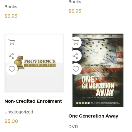
Books
Books
$
6.95
$
6.95
Non-Credited Enrollment
Uncategorized
One Generation Away
$
5.00
DVD