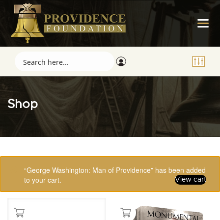
Shop
Showing 65–80 of 123 results
“George Washington: Man of Providence” has been added
to your cart.
View cart