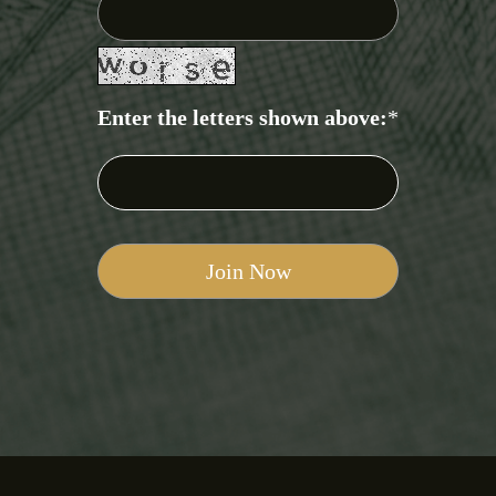
Enter the letters shown above:
*