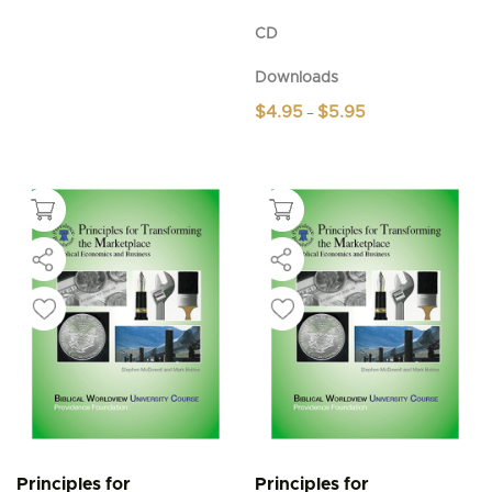
CD
Downloads
Price
$
4.95
$
5.95
–
range:
This
$4.95
product
through
$5.95
has
multiple
variants.
The
options
may
be
chosen
on
the
product
page
Principles for
Principles for