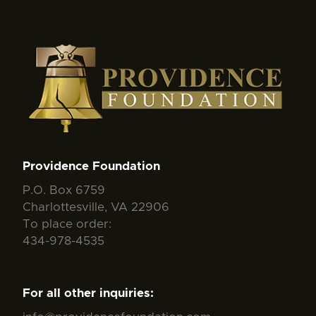
Providence Foundation
P.O. Box 6759
Charlottesville, VA 22906
To place order:
434-978-4535
For all other inquiries: