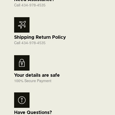
Call
434-978-4535
Shipping Return Policy
Call
434-978-4535
Your details are safe
100% Secure Payment
Have Questions?