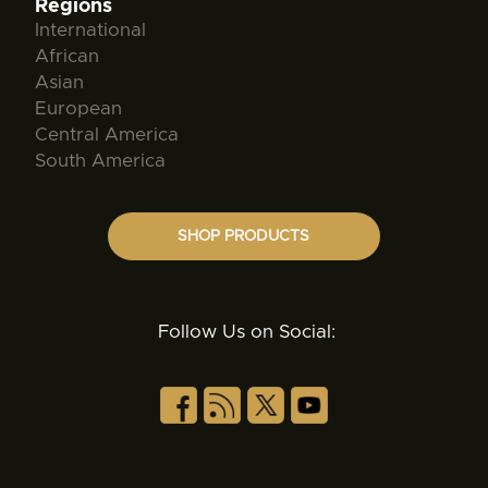
Regions
International
African
Asian
European
Central America
South America
SHOP PRODUCTS
Follow Us on Social: