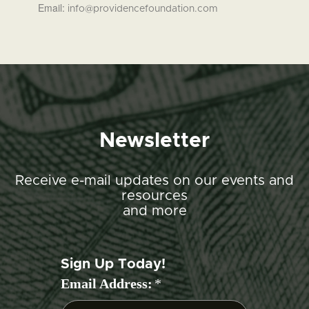
Email:
info@providencefoundation.com
Newsletter
Receive e-mail updates on our events and
resources
and more
Sign Up Today!
Email Address:
*