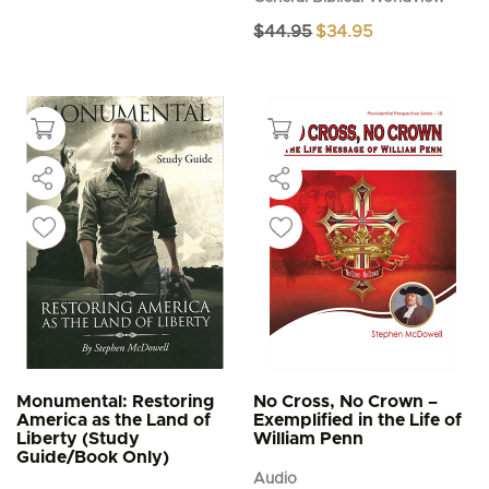
Original
Current
$
44.95
$
34.95
price
price
was:
is:
$44.95.
$34.95.
Monumental: Restoring
No Cross, No Crown –
America as the Land of
Exemplified in the Life of
Liberty (Study
William Penn
Guide/Book Only)
Audio