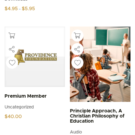
Price
$
4.95
$
5.95
–
range:
This
$4.95
product
through
$5.95
has
multiple
variants.
The
options
may
be
chosen
on
the
product
page
Premium Member
Uncategorized
Principle Approach, A
Christian Philosophy of
$
40.00
Education
Audio