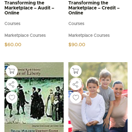
Transforming the
Transforming the
Marketplace – Audit –
Marketplace – Credit –
Online
Online
Courses
Courses
Marketplace Courses
Marketplace Courses
$
60.00
$
90.00