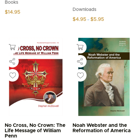
Books
Downloads
$
14.95
Price
$
4.95
$
5.95
–
range:
This
$4.95
product
through
$5.95
has
multiple
variants.
The
options
may
be
chosen
on
the
product
page
No Cross, No Crown: The
Noah Webster and the
Life Message of William
Reformation of America
Penn