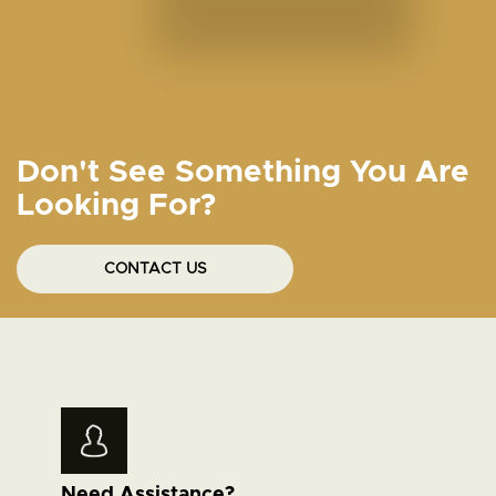
Don't See Something You Are
Looking For?
CONTACT US
Need Assistance?