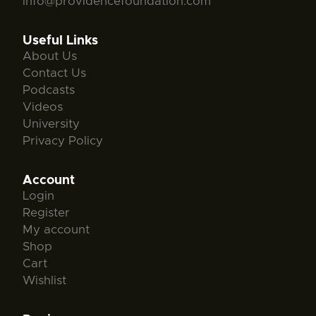
info@providencefoundation.com
Useful Links
About Us
Contact Us
Podcasts
Videos
University
Privacy Policy
Account
Login
Register
My account
Shop
Cart
Wishlist