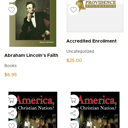
Accredited Enrollment
Uncategorized
Abraham Lincoln’s Faith
$
25.00
Books
$
6.95