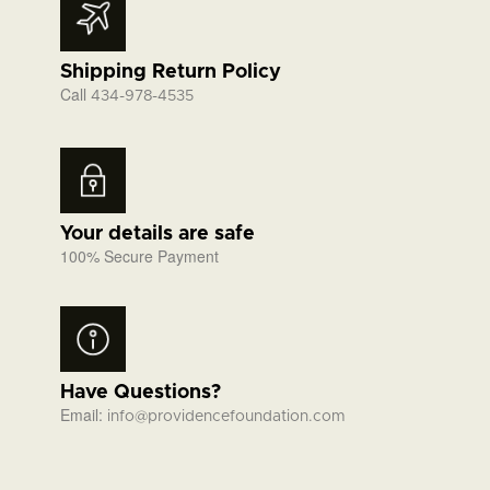
Shipping Return Policy
Call
434-978-4535
Your details are safe
100% Secure Payment
Have Questions?
Email:
info@providencefoundation.com