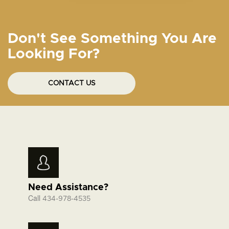
Don't See Something You Are
Looking For?
CONTACT US
Need Assistance?
Call
434-978-4535