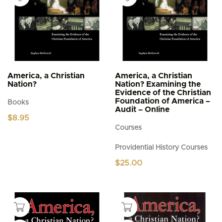
America, a Christian
America, a Christian
Nation?
Nation? Examining the
Evidence of the Christian
Foundation of America –
Books
Audit – Online
$
8.95
Courses
Providential History Courses
$
25.00