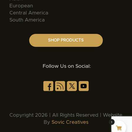
European
Central America
South America
SHOP PRODUCTS
Follow Us on Social:
Copyright 2026 | All Rights Reserved | Website
By
Sovic Creatives
1