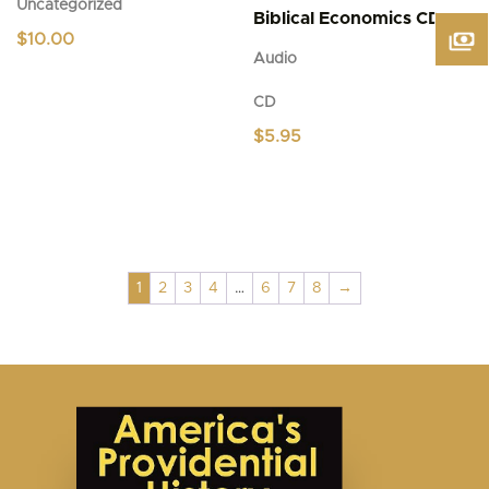
Uncategorized
Biblical Economics CD
$
10.00
Audio
CD
$
5.95
1
2
3
4
…
6
7
8
→