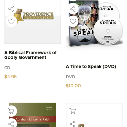
A Biblical Framework of
Godly Government
A Time to Speak (DVD)
CD
$
4.95
DVD
$
10.00