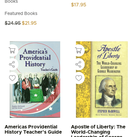
Books
$
17.95
Featured Books
Original
Current
$
24.95
$
21.95
price
price
was:
is:
$24.95.
$21.95.
Americas Providential
Apostle of Liberty: The
History Teacher’s Guide
World-Changing