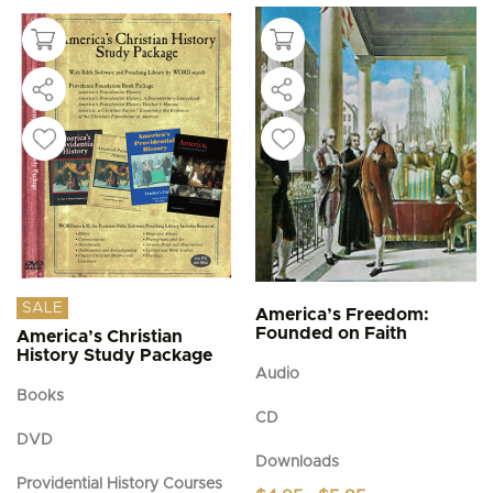
SALE
America’s Freedom:
Founded on Faith
America’s Christian
History Study Package
Audio
Books
CD
DVD
Downloads
Providential History Courses
Price