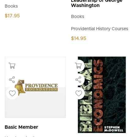
Leadership of George
Washington
Books
$
17.95
Books
Providential History Courses
$
14.95
Basic Member