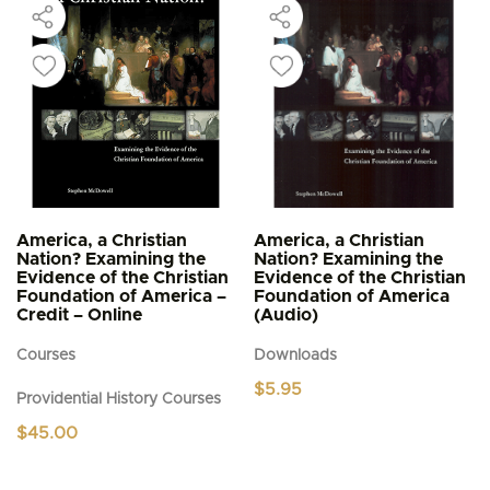
America, a Christian
America, a Christian
Nation? Examining the
Nation? Examining the
Evidence of the Christian
Evidence of the Christian
Foundation of America –
Foundation of America
Credit – Online
(Audio)
Courses
Downloads
$
5.95
Providential History Courses
$
45.00