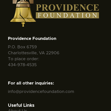
Providence Foundation
P.O. Box 6759
Charlottesville, VA 22906
To place order:
434-978-4535
For all other inquiries:
info@providencefoundation.com
Useful Links
About Us