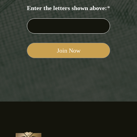
Enter the letters shown above:
*