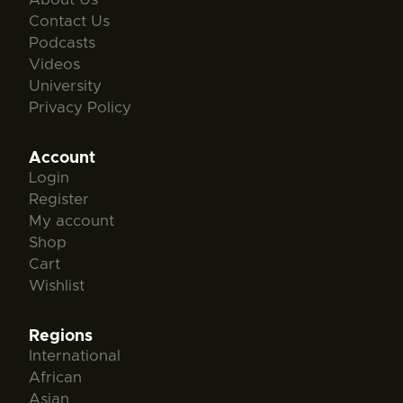
Contact Us
Podcasts
Videos
University
Privacy Policy
Account
Login
Register
My account
Shop
Cart
Wishlist
Regions
International
African
Asian