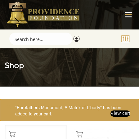
Shop
Showing 1–16 of 123 results
“Forefathers Monument, A Matrix of Liberty” has been
added to your cart.
View cart