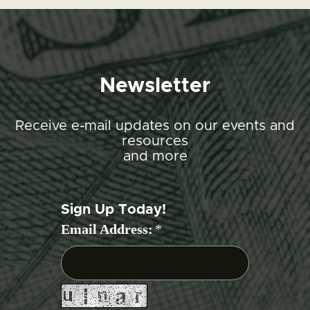
Newsletter
Receive e-mail updates on our events and
resources
and more
Sign Up Today!
Email Address:
*