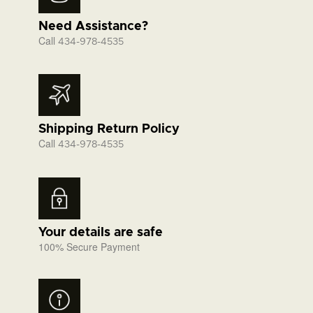
Need Assistance?
Call
434-978-4535
Shipping Return Policy
Call
434-978-4535
Your details are safe
100% Secure Payment