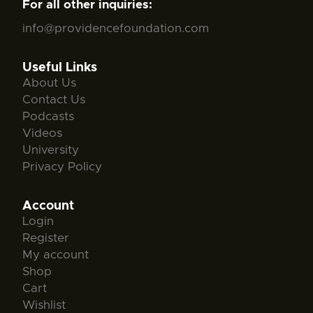
For all other inquiries:
info@providencefoundation.com
Useful Links
About Us
Contact Us
Podcasts
Videos
University
Privacy Policy
Account
Login
Register
My account
Shop
Cart
Wishlist