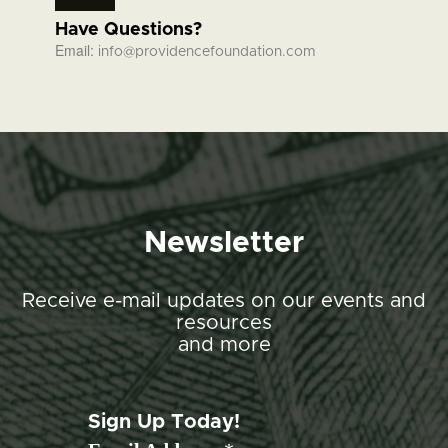
Have Questions?
Email:
info@providencefoundation.com
Newsletter
Receive e-mail updates on our events and
resources
and more
Sign Up Today!