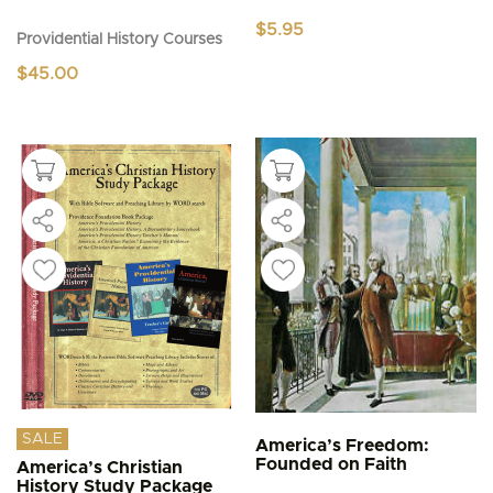
$
5.95
Providential History Courses
$
45.00
SALE
America’s Freedom:
Founded on Faith
America’s Christian
History Study Package