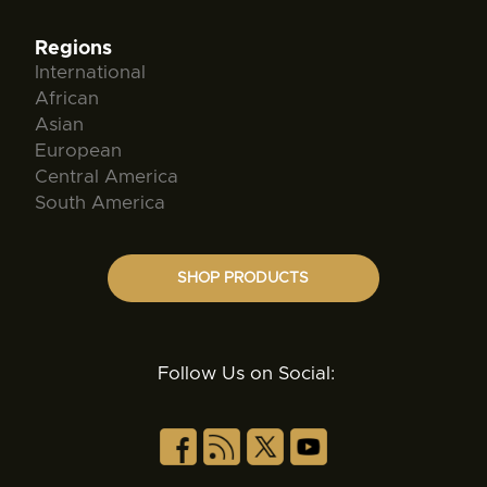
Regions
International
African
Asian
European
Central America
South America
SHOP PRODUCTS
Follow Us on Social: