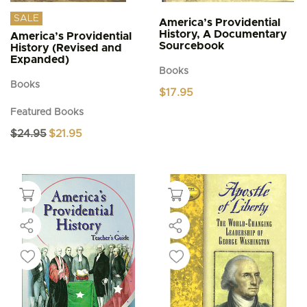
SALE
America’s Providential
History, A Documentary
America’s Providential
Sourcebook
History (Revised and
Expanded)
Books
Books
$
17.95
Featured Books
Original
Current
$
24.95
$
21.95
price
price
was:
is:
$24.95.
$21.95.