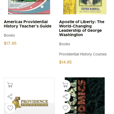
Americas Providential
Apostle of Liberty: The
History Teacher’s Guide
World-Changing
Leadership of George
Washington
Books
$
17.95
Books
Providential History Courses
$
14.95