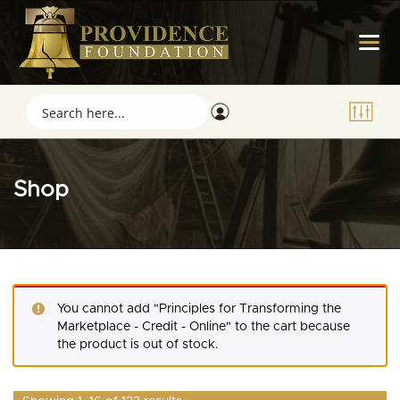
Shop
You cannot add "Principles for Transforming the
Marketplace - Credit - Online" to the cart because
the product is out of stock.