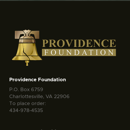
Providence Foundation
P.O. Box 6759
Charlottesville, VA 22906
To place order:
434-978-4535