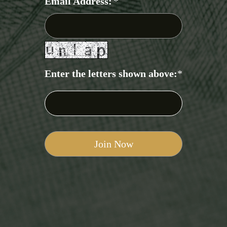
Email Address:
*
Enter the letters shown above:
*