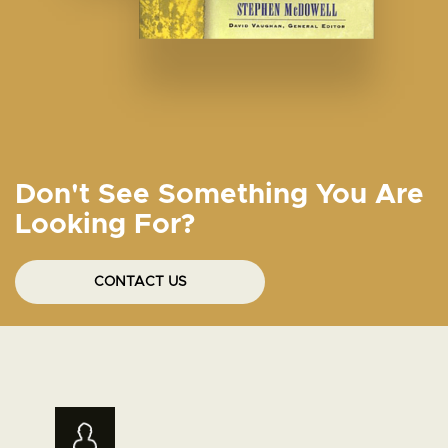
Don't See Something You Are
Looking For?
CONTACT US