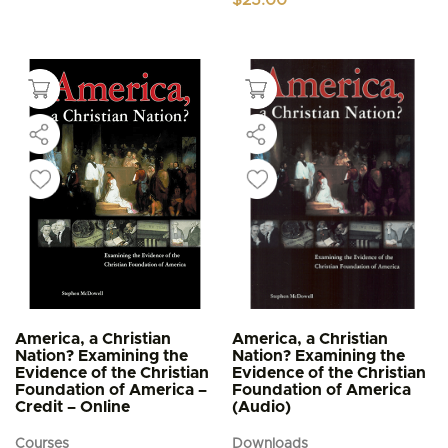
America, a Christian
America, a Christian
Nation? Examining the
Nation? Examining the
Evidence of the Christian
Evidence of the Christian
Foundation of America –
Foundation of America
Credit – Online
(Audio)
Courses
Downloads