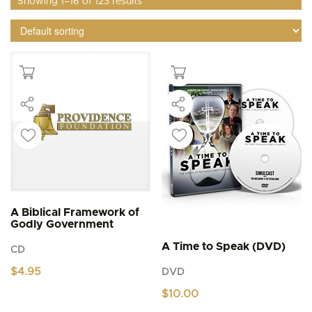
Showing 1–16 of 123 results
A Biblical Framework of
Godly Government
A Time to Speak (DVD)
CD
$
4.95
DVD
$
10.00