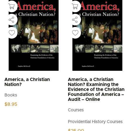
America, a Christian
America, a Christian
Nation?
Nation? Examining the
Evidence of the Christian
Foundation of America –
Books
Audit – Online
$
8.95
Courses
Providential History Courses
$
25.00