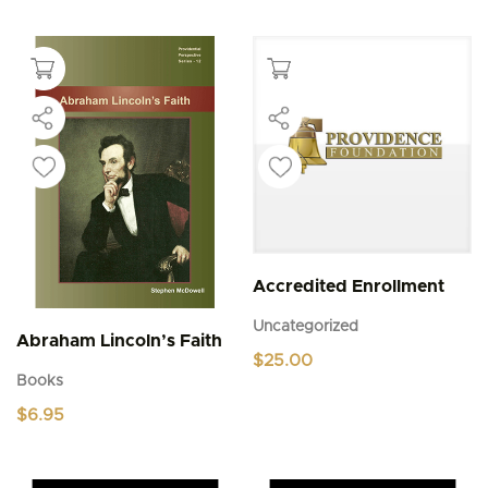
Accredited Enrollment
Uncategorized
Abraham Lincoln’s Faith
$
25.00
Books
$
6.95