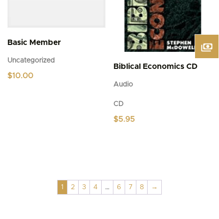
Basic Member
Uncategorized
Biblical Economics CD
$
10.00
Audio
CD
$
5.95
1
2
3
4
…
6
7
8
→