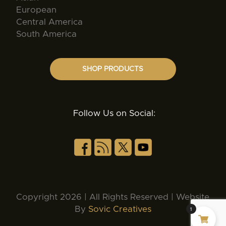
European
Central America
South America
SHOP PRODUCTS
Follow Us on Social:
Copyright 2026 | All Rights Reserved | Website
By
Sovic Creatives
1