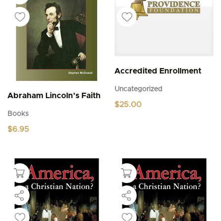
Accredited Enrollment
Uncategorized
Abraham Lincoln’s Faith
$
25.00
Books
$
6.95