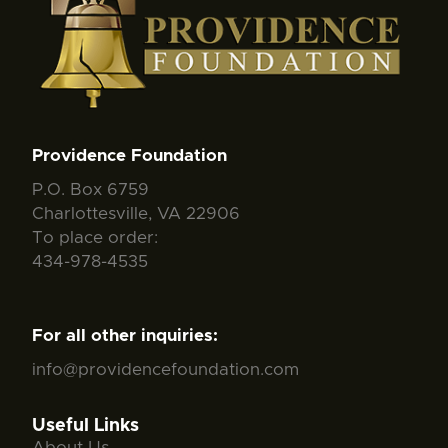
Providence Foundation
P.O. Box 6759
Charlottesville, VA 22906
To place order:
434-978-4535
For all other inquiries:
info@providencefoundation.com
Useful Links
About Us