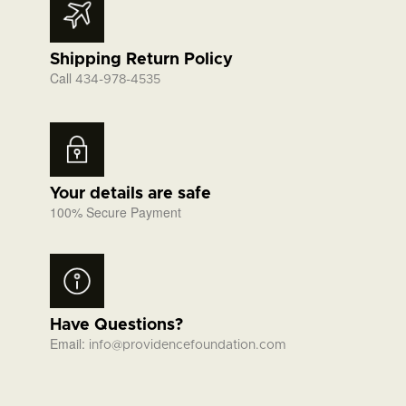
Shipping Return Policy
Call
434-978-4535
Your details are safe
100% Secure Payment
Have Questions?
Email:
info@providencefoundation.com