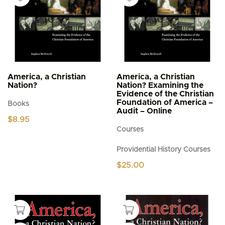
America, a Christian
America, a Christian
Nation?
Nation? Examining the
Evidence of the Christian
Foundation of America –
Books
Audit – Online
$
8.95
Courses
Providential History Courses
$
25.00