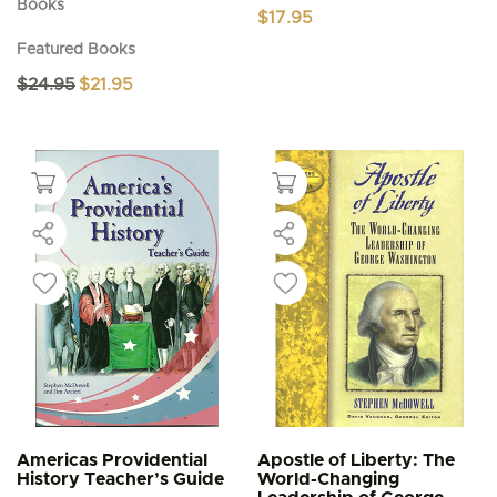
Books
$
17.95
Featured Books
Original
Current
$
24.95
$
21.95
price
price
was:
is:
$24.95.
$21.95.
Americas Providential
Apostle of Liberty: The
History Teacher’s Guide
World-Changing