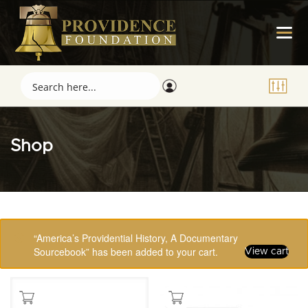
Shop
Showing 1–16 of 123 results
“America’s Providential History, A Documentary
Sourcebook” has been added to your cart.
View cart