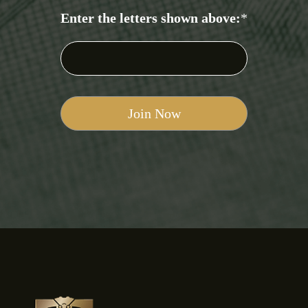
Enter the letters shown above:
*