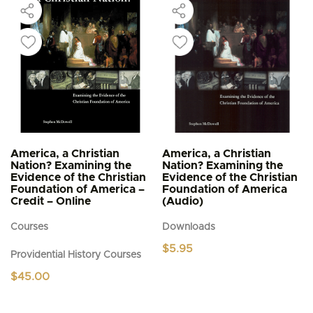
America, a Christian
America, a Christian
Nation? Examining the
Nation? Examining the
Evidence of the Christian
Evidence of the Christian
Foundation of America –
Foundation of America
Credit – Online
(Audio)
Courses
Downloads
$
5.95
Providential History Courses
$
45.00