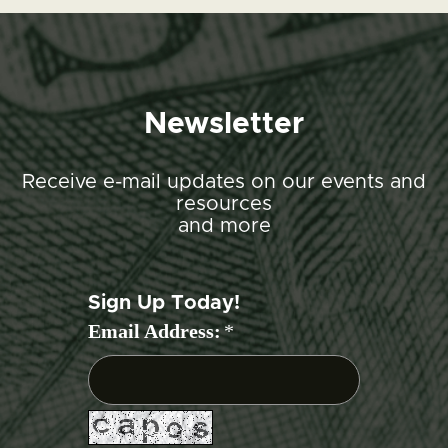
Newsletter
Receive e-mail updates on our events and
resources
and more
Sign Up Today!
Email Address:
*