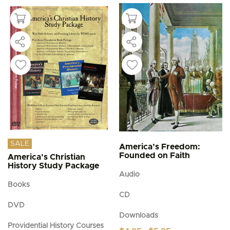
SALE
America’s Freedom:
Founded on Faith
America’s Christian
History Study Package
Audio
Books
CD
DVD
Downloads
Providential History Courses
Price