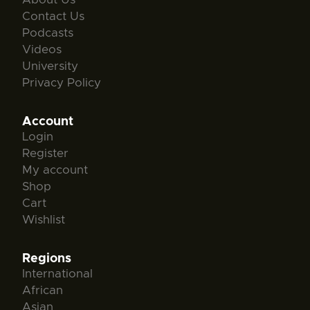
Contact Us
Podcasts
Videos
University
Privacy Policy
Account
Login
Register
My account
Shop
Cart
Wishlist
Regions
International
African
Asian