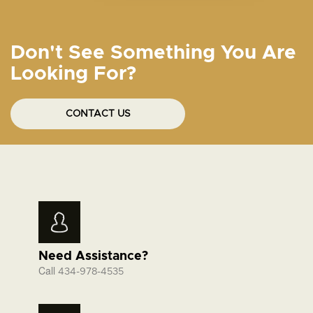
Don't See Something You Are
Looking For?
CONTACT US
Need Assistance?
Call
434-978-4535