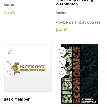
Leadership of George
Washington
Books
$
17.95
Books
Providential History Courses
$
14.95
Basic Member