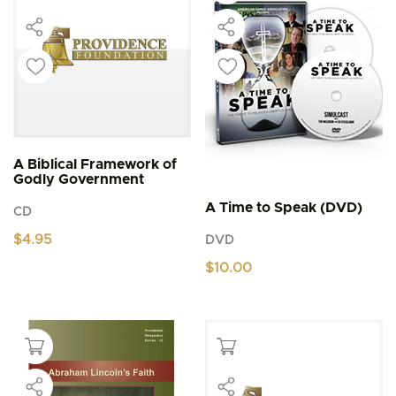
A Biblical Framework of
Godly Government
A Time to Speak (DVD)
CD
$
4.95
DVD
$
10.00