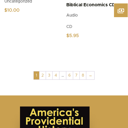
Uncategorized
Biblical Economics CD
$
10.00
Audio
CD
$
5.95
1
2
3
4
…
6
7
8
→