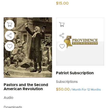
$
15.00
Patriot Subscription
Subscriptions
Pastors and the Second
American Revolution
$
50.00
/ Month
For 12 Months
Audio
Downloads