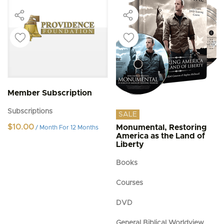
Member Subscription
Subscriptions
SALE
$
10.00
Monumental, Restoring
/ Month
For 12 Months
America as the Land of
Liberty
Books
Courses
DVD
General Biblical Worldview