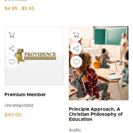
Price
$
4.95
$
5.95
–
range:
This
$4.95
product
through
$5.95
has
multiple
variants.
The
options
may
be
chosen
on
the
product
page
Premium Member
Uncategorized
Principle Approach, A
Christian Philosophy of
$
40.00
Education
Audio