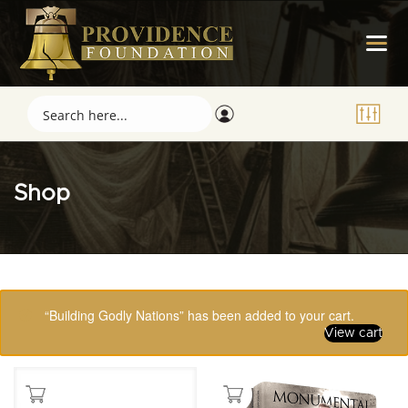
Shop
Showing 65–80 of 123 results
“Building Godly Nations” has been added to your cart.
View cart