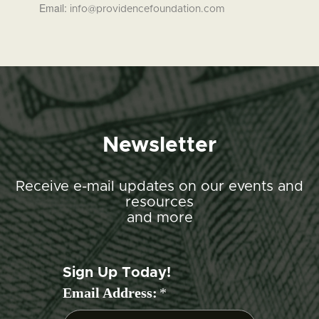
Email:
info@providencefoundation.com
Newsletter
Receive e-mail updates on our events and
resources
and more
Sign Up Today!
Email Address:
*