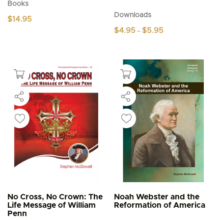
Books
Downloads
$
14.95
Price
$
4.95
$
5.95
–
range:
This
$4.95
product
through
$5.95
has
multiple
variants.
The
options
may
be
chosen
on
the
product
page
No Cross, No Crown: The
Noah Webster and the
Life Message of William
Reformation of America
Penn