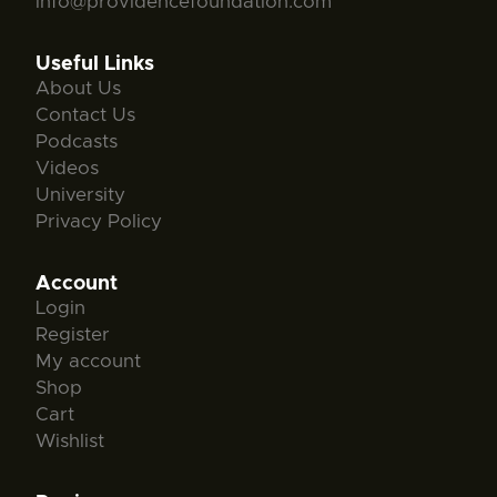
info@providencefoundation.com
Useful Links
About Us
Contact Us
Podcasts
Videos
University
Privacy Policy
Account
Login
Register
My account
Shop
Cart
Wishlist