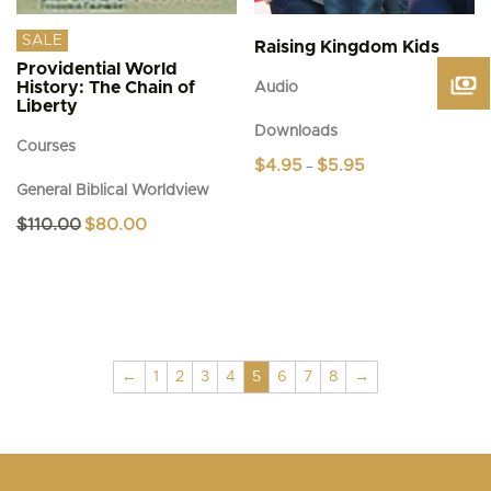
SALE
Raising Kingdom Kids
Providential World
History: The Chain of
Audio
Liberty
Downloads
Courses
Price
$
4.95
$
5.95
–
range:
General Biblical Worldview
This
$4.95
product
through
Original
Current
$
110.00
$
80.00
$5.95
has
price
price
was:
is:
multiple
$110.00.
$80.00.
variants.
The
options
may
be
←
1
2
3
4
5
6
7
8
→
chosen
on
the
product
page