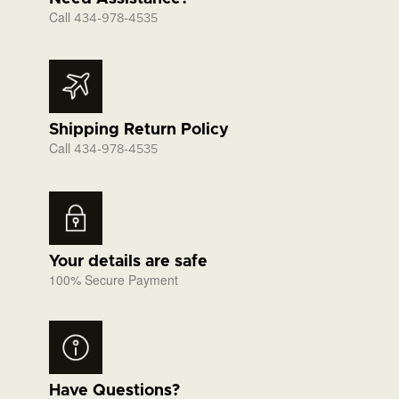
Call
434-978-4535
Shipping Return Policy
Call
434-978-4535
Your details are safe
100% Secure Payment
Have Questions?