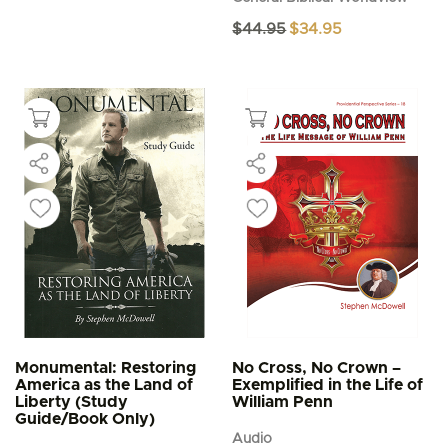
Original
Current
$
44.95
$
34.95
price
price
was:
is:
$44.95.
$34.95.
Monumental: Restoring
No Cross, No Crown –
America as the Land of
Exemplified in the Life of
Liberty (Study
William Penn
Guide/Book Only)
Audio