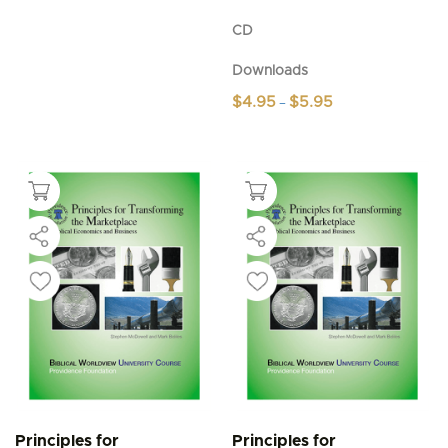
CD
Downloads
Price
$
4.95
$
5.95
–
range:
This
$4.95
product
through
$5.95
has
multiple
variants.
The
options
may
be
chosen
on
the
product
page
Principles for
Principles for