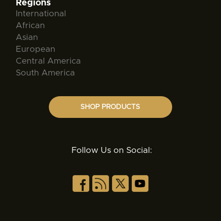
Regions
International
African
Asian
European
Central America
South America
SHOP PRODUCTS
Follow Us on Social: