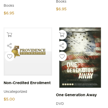
Books
Books
$
6.95
$
6.95
Non-Credited Enrollment
Uncategorized
One Generation Away
$
5.00
DVD