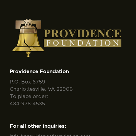
Providence Foundation
P.O. Box 6759
Charlottesville, VA 22906
To place order:
434-978-4535
For all other inquiries: