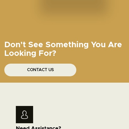
Don't See Something You Are
Looking For?
CONTACT US
Need Assistance?