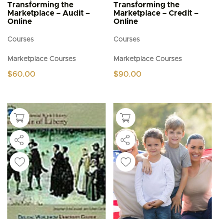
Transforming the
Transforming the
Marketplace – Audit –
Marketplace – Credit –
Online
Online
Courses
Courses
Marketplace Courses
Marketplace Courses
$
60.00
$
90.00