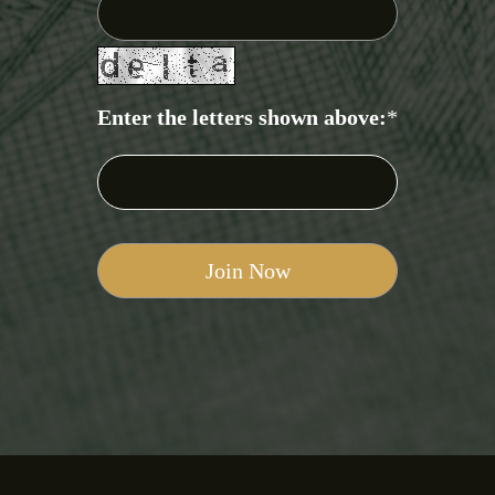
Enter the letters shown above:
*