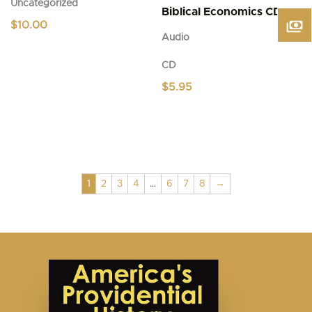
Uncategorized
Biblical Economics CD
$
10.00
Audio
CD
$
5.95
1
2
3
4
…
6
7
8
→