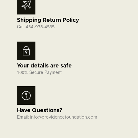
Shipping Return Policy
Call
434-978-4535
Your details are safe
100% Secure Payment
Have Questions?
Email:
info@providencefoundation.com