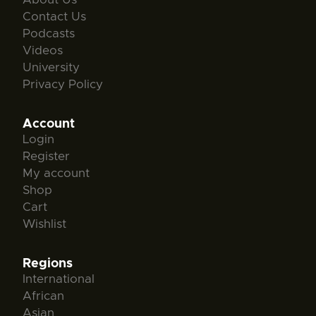
Contact Us
Podcasts
Videos
University
Privacy Policy
Account
Login
Register
My account
Shop
Cart
Wishlist
Regions
International
African
Asian