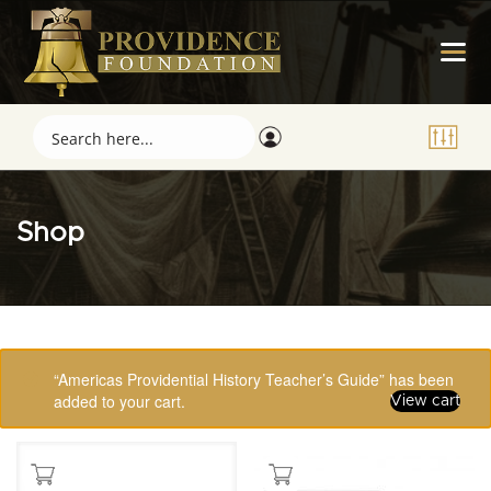
Shop
Showing 1–16 of 123 results
“Americas Providential History Teacher’s Guide” has been
added to your cart.
View cart