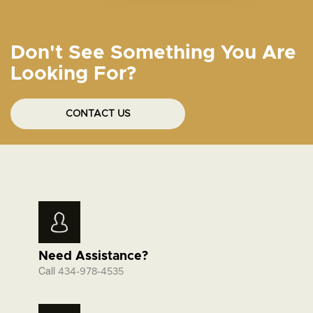
Don't See Something You Are
Looking For?
CONTACT US
Need Assistance?
Call
434-978-4535