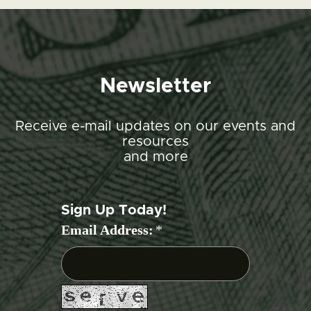
Newsletter
Receive e-mail updates on our events and
resources
and more
Sign Up Today!
Email Address:
*