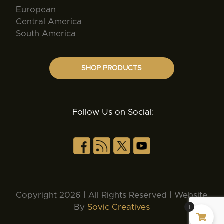
European
Central America
South America
SHOP PRODUCTS
Follow Us on Social:
Copyright 2026 | All Rights Reserved | Website
By
Sovic Creatives
1