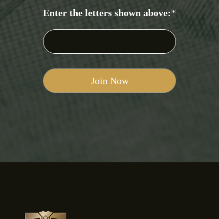
Enter the letters shown above:
*