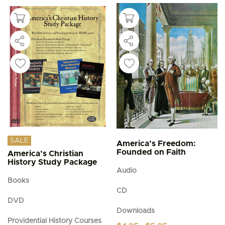
SALE
America’s Freedom:
Founded on Faith
America’s Christian
History Study Package
Audio
Books
CD
DVD
Downloads
Providential History Courses
Price