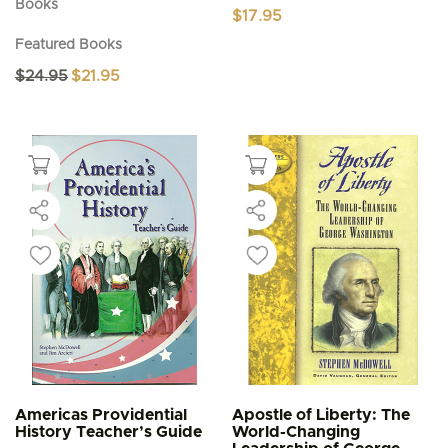
Books
$
17.95
Featured Books
Original
Current
$
24.95
$
21.95
price
price
was:
is:
$24.95.
$21.95.
Americas Providential
Apostle of Liberty: The
History Teacher’s Guide
World-Changing