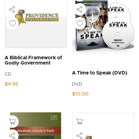
A Biblical Framework of
Godly Government
A Time to Speak (DVD)
CD
$
4.95
DVD
$
10.00