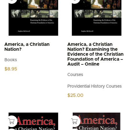
America, a Christian
America, a Christian
Nation?
Nation? Examining the
Evidence of the Christian
Foundation of America –
Books
Audit – Online
$
8.95
Courses
Providential History Courses
$
25.00