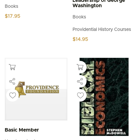
Leadership of George
Washington
Books
$
17.95
Books
Providential History Courses
$
14.95
Basic Member