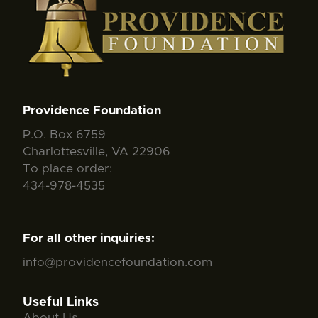
Providence Foundation
P.O. Box 6759
Charlottesville, VA 22906
To place order:
434-978-4535
For all other inquiries:
info@providencefoundation.com
Useful Links
About Us