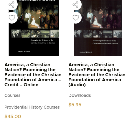
America, a Christian
America, a Christian
Nation? Examining the
Nation? Examining the
Evidence of the Christian
Evidence of the Christian
Foundation of America –
Foundation of America
Credit – Online
(Audio)
Courses
Downloads
$
5.95
Providential History Courses
$
45.00