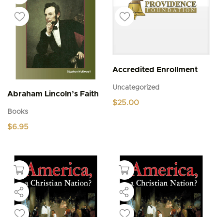
Accredited Enrollment
Uncategorized
Abraham Lincoln’s Faith
$
25.00
Books
$
6.95