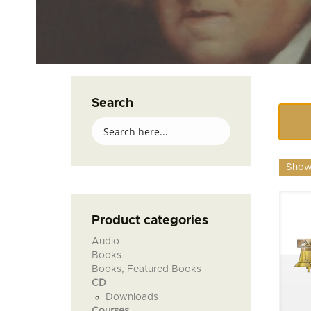
Search
Showi
Product categories
Audio
Books
Books, Featured Books
CD
Downloads
Courses