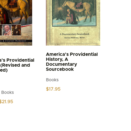
America’s Providential
History, A
’s Providential
Documentary
 (Revised and
Sourcebook
ed)
Books
$
17.95
d Books
Original
Current
$
21.95
price
price
was:
is:
$24.95.
$21.95.