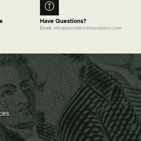
fe
Have Questions?
Email:
info@providencefoundation.com
ces