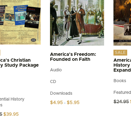
SALE
America’s Freedom:
Founded on Faith
ca’s Christian
America
ry Study Package
History
Expand
Audio
Books
CD
Feature
Downloads
ntial History
$
24.95
Price
$
4.95
$
5.95
–
es
range:
This
$4.95
Original
Current
5
$
39.95
product
through
price
price
$5.95
has
was:
is:
multiple
$49.95.
$39.95.