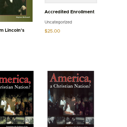
Accredited Enrollment
Uncategorized
m Lincoln’s
$
25.00