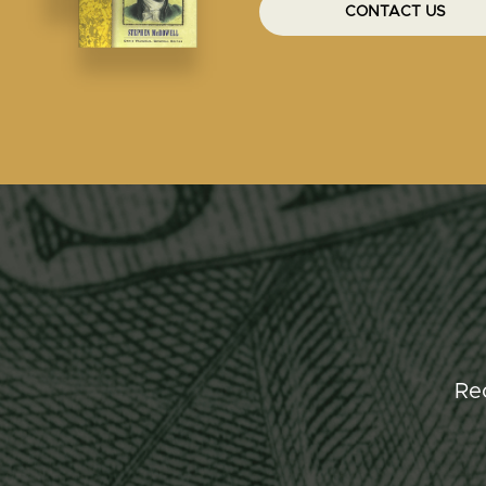
CONTACT US
Re