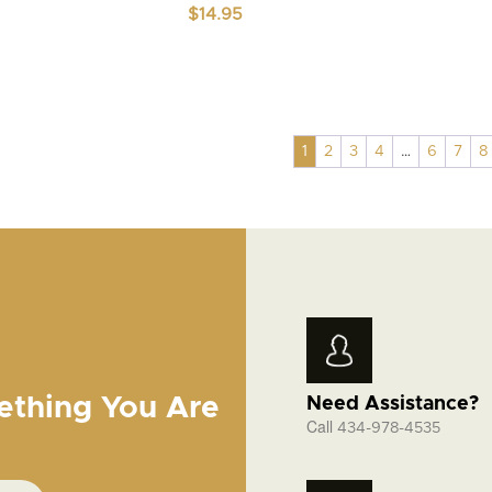
$
14.95
1
2
3
4
…
6
7
8
ething You Are
Need Assistance?
Call
434-978-4535