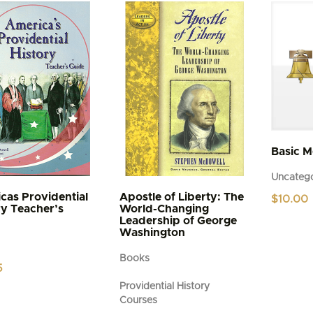
variants.
The
options
may
be
chosen
on
the
product
page
Basic 
Uncatego
cas Providential
Apostle of Liberty: The
$
10.00
ry Teacher’s
World-Changing
Leadership of George
Washington
Books
5
Providential History
Courses