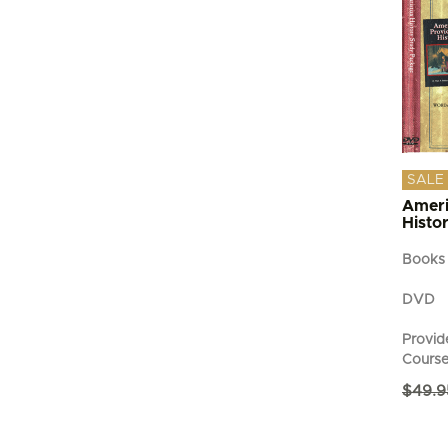
SALE
Ameri
Histo
Books
DVD
Provide
Cours
$
49.9