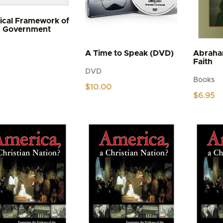
lical Framework of
y Government
A Time to Speak (DVD)
Abraha
Faith
DVD
Books
$
10.00
$
6.95