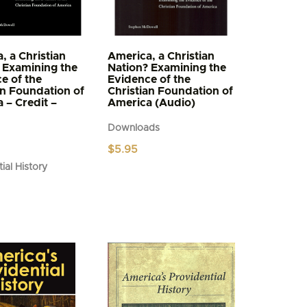
, a Christian
America, a Christian
 Examining the
Nation? Examining the
e of the
Evidence of the
an Foundation of
Christian Foundation of
 – Credit –
America (Audio)
Downloads
$
5.95
ial History