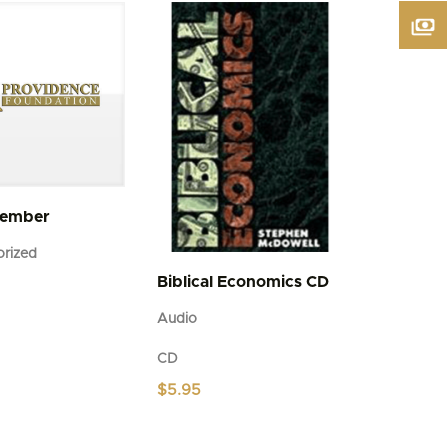
Member
rized
Biblical Economics CD
Audio
CD
$
5.95