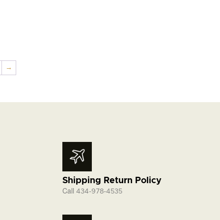
→
Shipping Return Policy
Call
434-978-4535