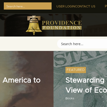
P
USER LOGIN
CONTACT US
FEATURED
 America to
Stewarding t
View of Ec
Books