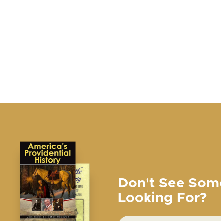
Don't See Som
Looking For?