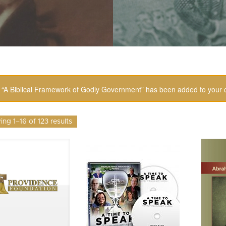
“A Biblical Framework of Godly Government” has been added to your c
ng 1–16 of 123 results