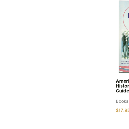
Ameri
Histo
Guide
Books
$
17.9