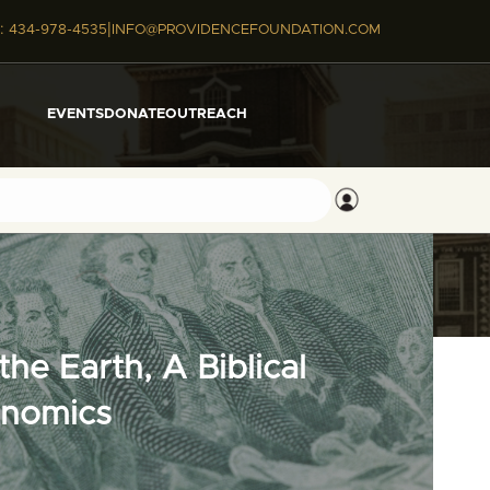
|
:
434-978-4535
INFO@PROVIDENCEFOUNDATION.COM
EVENTS
DONATE
OUTREACH
he Earth, A Biblical
onomics