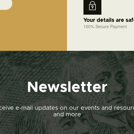
Your details are sa
100% Secure Payment
Newsletter
ceive e-mail updates on our events and resour
and more