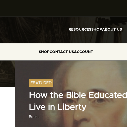
RESOURCES
SHOP
ABOUT US
SHOP
CONTACT US
ACCOUNT
FEATURED
How the Bible Educated
Live in Liberty
Books