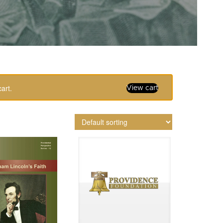
art.
View cart