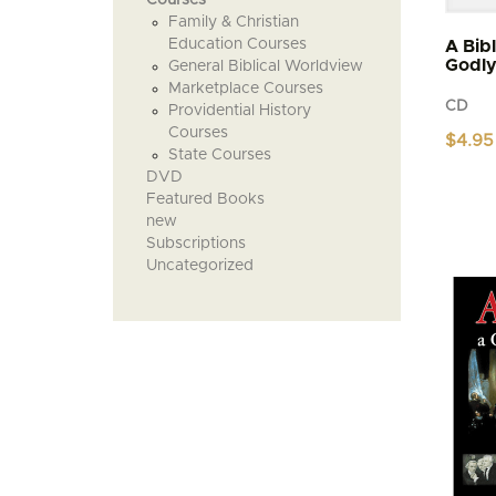
Family & Christian
Education Courses
A Bib
Godl
General Biblical Worldview
Marketplace Courses
CD
Providential History
Courses
$
4.95
State Courses
DVD
Featured Books
new
Subscriptions
Uncategorized