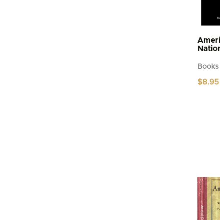
Ameri
Natio
Books
$
8.95