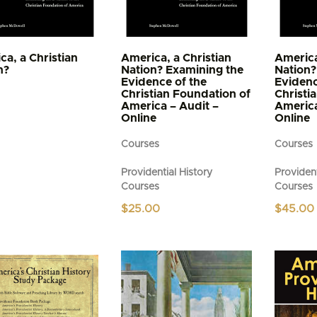
ca, a Christian
America, a Christian
America
n?
Nation? Examining the
Nation?
Evidence of the
Evidenc
Christian Foundation of
Christi
America – Audit –
America
Online
Online
Courses
Courses
Providential History
Provident
Courses
Courses
$
25.00
$
45.00