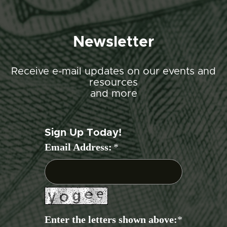
Newsletter
Receive e-mail updates on our events and
resources
and more
Sign Up Today!
Email Address:
*
Enter the letters shown above:
*