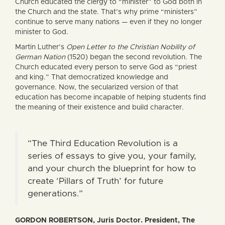
Church educated the clergy to “minister” to God both in
the Church and the state. That’s why prime “ministers”
continue to serve many nations — even if they no longer
minister to God.
Martin Luther’s
Open Letter to the Christian Nobility of
German Nation
(1520) began the second revolution. The
Church educated every person to serve God as “priest
and king.” That democratized knowledge and
governance. Now, the secularized version of that
education has become incapable of helping students find
the meaning of their existence and build character.
“The Third Education Revolution is a
series of essays to give you, your family,
and your church the blueprint for how to
create ‘Pillars of Truth’ for future
generations.”
GORDON ROBERTSON, Juris Doctor. President, The