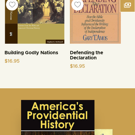
Building Godly Nations
Defending the
Declaration
$
16.95
$
16.95