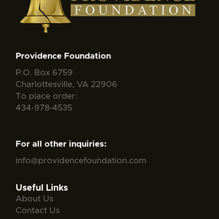
Providence Foundation
P.O. Box 6759
Charlottesville, VA 22906
To place order:
434-978-4535
For all other inquiries:
info@providencefoundation.com
Useful Links
About Us
Contact Us