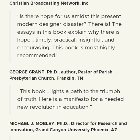
Christian Broadcasting Network, Inc.
“Is there hope for us amidst this present
modern designer disaster? There is! The
essays in this book explain why there is
hope… timely, practical, insightful, and
encouraging. This book is most highly
recommended.”
GEORGE GRANT, Ph.D., author, Pastor of Parish
Presbyterian Church, Franklin, TN
“This book… lights a path to the triumph
of truth. Here is a manifesto for a needed
new revolution in education.”
MICHAEL J. MOBLEY, Ph.D., Director for Research and
Innovation, Grand Canyon University Phoenix, AZ