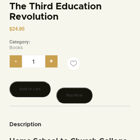
The Third Education
Revolution
$
24.95
Category:
Books
-
+
The Third Education Revolution quantity
Add to cart
Buy Now
Description