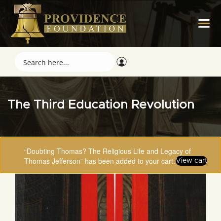
The Third Education Revolution
“Doubting Thomas? The Religious Life and Legacy of
Thomas Jefferson” has been added to your cart.
View cart