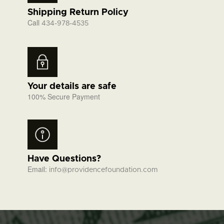
Shipping Return Policy
Call
434-978-4535
Your details are safe
100% Secure Payment
Have Questions?
Email:
info@providencefoundation.com