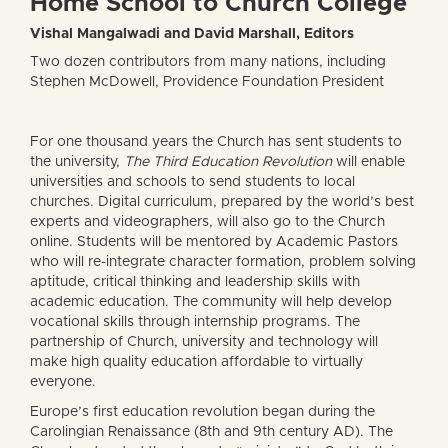
Home School to Church College
Vishal Mangalwadi and David Marshall, Editors
Two dozen contributors from many nations, including
Stephen McDowell, Providence Foundation President
For one thousand years the Church has sent students to
the university,
The Third Education Revolution
will enable
universities and schools to send students to local
churches. Digital curriculum, prepared by the world’s best
experts and videographers, will also go to the Church
online. Students will be mentored by Academic Pastors
who will re-integrate character formation, problem solving
aptitude, critical thinking and leadership skills with
academic education. The community will help develop
vocational skills through internship programs. The
partnership of Church, university and technology will
make high quality education affordable to virtually
everyone.
Europe’s first education revolution began during the
Carolingian Renaissance (8th and 9th century AD). The