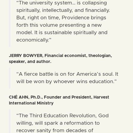
“The university system… is collapsing
spiritually, intellectually, and financially.
But, right on time, Providence brings
forth this volume presenting a new
model. It is sustainable spiritually and
economically.”
JERRY BOWYER, Financial economist, theologian,
speaker, and author.
“A fierce battle is on for America’s soul. It
will be won by whoever wins education.”
CHÉ AHN, Ph.D., Founder and President, Harvest
International Ministry
“The Third Education Revolution, God
willing, will spark a reformation to
recover sanity from decades of