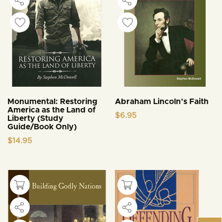
Monumental: Restoring
Abraham Lincoln’s Faith
America as the Land of
$
6.95
Liberty (Study
Guide/Book Only)
$
14.95