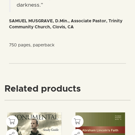
darkness.”
SAMUEL MUSGRAVE, D.Min., Associate Pastor, Trinity
Community Church, Clovis, CA
750 pages, paperback
Related products