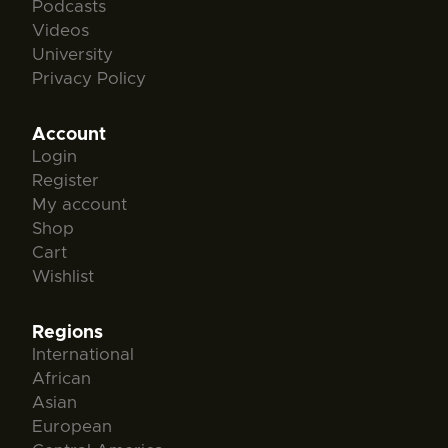
Podcasts
Videos
University
Privacy Policy
Account
Login
Register
My account
Shop
Cart
Wishlist
Regions
International
African
Asian
European