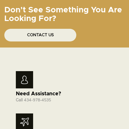
Don't See Something You Are
Looking For?
CONTACT US
Need Assistance?
Call
434-978-4535