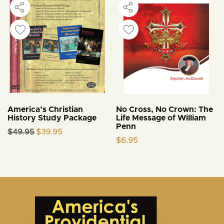
America’s Christian
No Cross, No Crown: The
History Study Package
Life Message of William
Penn
Original
Current
$
49.95
$
39.95
price
price
$
6.95
was:
is:
$49.95.
$39.95.