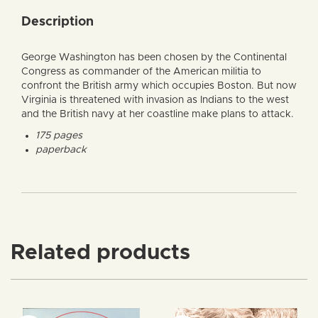
Description
George Washington has been chosen by the Continental
Congress as commander of the American militia to
confront the British army which occupies Boston. But now
Virginia is threatened with invasion as Indians to the west
and the British navy at her coastline make plans to attack.
175 pages
paperback
Related products