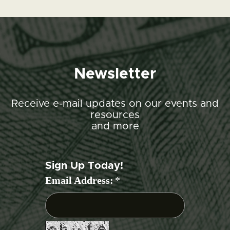
Newsletter
Receive e-mail updates on our events and
resources
and more
Sign Up Today!
Email Address:
*