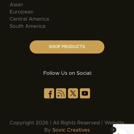
Asian
European
Central America
South America
SHOP PRODUCTS
Follow Us on Social:
Copyright 2026 | All Rights Reserved | Website
By
Sovic Creatives
1