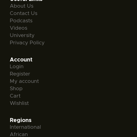
About Us
Contact Us
Podcasts
Videos
University
Privacy Policy
Account
Login
Register
My account
Shop
Cart
Wishlist
Regions
International
African