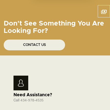
Don't See Something You Are
Looking For?
CONTACT US
Need Assistance?
Call
434-978-4535