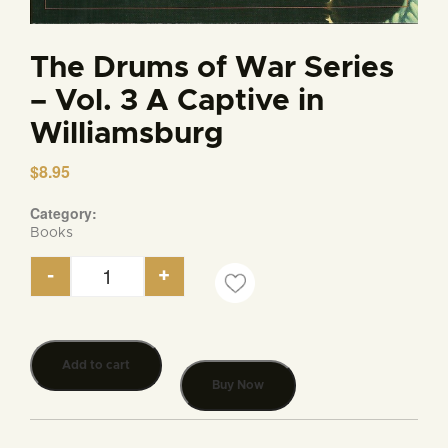
The Drums of War Series
– Vol. 3 A Captive in
Williamsburg
$
8.95
Category:
Books
-
+
The Drums of War Series - Vol. 3 A Captive in Wil
Add to cart
Buy Now