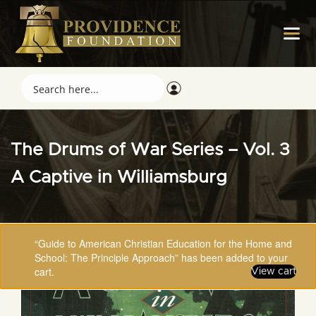
The Drums of War Series – Vol. 3
A Captive in Williamsburg
“Guide to American Christian Education for the Home and
School: The Principle Approach” has been added to your
cart.
View cart