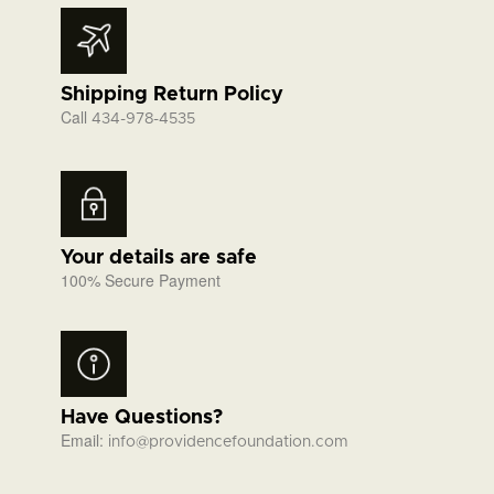
Shipping Return Policy
Call
434-978-4535
Your details are safe
100% Secure Payment
Have Questions?
Email:
info@providencefoundation.com