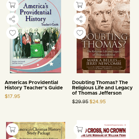
Americas Providential
Doubting Thomas? The
History Teacher’s Guide
Religious Life and Legacy
of Thomas Jefferson
$
17.95
Original
Current
$
29.95
$
24.95
price
price
was:
is:
$29.95.
$24.95.