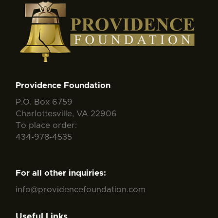
Providence Foundation
P.O. Box 6759
Charlottesville, VA 22906
To place order:
434-978-4535
For all other inquiries:
info@providencefoundation.com
Useful Links