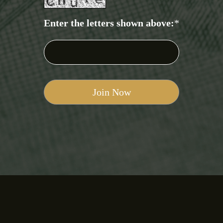
Enter the letters shown above:
*