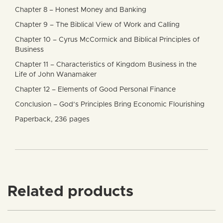
Chapter 8 – Honest Money and Banking
Chapter 9 – The Biblical View of Work and Calling
Chapter 10 – Cyrus McCormick and Biblical Principles of
Business
Chapter 11 – Characteristics of Kingdom Business in the
Life of John Wanamaker
Chapter 12 – Elements of Good Personal Finance
Conclusion – God’s Principles Bring Economic Flourishing
Paperback, 236 pages
Related products