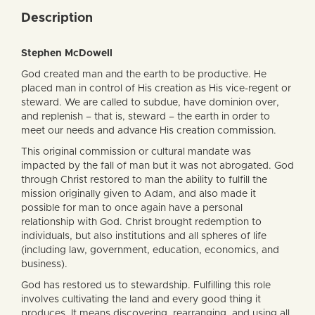
Description
Stephen McDowell
God created man and the earth to be productive. He
placed man in control of His creation as His vice-regent or
steward. We are called to subdue, have dominion over,
and replenish – that is, steward – the earth in order to
meet our needs and advance His creation commission.
This original commission or cultural mandate was
impacted by the fall of man but it was not abrogated. God
through Christ restored to man the ability to fulfill the
mission originally given to Adam, and also made it
possible for man to once again have a personal
relationship with God. Christ brought redemption to
individuals, but also institutions and all spheres of life
(including law, government, education, economics, and
business).
God has restored us to stewardship. Fulfilling this role
involves cultivating the land and every good thing it
produces. It means discovering, rearranging, and using all