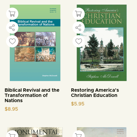
Biblical Revival and the
Restoring America’s
Transformation of
Christian Education
Nations
$
5.95
$
8.95