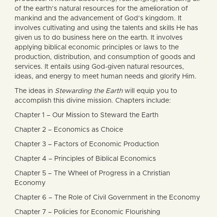
of the earth’s natural resources for the amelioration of
mankind and the advancement of God’s kingdom. It
involves cultivating and using the talents and skills He has
given us to do business here on the earth. It involves
applying biblical economic principles or laws to the
production, distribution, and consumption of goods and
services. It entails using God-given natural resources,
ideas, and energy to meet human needs and glorify Him.
The ideas in
Stewarding the Earth
will equip you to
accomplish this divine mission. Chapters include:
Chapter 1 – Our Mission to Steward the Earth
Chapter 2 – Economics as Choice
Chapter 3 – Factors of Economic Production
Chapter 4 – Principles of Biblical Economics
Chapter 5 – The Wheel of Progress in a Christian
Economy
Chapter 6 – The Role of Civil Government in the Economy
Chapter 7 – Policies for Economic Flourishing