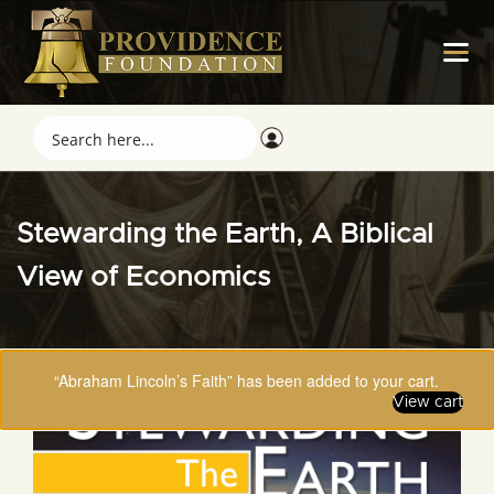
Stewarding the Earth, A Biblical
View of Economics
“Abraham Lincoln’s Faith” has been added to your cart.
View cart