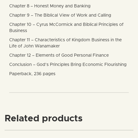
Chapter 8 – Honest Money and Banking
Chapter 9 – The Biblical View of Work and Calling
Chapter 10 – Cyrus McCormick and Biblical Principles of
Business
Chapter 11 – Characteristics of Kingdom Business in the
Life of John Wanamaker
Chapter 12 – Elements of Good Personal Finance
Conclusion – God’s Principles Bring Economic Flourishing
Paperback, 236 pages
Related products