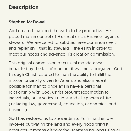
Description
Stephen McDowell
God created man and the earth to be productive. He
placed man in control of His creation as His vice-regent or
steward. We are called to subdue, have dominion over,
and replenish – that is, steward – the earth in order to
meet our needs and advance His creation commission.
This original commission or cultural mandate was
impacted by the fall of man but it was not abrogated. God
through Christ restored to man the ability to fulfill the
mission originally given to Adam, and also made it
possible for man to once again have a personal
relationship with God. Christ brought redemption to
individuals, but also institutions and all spheres of life
(including law, government, education, economics, and
business).
God has restored us to stewardship. Fulfilling this role
involves cultivating the land and every good thing it
produces. It means discovering, rearranging, and using all