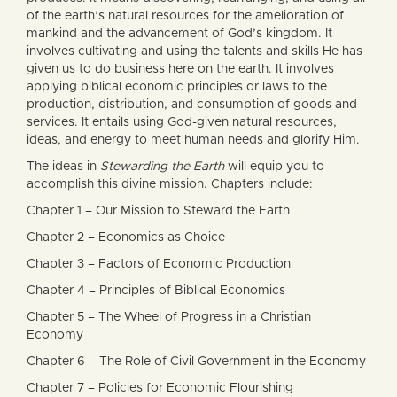
of the earth’s natural resources for the amelioration of
mankind and the advancement of God’s kingdom. It
involves cultivating and using the talents and skills He has
given us to do business here on the earth. It involves
applying biblical economic principles or laws to the
production, distribution, and consumption of goods and
services. It entails using God-given natural resources,
ideas, and energy to meet human needs and glorify Him.
The ideas in
Stewarding the Earth
will equip you to
accomplish this divine mission. Chapters include:
Chapter 1 – Our Mission to Steward the Earth
Chapter 2 – Economics as Choice
Chapter 3 – Factors of Economic Production
Chapter 4 – Principles of Biblical Economics
Chapter 5 – The Wheel of Progress in a Christian
Economy
Chapter 6 – The Role of Civil Government in the Economy
Chapter 7 – Policies for Economic Flourishing