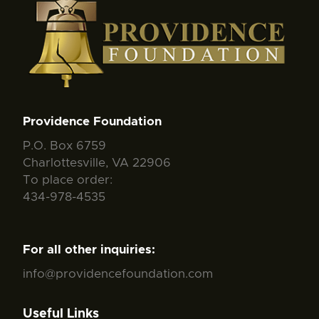
Providence Foundation
P.O. Box 6759
Charlottesville, VA 22906
To place order:
434-978-4535
For all other inquiries:
info@providencefoundation.com
Useful Links