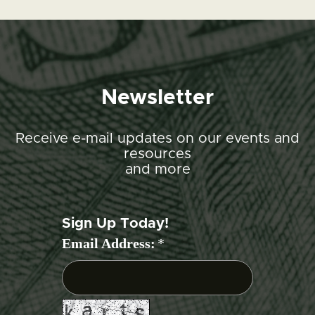
Newsletter
Receive e-mail updates on our events and
resources
and more
Sign Up Today!
Email Address:
*