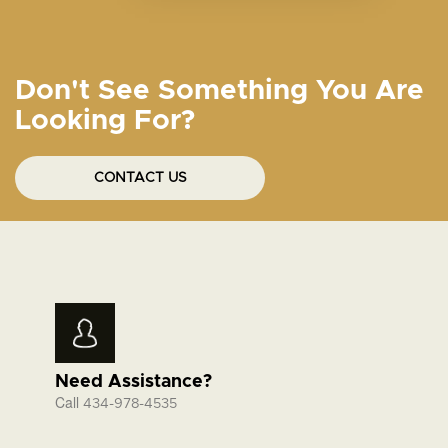
Don't See Something You Are
Looking For?
CONTACT US
Need Assistance?
Call
434-978-4535