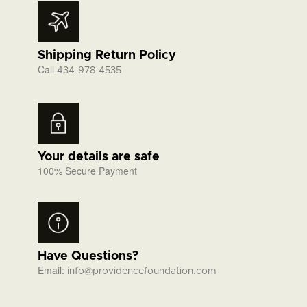
Shipping Return Policy
Call
434-978-4535
Your details are safe
100% Secure Payment
Have Questions?
Email:
info@providencefoundation.com