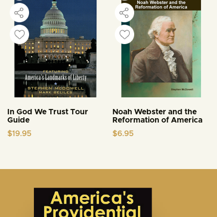
In God We Trust Tour
Noah Webster and the
Guide
Reformation of America
$
19.95
$
6.95