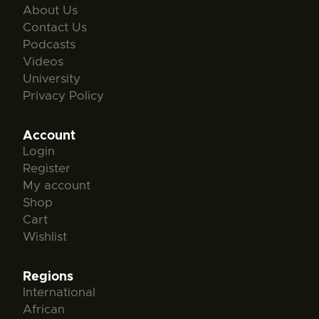
About Us
Contact Us
Podcasts
Videos
University
Privacy Policy
Account
Login
Register
My account
Shop
Cart
Wishlist
Regions
International
African