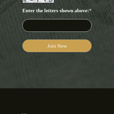
Enter the letters shown above:
*