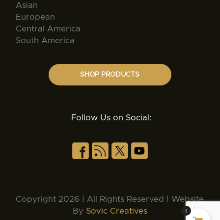
Asian
European
Central America
South America
SHOP PRODUCTS
Follow Us on Social:
Copyright 2026 | All Rights Reserved | Website
By
Sovic Creatives
1