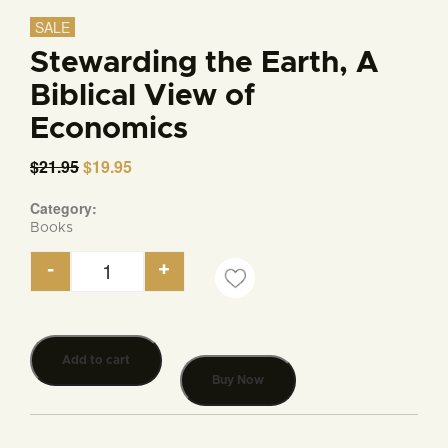
SALE
Stewarding the Earth, A
Biblical View of
Economics
$
21.95
Original
$
19.95
Current
price
price
was:
is:
Category:
$21.95.
$19.95.
Books
-
+
Stewarding the Earth, A Biblical View of Economic
Add to cart
Buy Now