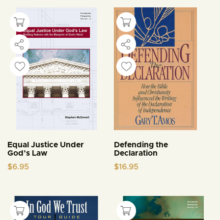
Equal Justice Under
Defending the
God’s Law
Declaration
$
6.95
$
16.95