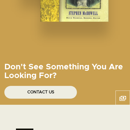
Don't See Something You Are
Looking For?
CONTACT US