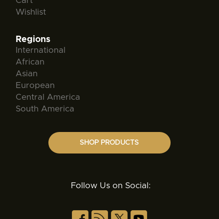
Cart
Wishlist
Regions
International
African
Asian
European
Central America
South America
SHOP PRODUCTS
Follow Us on Social: