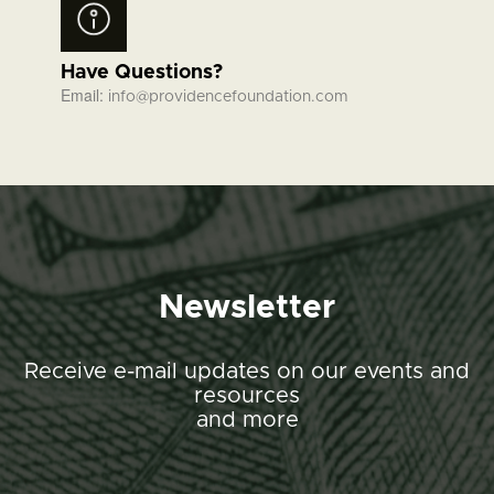
Have Questions?
Email:
info@providencefoundation.com
Newsletter
Receive e-mail updates on our events and
resources
and more