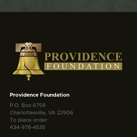
Providence Foundation
P.O. Box 6759
Charlottesville, VA 22906
To place order:
434-978-4535