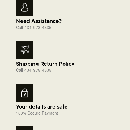
Need Assistance?
Call
434-978-4535
Shipping Return Policy
Call
434-978-4535
Your details are safe
100% Secure Payment