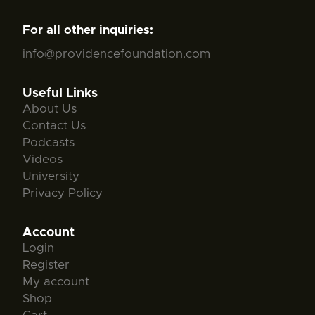
For all other inquiries:
info@providencefoundation.com
Useful Links
About Us
Contact Us
Podcasts
Videos
University
Privacy Policy
Account
Login
Register
My account
Shop