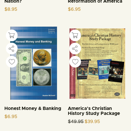
Nation?
Reformation of America
$
8.95
$
6.95
Honest Money & Banking
America’s Christian
History Study Package
$
6.95
Original
Current
$
49.95
$
39.95
price
price
was:
is: