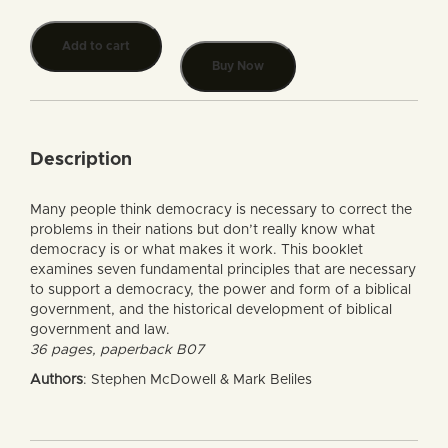
Add to cart
Buy Now
Description
Many people think democracy is necessary to correct the
problems in their nations but don’t really know what
democracy is or what makes it work. This booklet
examines seven fundamental principles that are necessary
to support a democracy, the power and form of a biblical
government, and the historical development of biblical
government and law.
36 pages, paperback B07
Authors
: Stephen McDowell & Mark Beliles