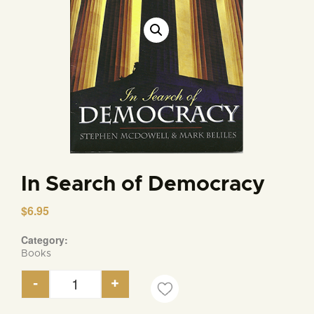
In Search of Democracy
$
6.95
Category:
Books
-
+
In Search of Democracy quantity