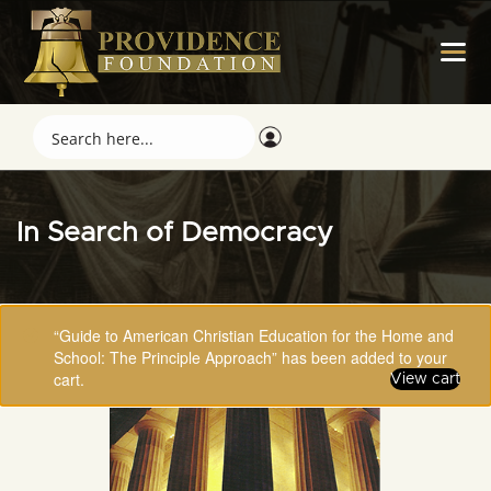
In Search of Democracy
“Guide to American Christian Education for the Home and
School: The Principle Approach” has been added to your
cart.
View cart