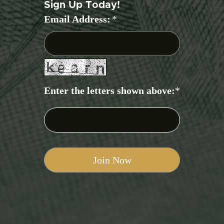
Sign Up Today!
Email Address:
*
Enter the letters shown above:
*