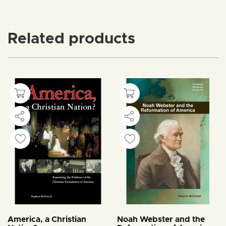
Related products
America, a Christian
Noah Webster and the