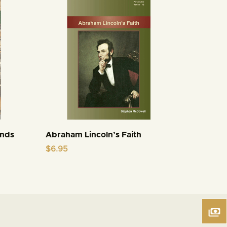
inds
Abraham Lincoln’s Faith
$
6.95