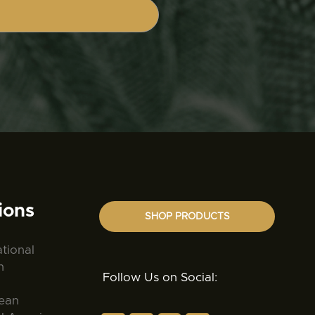
ions
SHOP PRODUCTS
ational
n
Follow Us on Social:
ean