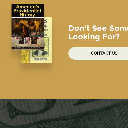
Don't See Som
Looking For?
CONTACT US