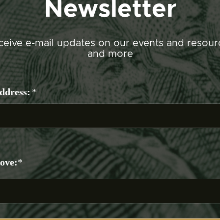
Newsletter
ceive e-mail updates on our events and resour
and more
ddress:
*
bove:
*