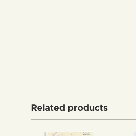
Related products