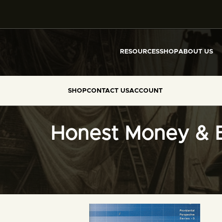
RESOURCES
SHOP
ABOUT US
SHOP
CONTACT US
ACCOUNT
Honest Money & 