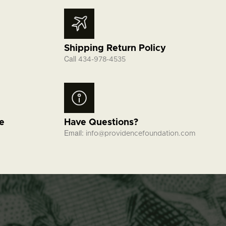
Shipping Return Policy
Call
434-978-4535
fe
Have Questions?
Email:
info@providencefoundation.com