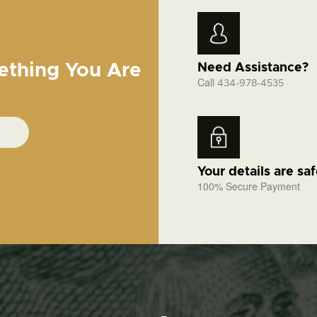
ething You Are
Need Assistance?
Call
434-978-4535
Your details are sa
100% Secure Payment