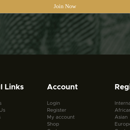
l Links
Account
Reg
s
Login
Intern
Us
Register
Africa
s
My account
Asian
Shop
Europ