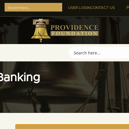
P
USER LOGIN
CONTACT US
Banking