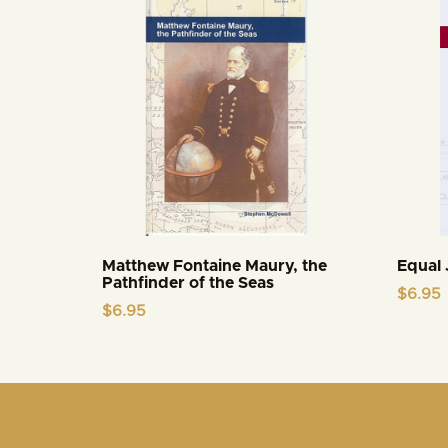
Matthew Fontaine Maury, the
Equal 
Pathfinder of the Seas
$
6.95
$
6.95