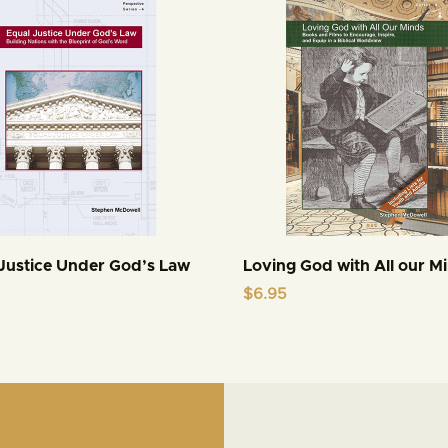
Justice Under God’s Law
Loving God with All our M
$
6.95