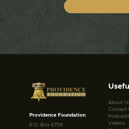
Usefu
About U
Contact 
Providence Foundation
Podcast
Videos
P.O. Box 6759