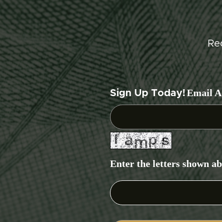
Re
Email A
Sign Up Today!
Enter the letters shown a