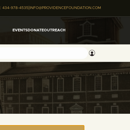
|
:
434-978-4535
INFO@PROVIDENCEFOUNDATION.COM
EVENTS
DONATE
OUTREACH