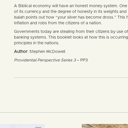
A Biblical economy will have an honest money system. One of
of its currency and the degree of honesty in its weights and 
Isaiah points out how “your silver has become dross.” This
inflation and robs from the citizens of a nation.
Governments today are stealing from their citizens by use o
banking systems. This booklet looks at how this is occurrin
principles in the nations.
Author
: Stephen McDowell
Providential Perspective Series 3
– PP3