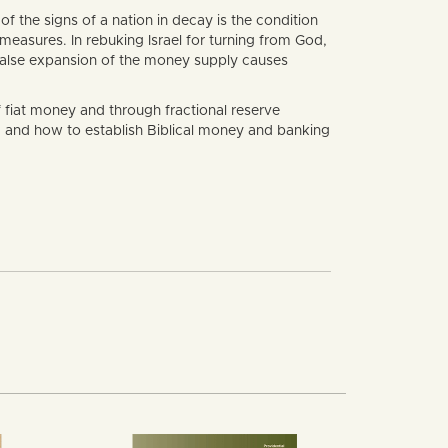
 the signs of a nation in decay is the condition
measures. In rebuking Israel for turning from God,
 false expansion of the money supply causes
f fiat money and through fractional reserve
g and how to establish Biblical money and banking