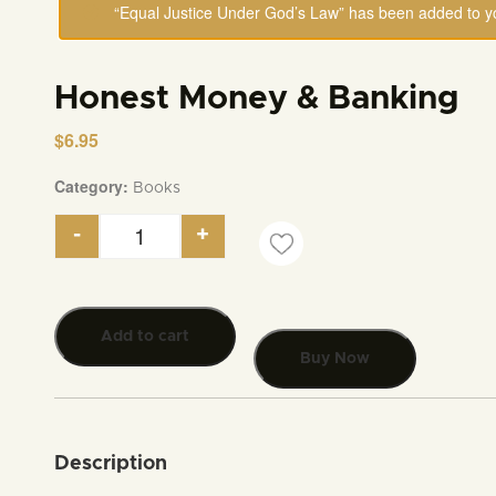
“Equal Justice Under God’s Law” has been added to yo
Honest Money & Banking
$
6.95
Category:
Books
-
+
Honest Money & Banking quantity
Add to cart
Buy Now
Description