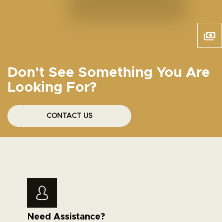
Don't See Something You Are
Looking For?
CONTACT US
Need Assistance?