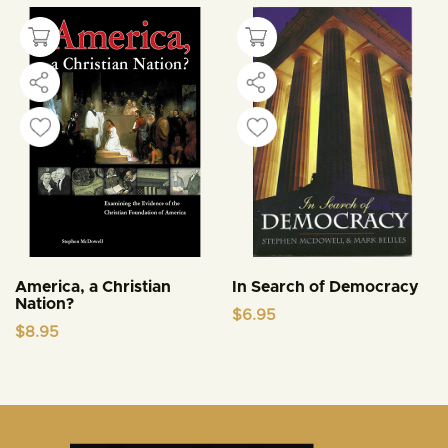
America, a Christian
In Search of Democracy
Nation?
$
6.95
$
8.95