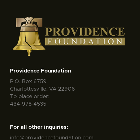
Providence Foundation
P.O. Box 6759
Charlottesville, VA 22906
To place order:
434-978-4535
For all other inquiries:
info@providencefoundation.com