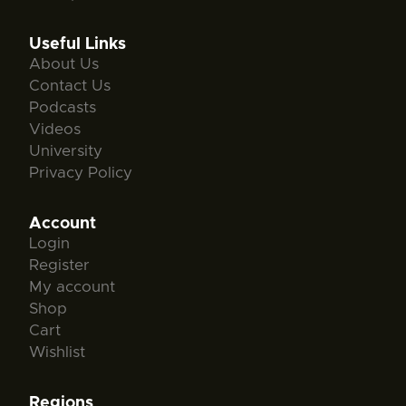
Useful Links
About Us
Contact Us
Podcasts
Videos
University
Privacy Policy
Account
Login
Register
My account
Shop
Cart
Wishlist
Regions