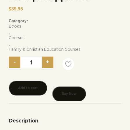
$
39.95
Category:
Books
,
Courses
,
Family & Christian Education Courses
-
+
Guide to American Christian Education for the H
Add to cart
Buy Now
Description