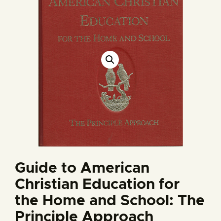
Guide to American
Christian Education for
the Home and School: The
Principle Approach