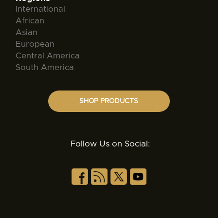
International
African
Asian
European
Central America
South America
SHOP PRODUCTS
Follow Us on Social: