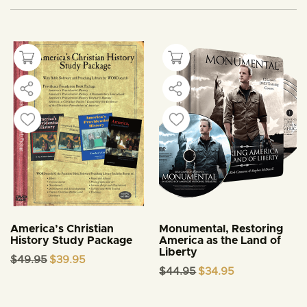
America’s Christian
Monumental, Restoring
History Study Package
America as the Land of
Liberty
Original
Current
$
49.95
$
39.95
price
price
Original
Current
$
44.95
$
34.95
was:
is:
price
price
$49.95.
$39.95.
was:
is:
$44.95.
$34.95.