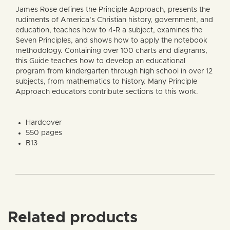
James Rose defines the Principle Approach, presents the
rudiments of America’s Christian history, government, and
education, teaches how to 4-R a subject, examines the
Seven Principles, and shows how to apply the notebook
methodology. Containing over 100 charts and diagrams,
this Guide teaches how to develop an educational
program from kindergarten through high school in over 12
subjects, from mathematics to history. Many Principle
Approach educators contribute sections to this work.
Hardcover
550 pages
B13
Related products