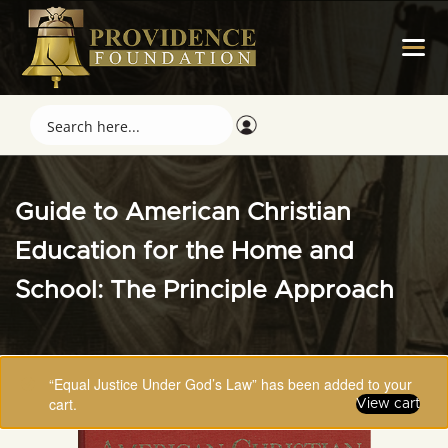
Guide to American Christian
Education for the Home and
School: The Principle Approach
“Equal Justice Under God’s Law” has been added to your
cart.
View cart