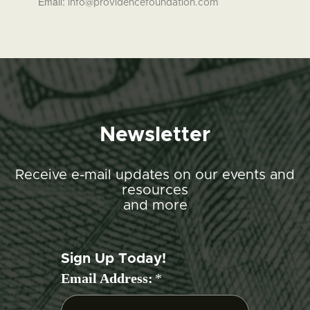
Email:
info@providencefoundation.com
Newsletter
Receive e-mail updates on our events and
resources
and more
Sign Up Today!
Email Address:
*