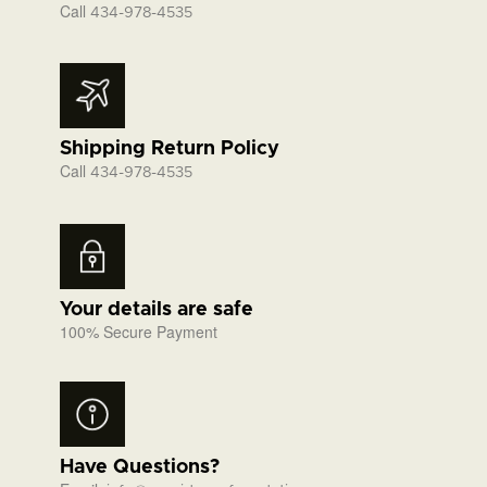
Call
434-978-4535
Shipping Return Policy
Call
434-978-4535
Your details are safe
100% Secure Payment
Have Questions?