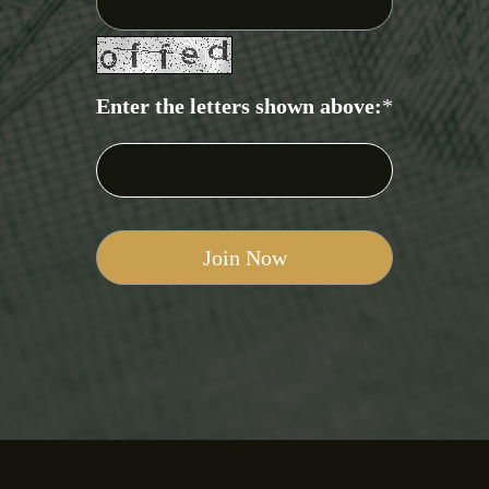
Enter the letters shown above:
*