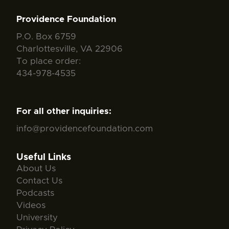
Providence Foundation
P.O. Box 6759
Charlottesville, VA 22906
To place order:
434-978-4535
For all other inquiries:
info@providencefoundation.com
Useful Links
About Us
Contact Us
Podcasts
Videos
University