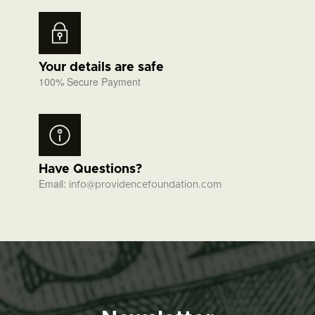
Your details are safe
100% Secure Payment
Have Questions?
Email:
info@providencefoundation.com