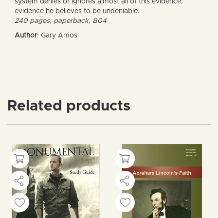
system denies or ignores almost all of this evidence;
evidence he believes to be undeniable.
240 pages, paperback, B04
Author
: Gary Amos
Related products