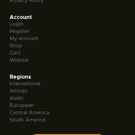
Privacy Policy
Account
Login
Register
My account
Shop
Cart
Wishlist
Regions
International
African
Asian
European
Central America
South America