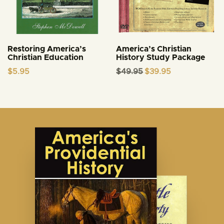
Restoring America’s
America’s Christian
Christian Education
History Study Package
Original
Current
$
5.95
$
49.95
$
39.95
price
price
was:
is:
$49.95.
$39.95.