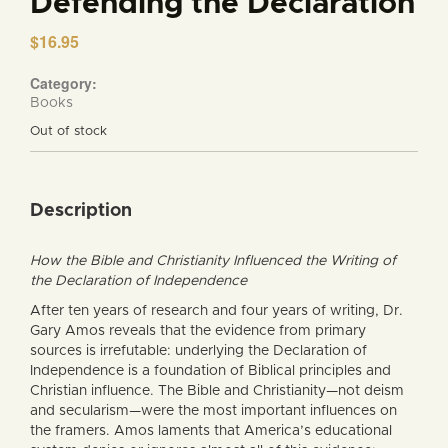
Defending the Declaration
$
16.95
Category:
Books
Out of stock
Description
How the Bible and Christianity Influenced the Writing of
the Declaration of Independence
After ten years of research and four years of writing, Dr.
Gary Amos reveals that the evidence from primary
sources is irrefutable: underlying the Declaration of
Independence is a foundation of Biblical principles and
Christian influence. The Bible and Christianity—not deism
and secularism—were the most important influences on
the framers. Amos laments that America’s educational