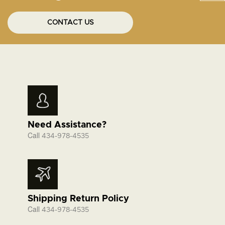
CONTACT US
Need Assistance?
Call
434-978-4535
Shipping Return Policy
Call
434-978-4535