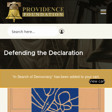
Defending the Declaration
“In Search of Democracy” has been added to your cart.
View cart