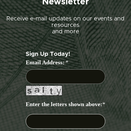
Newsletter
Receive e-mail updates on our events and
resources
and more
Sign Up Today!
Email Address:
*
Enter the letters shown above:
*