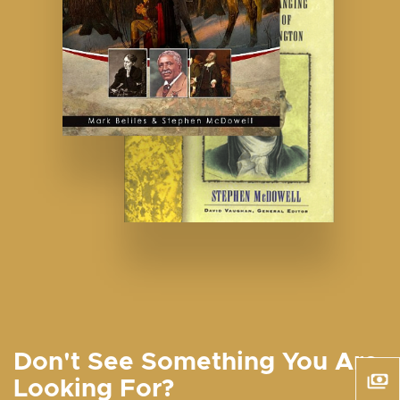
Don't See Something You Are
Looking For?