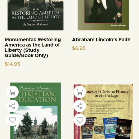
Monumental: Restoring
Abraham Lincoln’s Faith
America as the Land of
$
6.95
Liberty (Study
Guide/Book Only)
$
14.95