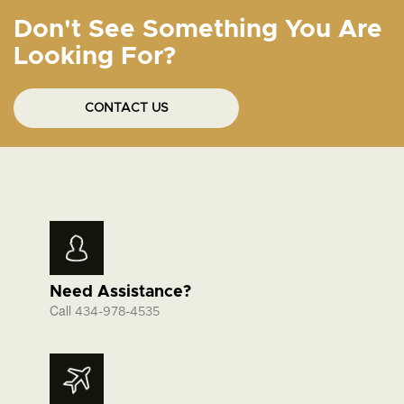
Don't See Something You Are
Looking For?
CONTACT US
Need Assistance?
Call
434-978-4535