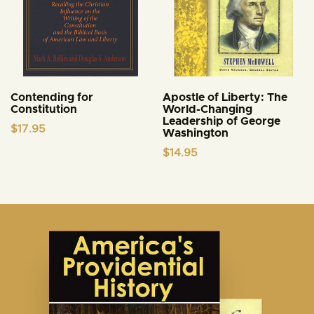
Contending for
Apostle of Liberty: The
Constitution
World-Changing
Leadership of George
$
17.95
Washington
$
14.95