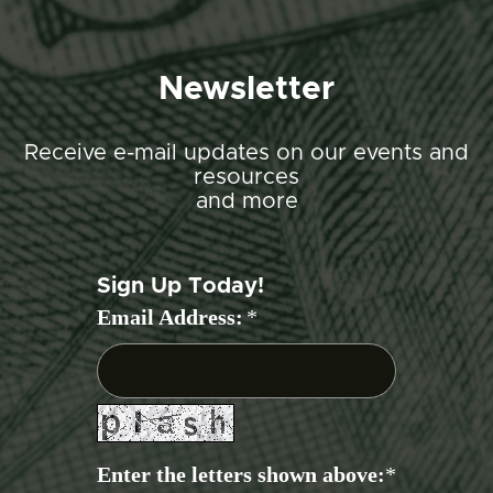
Newsletter
Receive e-mail updates on our events and
resources
and more
Sign Up Today!
Email Address:
*
Enter the letters shown above:
*