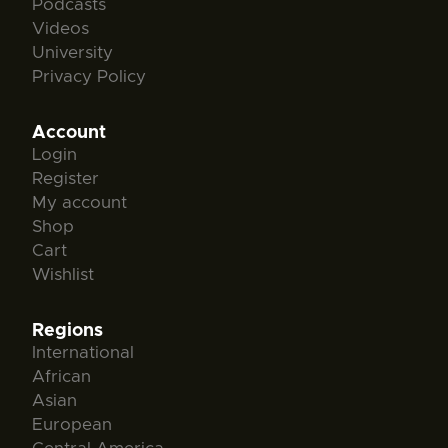
Podcasts
Videos
University
Privacy Policy
Account
Login
Register
My account
Shop
Cart
Wishlist
Regions
International
African
Asian
European