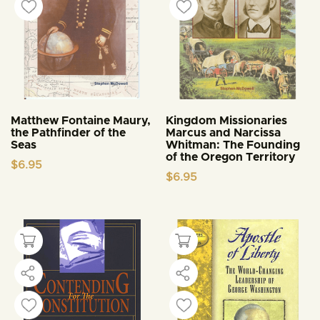
Matthew Fontaine Maury,
Kingdom Missionaries
the Pathfinder of the
Marcus and Narcissa
Seas
Whitman: The Founding
of the Oregon Territory
$
6.95
$
6.95