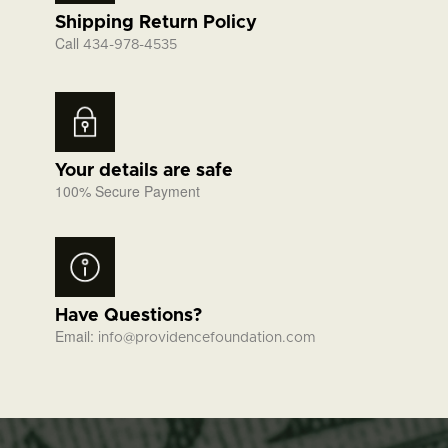
Shipping Return Policy
Call
434-978-4535
Your details are safe
100% Secure Payment
Have Questions?
Email:
info@providencefoundation.com