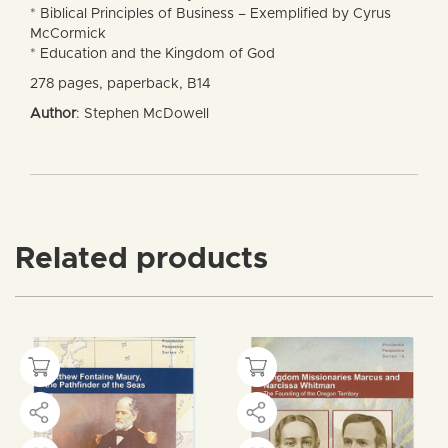
* Biblical Principles of Business – Exemplified by Cyrus
McCormick
* Education and the Kingdom of God
278 pages, paperback, B14
Author
: Stephen McDowell
Related products