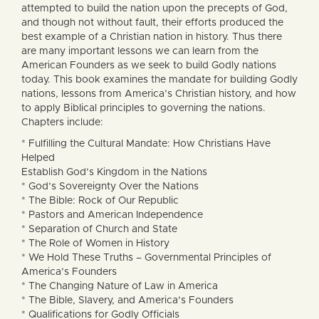
attempted to build the nation upon the precepts of God,
and though not without fault, their efforts produced the
best example of a Christian nation in history. Thus there
are many important lessons we can learn from the
American Founders as we seek to build Godly nations
today. This book examines the mandate for building Godly
nations, lessons from America’s Christian history, and how
to apply Biblical principles to governing the nations.
Chapters include:
* Fulfilling the Cultural Mandate: How Christians Have
Helped
Establish God’s Kingdom in the Nations
* God’s Sovereignty Over the Nations
* The Bible: Rock of Our Republic
* Pastors and American Independence
* Separation of Church and State
* The Role of Women in History
* We Hold These Truths – Governmental Principles of
America’s Founders
* The Changing Nature of Law in America
* The Bible, Slavery, and America’s Founders
* Qualifications for Godly Officials