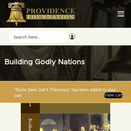
Building Godly Nations
“Some Dare Call it Theocracy” has been added to your
cart.
View cart