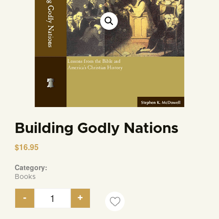
Building Godly Nations
$
16.95
Category:
Books
-
+
Building Godly Nations quantity