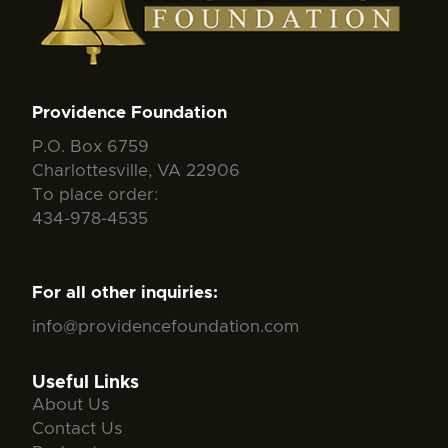
Providence Foundation
P.O. Box 6759
Charlottesville, VA 22906
To place order:
434-978-4535
For all other inquiries:
info@providencefoundation.com
Useful Links
About Us
Contact Us