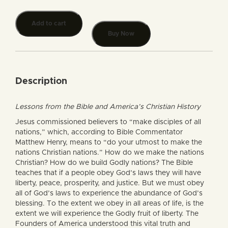
Add to cart
Buy Now
Description
Lessons from the Bible and America’s Christian History
Jesus commissioned believers to “make disciples of all
nations,” which, according to Bible Commentator
Matthew Henry, means to “do your utmost to make the
nations Christian nations.” How do we make the nations
Christian? How do we build Godly nations? The Bible
teaches that if a people obey God’s laws they will have
liberty, peace, prosperity, and justice. But we must obey
all of God’s laws to experience the abundance of God’s
blessing. To the extent we obey in all areas of life, is the
extent we will experience the Godly fruit of liberty. The
Founders of America understood this vital truth and