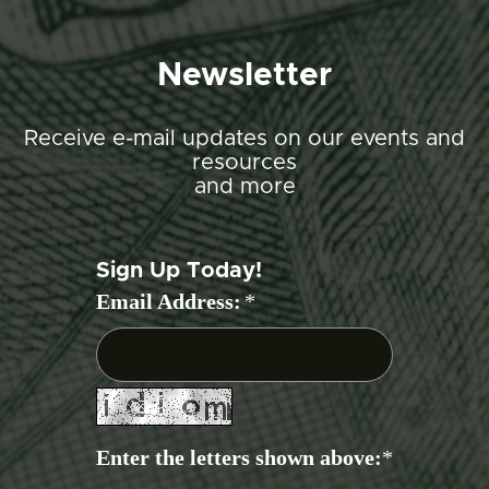
Newsletter
Receive e-mail updates on our events and
resources
and more
Sign Up Today!
Email Address:
*
Enter the letters shown above:
*