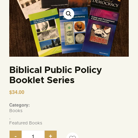
Biblical Public Policy
Booklet Series
$
34.00
Category:
Books
,
Featured Books
-
+