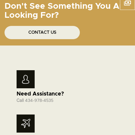
Don't See Something You Are
Looking For?
CONTACT US
Need Assistance?
Call
434-978-4535