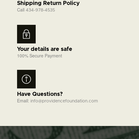
Shipping Return Policy
Call
434-978-4535
Your details are safe
100% Secure Payment
Have Questions?
Email:
info@providencefoundation.com