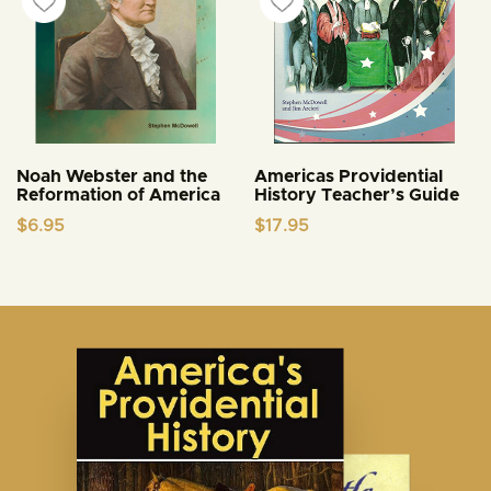
Noah Webster and the
Americas Providential
Reformation of America
History Teacher’s Guide
$
6.95
$
17.95