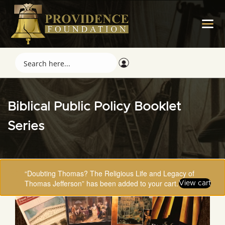
Biblical Public Policy Booklet
Series
“Doubting Thomas? The Religious Life and Legacy of
Thomas Jefferson” has been added to your cart.
View cart