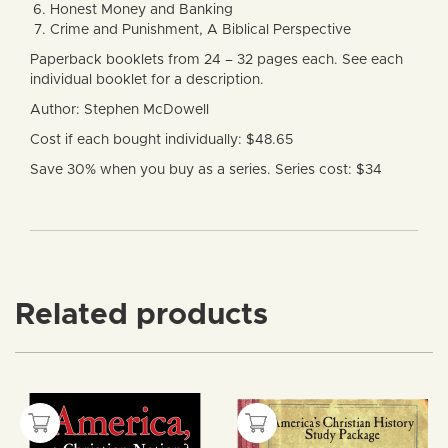
Honest Money and Banking
Crime and Punishment, A Biblical Perspective
Paperback booklets from 24 – 32 pages each. See each
individual booklet for a description.
Author: Stephen McDowell
Cost if each bought individually: $48.65
Save 30% when you buy as a series. Series cost: $34
Related products