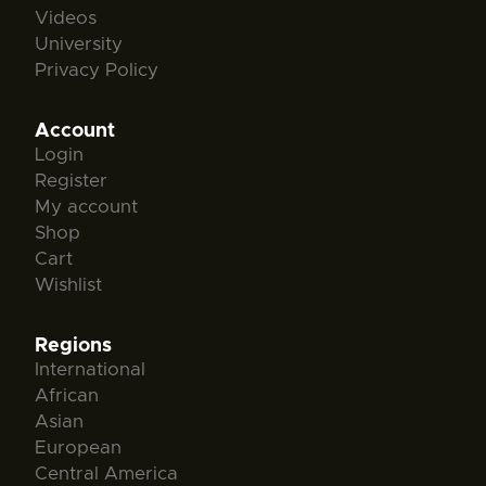
Videos
University
Privacy Policy
Account
Login
Register
My account
Shop
Cart
Wishlist
Regions
International
African
Asian
European
Central America