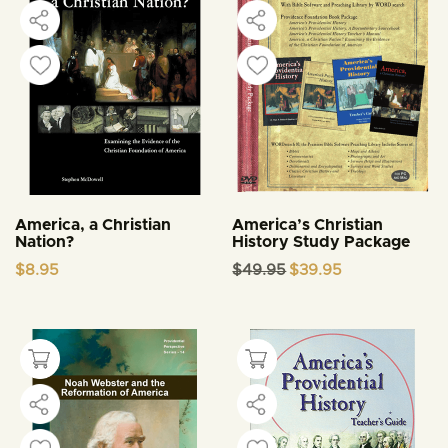
America, a Christian
America’s Christian
Nation?
History Study Package
Original
Current
$
8.95
$
49.95
$
39.95
price
price
was:
is:
$49.95.
$39.95.