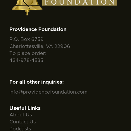
Providence Foundation
P.O. Box 6759
Charlottesville, VA 22906
To place order:
434-978-4535
For all other inquiries:
info@providencefoundation.com
Useful Links
About Us
Contact Us
Podcasts