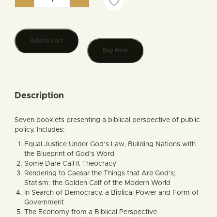
Biblical Public Policy Booklet Series quantity
Add to cart
Buy Now
Description
Seven booklets presenting a biblical perspective of public
policy. Includes:
Equal Justice Under God’s Law, Building Nations with
the Blueprint of God’s Word
Some Dare Call It Theocracy
Rendering to Caesar the Things that Are God’s;
Statism: the Golden Calf of the Modern World
In Search of Democracy, a Biblical Power and Form of
Government
The Economy from a Biblical Perspective