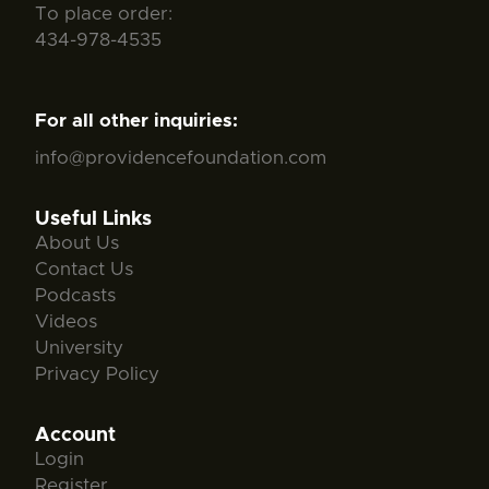
To place order:
434-978-4535
For all other inquiries:
info@providencefoundation.com
Useful Links
About Us
Contact Us
Podcasts
Videos
University
Privacy Policy
Account
Login
Register