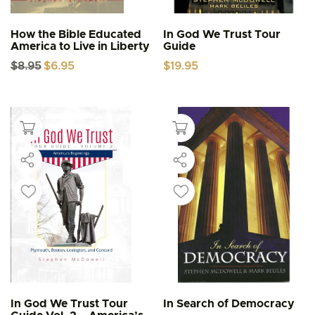
How the Bible Educated
In God We Trust Tour
America to Live in Liberty
Guide
Original
Current
$
8.95
$
6.95
$
19.95
price
price
was:
is:
$8.95.
$6.95.
In God We Trust Tour
In Search of Democracy