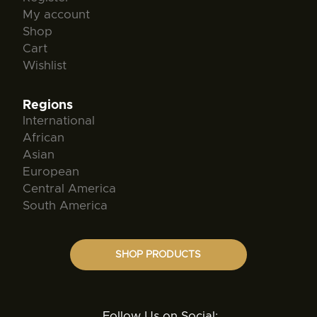
My account
Shop
Cart
Wishlist
Regions
International
African
Asian
European
Central America
South America
SHOP PRODUCTS
Follow Us on Social: