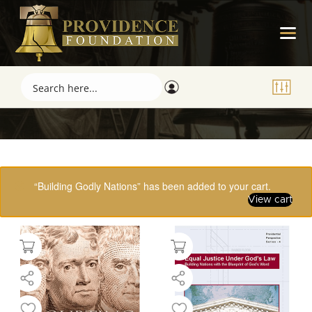
Showing 17–32 of 61 results
“Building Godly Nations” has been added to your cart.
View cart