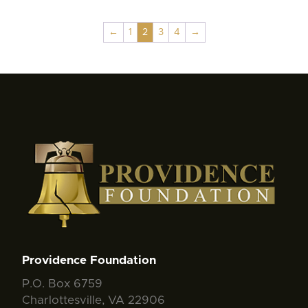
←
1
2
3
4
→
Providence Foundation
P.O. Box 6759
Charlottesville, VA 22906