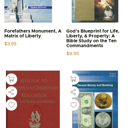
Forefathers Monument, A
God’s Blueprint for Life,
Matrix of Liberty
Liberty, & Property: A
Bible Study on the Ten
$
3.95
Commandments
$
9.95