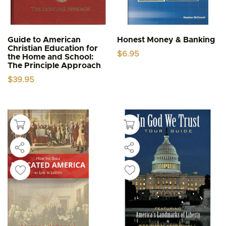
Guide to American
Honest Money & Banking
Christian Education for
$
6.95
the Home and School:
The Principle Approach
$
39.95