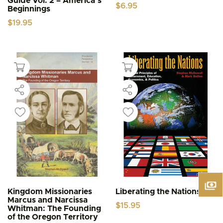
Guide Vol. 2 – America’s
$
6.95
Beginnings
$
19.95
Kingdom Missionaries
Liberating the Nations
Marcus and Narcissa
$
15.95
Whitman: The Founding
of the Oregon Territory