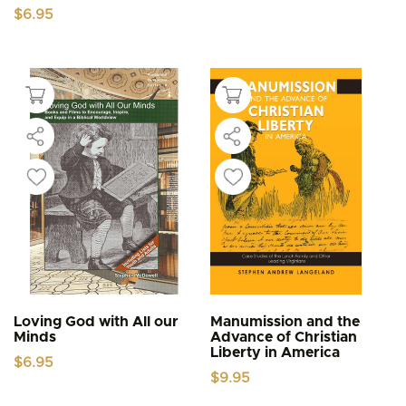
$
6.95
Loving God with All our
Manumission and the
Minds
Advance of Christian
Liberty in America
$
6.95
$
9.95