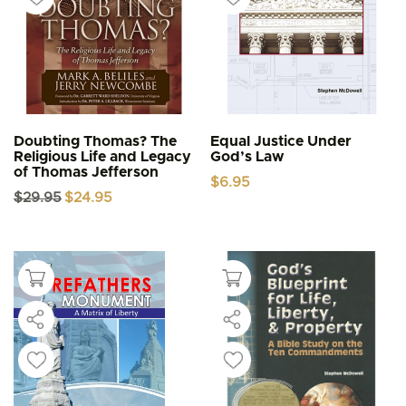
Doubting Thomas? The
Equal Justice Under
Religious Life and Legacy
God’s Law
of Thomas Jefferson
$
6.95
Original
Current
$
29.95
$
24.95
price
price
was:
is:
$29.95.
$24.95.