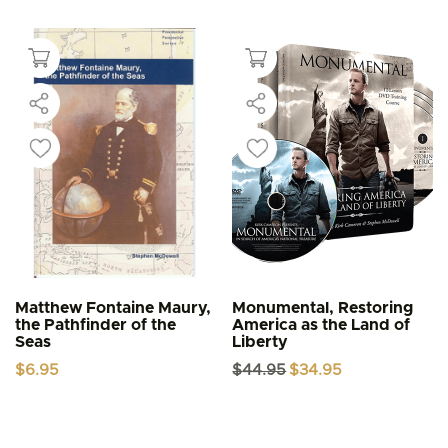
Matthew Fontaine Maury,
Monumental, Restoring
the Pathfinder of the
America as the Land of
Seas
Liberty
Original
Current
$
6.95
$
44.95
$
34.95
price
price
was:
is:
$44.95.
$34.95.