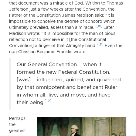
that document was a miracle of God. Writing to Thomas
Jefferson just a few weeks after the Convention, the
Father of the Constitution James Madison said: “It is
impossible to conceive the degree of concord which
[10]
ultimately prevailed, as less than a miracle.”
Later
Madison wrote: “It is impossible for the man of pious
reflection not to perceive in it [the Constitutional
[11]
Convention] a finger of that Almighty hand.”
Even the
non-Christian Benjamin Franklin wrote:
Our General Convention … when it
formed the new Federal Constitution,
[was] … influenced, guided, and governed
by that omnipotent and beneficent Ruler
in whom all…live, and move, and have
[12]
their being.
Perhaps
the
greatest