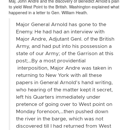
Maj. John André and the discovery of Benedict Arnold’s plan
to yield West Point to the British. Washington explained what
happened in a letter to Gen. William Heath.
Major General Arnold has gone to the
Enemy. He had had an interview with
Major Andre, Adjutant Genl. of the British
Army, and had put into his possession a
state of our Army; of the Garrison at this
post;…By a most providential
interposition, Major Andre was taken in
returning to New York with all these
papers in General Arnold’s hand writing,
who hearing of the matter kept it secret,
left his Quarters immediately under
pretence of going over to West point on
Monday forenoon,…then pushed down
the river in the barge, which was not
discovered till I had returned from West