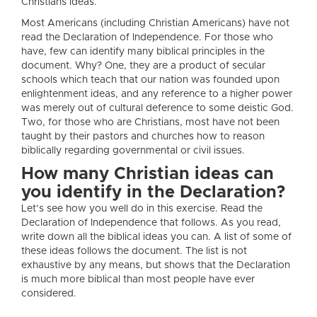
Christians ideas.
Most Americans (including Christian Americans) have not
read the Declaration of Independence. For those who
have, few can identify many biblical principles in the
document. Why? One, they are a product of secular
schools which teach that our nation was founded upon
enlightenment ideas, and any reference to a higher power
was merely out of cultural deference to some deistic God.
Two, for those who are Christians, most have not been
taught by their pastors and churches how to reason
biblically regarding governmental or civil issues.
How many Christian ideas can
you identify in the Declaration?
Let’s see how you well do in this exercise. Read the
Declaration of Independence that follows. As you read,
write down all the biblical ideas you can. A list of some of
these ideas follows the document. The list is not
exhaustive by any means, but shows that the Declaration
is much more biblical than most people have ever
considered.