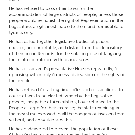
He has refused to pass other Laws for the
accommodation of large districts of people, unless those
people would relinquish the right of Representation in the
Legislature, a right inestimable to them and formidable to
tyrants only.
He has called together legislative bodies at places
unusual, uncomfortable, and distant from the depository
of their public Records, for the sole purpose of fatiguing
them into compliance with his measures.
He has dissolved Representative Houses repeatedly, for
opposing with manly firmness his invasion on the rights of
the people.
He has refused for a long time, after such dissolutions, to
cause others to be elected; whereby the Legislative
powers, incapable of Annihilation, have returned to the
People at large for their exercise; the state remaining in
the meantime exposed to all the dangers of invasion from
without, and convulsions within.
He has endeavored to prevent the population of these