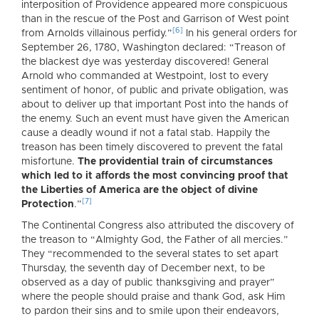
interposition of Providence appeared more conspicuous
than in the rescue of the Post and Garrison of West point
[6]
from Arnolds villainous perfidy.”
In his general orders for
September 26, 1780, Washington declared: “Treason of
the blackest dye was yesterday discovered! General
Arnold who commanded at Westpoint, lost to every
sentiment of honor, of public and private obligation, was
about to deliver up that important Post into the hands of
the enemy. Such an event must have given the American
cause a deadly wound if not a fatal stab. Happily the
treason has been timely discovered to prevent the fatal
misfortune.
The providential train of circumstances
which led to it affords the most convincing proof that
the Liberties of America are the object of divine
[7]
Protection
.”
The Continental Congress also attributed the discovery of
the treason to “Almighty God, the Father of all mercies.”
They “recommended to the several states to set apart
Thursday, the seventh day of December next, to be
observed as a day of public thanksgiving and prayer”
where the people should praise and thank God, ask Him
to pardon their sins and to smile upon their endeavors,