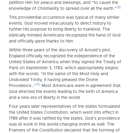
petition Him for peace and blessings, and “to cause the
[8]
knowledge of Christianity to spread over all the earth.”
This providential occurrence was typical of many similar
events. God moved miraculously to direct history to
further His purpose to bring liberty to mankind. The
biblically minded Americans recognized the hand of God
and officially gave thanks to Him.
Within three years of the discovery of Arnold’s plot,
England officially recognized the independence of the
United States of America when they signed the Treaty of
Paris on September 3, 1783, which appropriately begins
with the words: “In the name of the Most Holy and
Undivided Trinity. It having pleased the Divine
[9]
Providence…”
Most Americans were in agreement that
God directed the events leading to the birth of America
and a new era of liberty in the world.
Four years later representatives of the states formulated
the United States Constitution, which went into effect in
1789 after it was ratified by the states. God’s providence
was at work in this world-changing event as well. The
Framers of the Constitution declared that the forming of