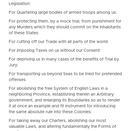
Legislation:
For Quartering large bodies of armed troops among us:
For protecting them, by a mock trial, from punishment for
any Murders which they should commit on the Inhabitants
of these States:
For cutting off our Trade with all parts of the world:
For imposing Taxes on us without our Consent:
For depriving us in many cases of the benefits of Trial by
Jury:
For transporting us beyond Seas to be tried for pretended
offenses:
For abolishing the free System of English Laws in a
neighboring Province, establishing therein an Arbitrary
government, and enlarging its Boundaries so as to render
it at once an example and fit instrument for introducing
the same absolute rule into these Colonies:
For taking away our Charters, abolishing our most
valuable Laws, and altering fundamentally the Forms of