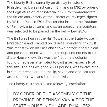
The Liberty Bell is currently on display in historic
Philadelphia. It was first cast in England in 1752 by order of
the Legislature of Pennsylvania in 1751 to commemorate
the fiftieth anniversary of the Charter of Privileges signed
by William Penn in 1701. This charter insured the freedom
of Pennsylvania citizens, and so an appropriate scripture
was selected to be placed on the bell — Lev. 25:10.
The Bell was hung in the Hall Tower at the State House in
Philadelphia and cracked on its initial sounding in 1753. It
was recast twice by Pass and Stowe before it had a clear
and pleasant sound. As far as the Superintendents of the
State House knew, this was the first time a colonial
foundry had ever attempted to cast a bell, especially of
this size. The bell weighed 2080 pounds, was twelve feet
in circumference around the lip, seven and one-half feet
around the crown, and three feet high.
The Liberty Bell contains the following inscription:
BY ORDER OF THE ASSEMBLY OF THE
PROVINCE OF PENNSYLVANIA FOR THE
STATE HOUSE IN PHILADELPHIA, 1752.