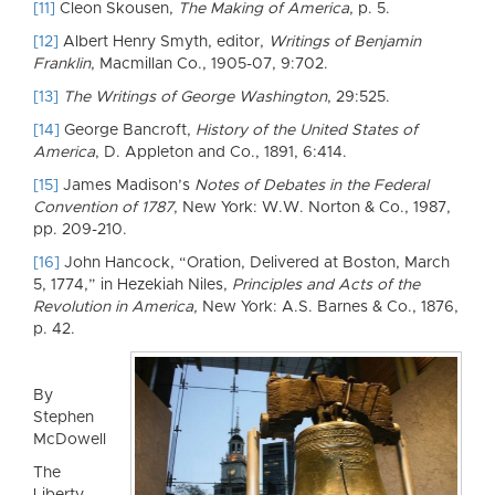
[11]
Cleon Skousen,
The Making of America
, p. 5.
[12]
Albert Henry Smyth, editor,
Writings of Benjamin
Franklin
, Macmillan Co., 1905-07, 9:702.
[13]
The Writings of George Washington
, 29:525.
[14]
George Bancroft,
History of the United States of
America
, D. Appleton and Co., 1891, 6:414.
[15]
James Madison’s
Notes of Debates in the Federal
Convention of 1787
, New York: W.W. Norton & Co., 1987,
pp. 209-210.
[16]
John Hancock, “Oration, Delivered at Boston, March
5, 1774,” in Hezekiah Niles,
Principles and Acts of the
Revolution in America,
New York: A.S. Barnes & Co., 1876,
p. 42.
By
Stephen
McDowell
The