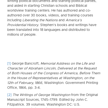
writing political documents and starting political parties,
and aided in starting Christian schools and Biblical
worldview training centers. He has authored and co-
authored over 30 books, videos, and training courses
including
Liberating the Nations
and
America’s
Providential History
. Stephen’s books and writings have
been translated into 18 languages and distributed to
millions of people.
[1]
George Bancroft,
Memorial Address on the Life and
Character of Abraham Lincoln, Delivered at the Request
of Both Houses of the Congress of America, Before Them
in the House of Representatives at Washington, on the
12th of February, 1866
, Washington: Government Printing
Office, 1866, pp. 3-4.
[2]
The Writings of George Washington
from the Original
Manuscript Sources, 1745–1799. Edited by John C.
Fitzpatrick. 39 volumes. Washington DC: U.S.