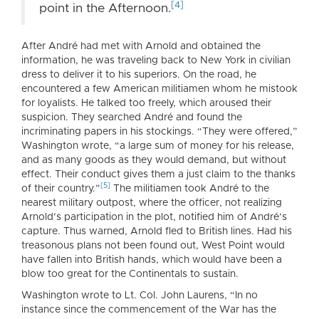
[4]
point in the Afternoon.
After André had met with Arnold and obtained the
information, he was traveling back to New York in civilian
dress to deliver it to his superiors. On the road, he
encountered a few American militiamen whom he mistook
for loyalists. He talked too freely, which aroused their
suspicion. They searched André and found the
incriminating papers in his stockings. “They were offered,”
Washington wrote, “a large sum of money for his release,
and as many goods as they would demand, but without
effect. Their conduct gives them a just claim to the thanks
[5]
of their country.”
The militiamen took André to the
nearest military outpost, where the officer, not realizing
Arnold’s participation in the plot, notified him of André’s
capture. Thus warned, Arnold fled to British lines. Had his
treasonous plans not been found out, West Point would
have fallen into British hands, which would have been a
blow too great for the Continentals to sustain.
Washington wrote to Lt. Col. John Laurens, “In no
instance since the commencement of the War has the