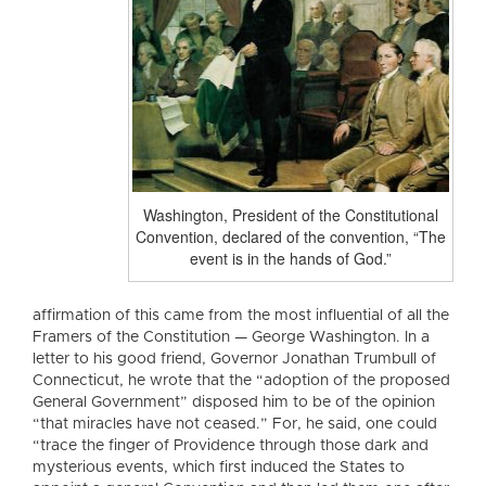
Washington, President of the Constitutional
Convention, declared of the convention, “The
event is in the hands of God.”
affirmation of this came from the most influential of all the
Framers of the Constitution — George Washington. In a
letter to his good friend, Governor Jonathan Trumbull of
Connecticut, he wrote that the “adoption of the proposed
General Government” disposed him to be of the opinion
“that miracles have not ceased.” For, he said, one could
“trace the finger of Providence through those dark and
mysterious events, which first induced the States to