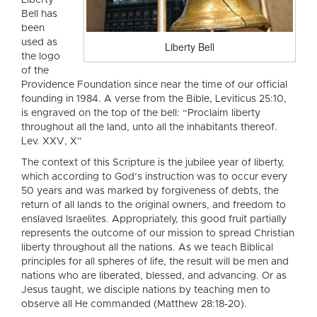
Liberty
Bell has
been
used as
Liberty Bell
the logo
of the
Providence Foundation since near the time of our official
founding in 1984. A verse from the Bible, Leviticus 25:10,
is engraved on the top of the bell: “Proclaim liberty
throughout all the land, unto all the inhabitants thereof.
Lev. XXV, X”
The context of this Scripture is the jubilee year of liberty,
which according to God’s instruction was to occur every
50 years and was marked by forgiveness of debts, the
return of all lands to the original owners, and freedom to
enslaved Israelites. Appropriately, this good fruit partially
represents the outcome of our mission to spread Christian
liberty throughout all the nations. As we teach Biblical
principles for all spheres of life, the result will be men and
nations who are liberated, blessed, and advancing. Or as
Jesus taught, we disciple nations by teaching men to
observe all He commanded (Matthew 28:18-20).