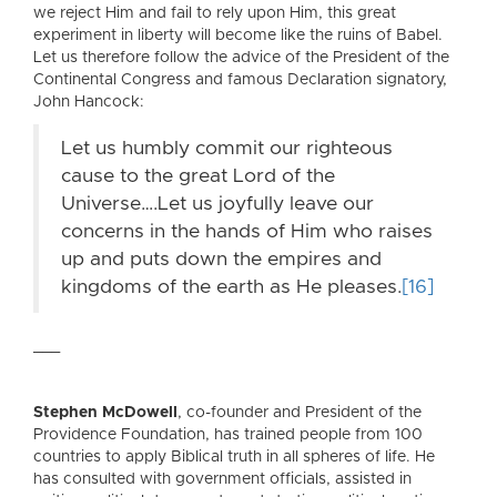
we reject Him and fail to rely upon Him, this great
experiment in liberty will become like the ruins of Babel.
Let us therefore follow the advice of the President of the
Continental Congress and famous Declaration signatory,
John Hancock:
Let us humbly commit our righteous
cause to the great Lord of the
Universe….Let us joyfully leave our
concerns in the hands of Him who raises
up and puts down the empires and
kingdoms of the earth as He pleases.
[16]
___
Stephen McDowell
, co-founder and President of the
Providence Foundation, has trained people from 100
countries to apply Biblical truth in all spheres of life. He
has consulted with government officials, assisted in