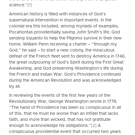
science.”
[1]
American history is filled with instances of God’s
supernatural intervention in important events. In the
colonial era this included, among myriads of examples,
Pocahontas providentially saving John Smith’s life, God
sending Squanto to help the Pilgrims survive in their new
home, William Penn receiving a charter – “through my
God,” he said – to start a new colony, the miraculous
defeat of the French fleet sent to destroy America in 1746,
the great outpouring of God’s Spirit during the First Great
Awakening, and God preserving Washington’s life during
the French and Indian War. God’s Providence continued
during the American Revolution and was acknowledged
by all.
In reviewing the events of the first few years of the
Revolutionary War, George Washington wrote in 1778,
“The hand of Providence has been so conspicuous in all
of this, that he must be worse than an infidel that lacks
faith, and more than wicked, that has not gratitude
enough to acknowledge his obligations.”
[2]
A
conspicuous providential event that occurred two years