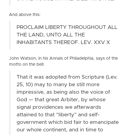
And above this:
PROCLAIM LIBERTY THROUGHOUT ALL
THE LAND, UNTO ALL THE
INHABITANTS THEREOF. LEV. XXV X
John Watson, in his Annals of Philadelphia, says of the
motto on the bell:
That it was adopted from Scripture (Lev.
25, 10) may to many be still more
impressive, as being also the voice of
God — that great Arbiter, by whose
signal providences we afterwards
attained to that “liberty” and self-
government which bid fair to emancipate
our whole continent, and in time to