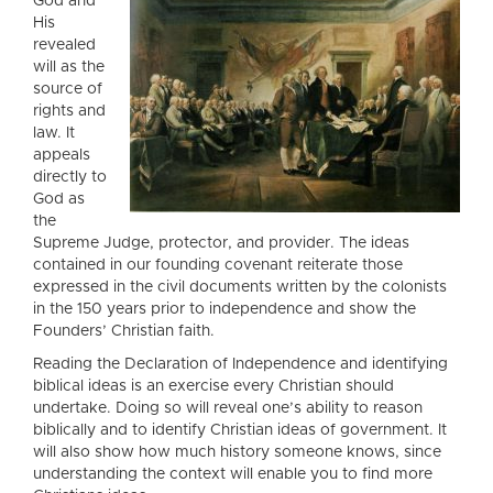
God and
His
revealed
will as the
source of
rights and
law. It
appeals
directly to
God as
the
Supreme Judge, protector, and provider. The ideas
contained in our founding covenant reiterate those
expressed in the civil documents written by the colonists
in the 150 years prior to independence and show the
Founders’ Christian faith.
Reading the Declaration of Independence and identifying
biblical ideas is an exercise every Christian should
undertake. Doing so will reveal one’s ability to reason
biblically and to identify Christian ideas of government. It
will also show how much history someone knows, since
understanding the context will enable you to find more