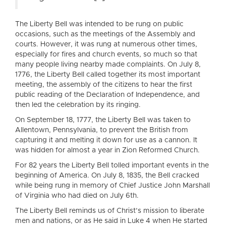
The Liberty Bell was intended to be rung on public
occasions, such as the meetings of the Assembly and
courts. However, it was rung at numerous other times,
especially for fires and church events, so much so that
many people living nearby made complaints. On July 8,
1776, the Liberty Bell called together its most important
meeting, the assembly of the citizens to hear the first
public reading of the Declaration of Independence, and
then led the celebration by its ringing.
On September 18, 1777, the Liberty Bell was taken to
Allentown, Pennsylvania, to prevent the British from
capturing it and melting it down for use as a cannon. It
was hidden for almost a year in Zion Reformed Church.
For 82 years the Liberty Bell tolled important events in the
beginning of America. On July 8, 1835, the Bell cracked
while being rung in memory of Chief Justice John Marshall
of Virginia who had died on July 6th.
The Liberty Bell reminds us of Christ’s mission to liberate
men and nations, or as He said in Luke 4 when He started