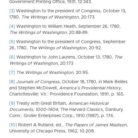
Government Printing Office, 1931, 12:343.
[3]
Washington to the president of Congress, October 13,
1780,
The Writings of Washington
, 20:173.
[4]
Washington to William Heath, September 26, 1780,
The Writings of Washington
, 20:88-89.
[5]
Washington to the president of Congress, September
26, 1780,
The Writings of Washington
, 20:92.
[6]
Washington to John Laurens, October 13, 1780,
The
Writings of Washington
, 20:173
[7]
The Writings of Washington
, 20:95.
[8]
Journals of Congress
, October 18, 1780, in Mark Beliles
and Stephen McDowell,
America’s Providential History
,
Charlottesville: Vir.: Providence Foundation, 1991, p. 165.
[9]
Treaty with Great Britain,
American Historical
Documents, 1000-1904
, The Harvard Classics, Danbury,
Conn.: Grolier Enterprises Corp., 1910 (1987), p. 174.
[10]
Robert A Rutland, ed.,
The Papers of James Madison
,
University of Chicago Press, 1962, 10:208.