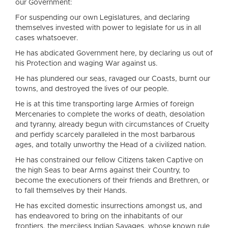
our Government:
For suspending our own Legislatures, and declaring
themselves invested with power to legislate for us in all
cases whatsoever.
He has abdicated Government here, by declaring us out of
his Protection and waging War against us.
He has plundered our seas, ravaged our Coasts, burnt our
towns, and destroyed the lives of our people.
He is at this time transporting large Armies of foreign
Mercenaries to complete the works of death, desolation
and tyranny, already begun with circumstances of Cruelty
and perfidy scarcely paralleled in the most barbarous
ages, and totally unworthy the Head of a civilized nation.
He has constrained our fellow Citizens taken Captive on
the high Seas to bear Arms against their Country, to
become the executioners of their friends and Brethren, or
to fall themselves by their Hands.
He has excited domestic insurrections amongst us, and
has endeavored to bring on the inhabitants of our
frontiers, the merciless Indian Savages, whose known rule