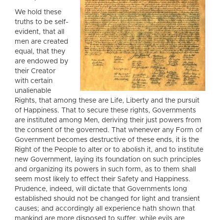
We hold these
truths to be self-
evident, that all
men are created
equal, that they
are endowed by
their Creator
with certain
unalienable
Rights, that among these are Life, Liberty and the pursuit
of Happiness. That to secure these rights, Governments
are instituted among Men, deriving their just powers from
the consent of the governed. That whenever any Form of
Government becomes destructive of these ends, it is the
Right of the People to alter or to abolish it, and to institute
new Government, laying its foundation on such principles
and organizing its powers in such form, as to them shall
seem most likely to effect their Safety and Happiness.
Prudence, indeed, will dictate that Governments long
established should not be changed for light and transient
causes; and accordingly all experience hath shown that
mankind are more disposed to suffer, while evils are