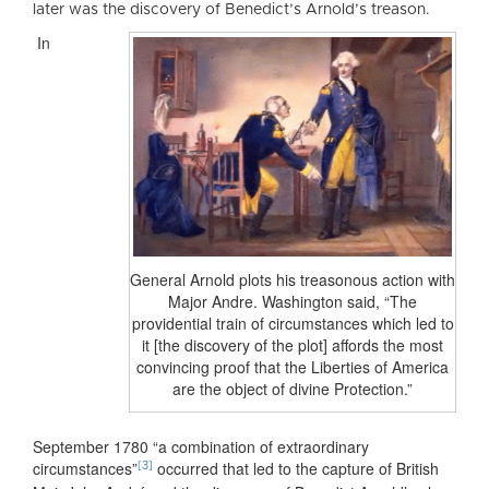
later was the discovery of Benedict’s Arnold’s treason.
In
General Arnold plots his treasonous action with
Major Andre. Washington said, “The
providential train of circumstances which led to
it [the discovery of the plot] affords the most
convincing proof that the Liberties of America
are the object of divine Protection.”
September 1780 “a combination of extraordinary
circumstances”
occurred that led to the capture of British
[3]