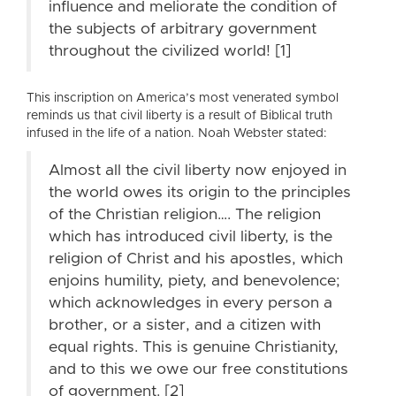
influence and meliorate the condition of
the subjects of arbitrary government
throughout the civilized world! [1]
This inscription on America’s most venerated symbol
reminds us that civil liberty is a result of Biblical truth
infused in the life of a nation. Noah Webster stated:
Almost all the civil liberty now enjoyed in
the world owes its origin to the principles
of the Christian religion…. The religion
which has introduced civil liberty, is the
religion of Christ and his apostles, which
enjoins humility, piety, and benevolence;
which acknowledges in every person a
brother, or a sister, and a citizen with
equal rights. This is genuine Christianity,
and to this we owe our free constitutions
of government. [2]