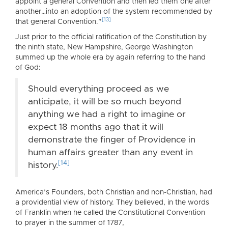
appoint a general Convention and then led them one after
another…into an adoption of the system recommended by
[13]
that general Convention.”
Just prior to the official ratification of the Constitution by
the ninth state, New Hampshire, George Washington
summed up the whole era by again referring to the hand
of God:
Should everything proceed as we
anticipate, it will be so much beyond
anything we had a right to imagine or
expect 18 months ago that it will
demonstrate the finger of Providence in
human affairs greater than any event in
[14]
history.
America’s Founders, both Christian and non-Christian, had
a providential view of history. They believed, in the words
of Franklin when he called the Constitutional Convention
to prayer in the summer of 1787,