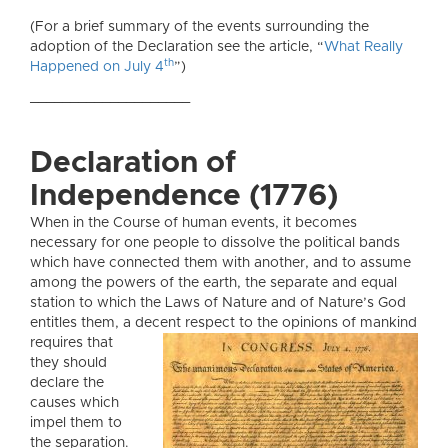
(For a brief summary of the events surrounding the
adoption of the Declaration see the article, “
What Really
th
Happened on July 4
”)
____________________
Declaration of
Independence (1776)
When in the Course of human events, it becomes
necessary for one people to dissolve the political bands
which have connected them with another, and to assume
among the powers of the earth, the separate and equal
station to which the Laws of Nature and of Nature’s God
entitles them, a decent respect
to the opinions of mankind
requires that
they should
declare the
causes which
impel them to
the separation.