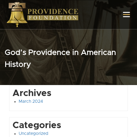
God’s Providence in American
History
Archives
March 2024
Categories
Uncategorized