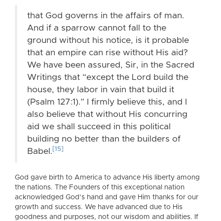
that God governs in the affairs of man.
And if a sparrow cannot fall to the
ground without his notice, is it probable
that an empire can rise without His aid?
We have been assured, Sir, in the Sacred
Writings that “except the Lord build the
house, they labor in vain that build it
(Psalm 127:1).” I firmly believe this, and I
also believe that without His concurring
aid we shall succeed in this political
building no better than the builders of
[15]
Babel.
God gave birth to America to advance His liberty among
the nations. The Founders of this exceptional nation
acknowledged God’s hand and gave Him thanks for our
growth and success. We have advanced due to His
goodness and purposes, not our wisdom and abilities. If