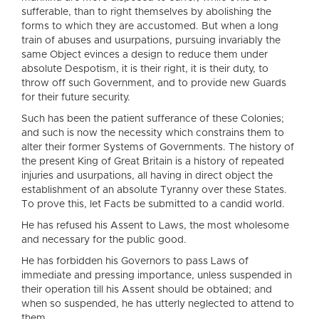
sufferable, than to right themselves by abolishing the
forms to which they are accustomed. But when a long
train of abuses and usurpations, pursuing invariably the
same Object evinces a design to reduce them under
absolute Despotism, it is their right, it is their duty, to
throw off such Government, and to provide new Guards
for their future security.
Such has been the patient sufferance of these Colonies;
and such is now the necessity which constrains them to
alter their former Systems of Governments. The history of
the present King of Great Britain is a history of repeated
injuries and usurpations, all having in direct object the
establishment of an absolute Tyranny over these States.
To prove this, let Facts be submitted to a candid world.
He has refused his Assent to Laws, the most wholesome
and necessary for the public good.
He has forbidden his Governors to pass Laws of
immediate and pressing importance, unless suspended in
their operation till his Assent should be obtained; and
when so suspended, he has utterly neglected to attend to
them.