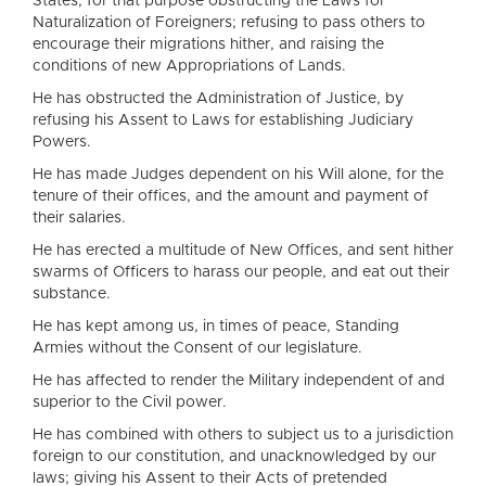
States; for that purpose obstructing the Laws for
Naturalization of Foreigners; refusing to pass others to
encourage their migrations hither, and raising the
conditions of new Appropriations of Lands.
He has obstructed the Administration of Justice, by
refusing his Assent to Laws for establishing Judiciary
Powers.
He has made Judges dependent on his Will alone, for the
tenure of their offices, and the amount and payment of
their salaries.
He has erected a multitude of New Offices, and sent hither
swarms of Officers to harass our people, and eat out their
substance.
He has kept among us, in times of peace, Standing
Armies without the Consent of our legislature.
He has affected to render the Military independent of and
superior to the Civil power.
He has combined with others to subject us to a jurisdiction
foreign to our constitution, and unacknowledged by our
laws; giving his Assent to their Acts of pretended