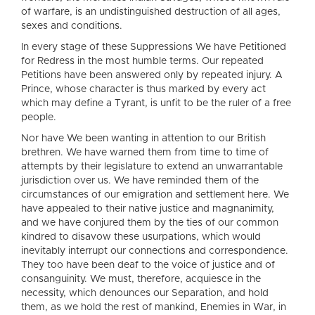
of warfare, is an undistinguished destruction of all ages,
sexes and conditions.
In every stage of these Suppressions We have Petitioned
for Redress in the most humble terms. Our repeated
Petitions have been answered only by repeated injury. A
Prince, whose character is thus marked by every act
which may define a Tyrant, is unfit to be the ruler of a free
people.
Nor have We been wanting in attention to our British
brethren. We have warned them from time to time of
attempts by their legislature to extend an unwarrantable
jurisdiction over us. We have reminded them of the
circumstances of our emigration and settlement here. We
have appealed to their native justice and magnanimity,
and we have conjured them by the ties of our common
kindred to disavow these usurpations, which would
inevitably interrupt our connections and correspondence.
They too have been deaf to the voice of justice and of
consanguinity. We must, therefore, acquiesce in the
necessity, which denounces our Separation, and hold
them, as we hold the rest of mankind, Enemies in War, in