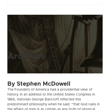
Archives
By Stephen McDowell
The Founders of America had a providential view of
history. In an address to the United States Congress in
1866, historian George Bancroft reflected this
predominant philosophy when he said: “that God rules in
the affairs of men is as certain as any truth of physical