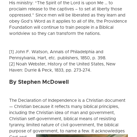
His ministry: “The Spirit of the Lord is upon Me … to
proclaim release to the captives – to set at liberty those
oppressed.” Since men will be liberated as they learn and
obey God’s Word as it applies to all of life, the Providence
Foundation will continue to train people in a Biblical
worldview so they can transform the nations.
[1] John F. Watson, Annals of Philadelphia and
Pennsylvania, Hart, etc. publishers, 1850, p. 398.
[2] Noah Webster, History of the United States, New
Haven: Durrie & Peck, 1833, pp. 273-274.
By Stephen McDowell
The Declaration of Independence is a Christian document
— Christian because it reflects many biblical principles,
including the Christian idea of man and government,
Christian self-government, biblical means of resisting
tyranny, limited nature of civil government, the biblical
purpose of government
, to name a few. It acknowledges