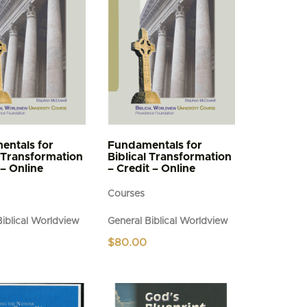
entals for
Fundamentals for
l Transformation
Biblical Transformation
 – Online
– Credit – Online
Courses
Biblical Worldview
General Biblical Worldview
$
80.00