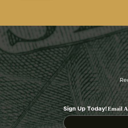
Re
Email A
Sign Up Today!