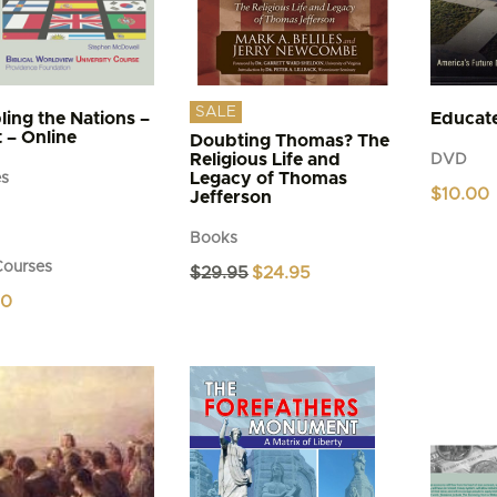
SALE
ling the Nations –
Educate
 – Online
Doubting Thomas? The
Religious Life and
DVD
Legacy of Thomas
es
$
10.00
Jefferson
Books
Courses
Original
Current
$
29.95
$
24.95
price
price
00
was:
is:
$29.95.
$24.95.