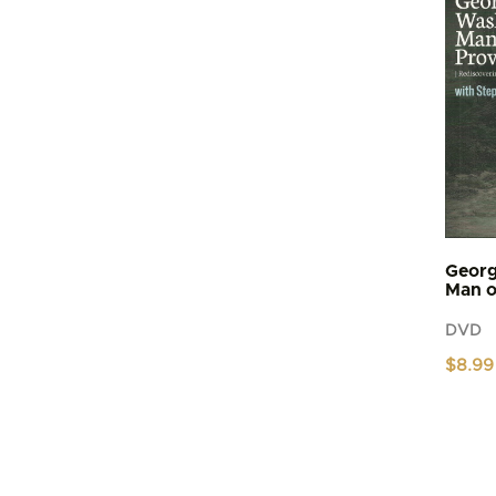
Georg
Man o
DVD
$
8.99