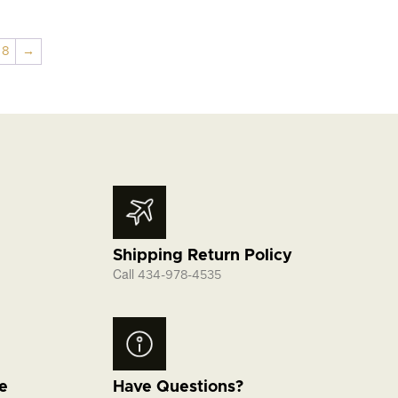
8
→
Shipping Return Policy
Call
434-978-4535
fe
Have Questions?