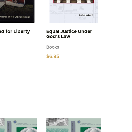
d for Liberty
Equal Justice Under
God’s Law
Books
$
6.95