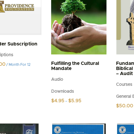
n
t
er Subscription
iptions
Fulfilling the Cultural
Fundam
00
/ Month
For 12
Mandate
Biblica
– Audit
Audio
Courses
Downloads
General 
Price
$
4.95
$
5.95
–
range:
$
50.00
This
$4.95
product
through
$5.95
has
multiple
variants.