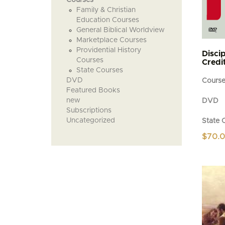
Family & Christian
Education Courses
General Biblical Worldview
Marketplace Courses
Providential History
Discip
Courses
Credit
State Courses
DVD
Cours
Featured Books
new
DVD
Subscriptions
Uncategorized
State 
$
70.