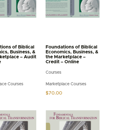
ions of Biblical
Foundations of Biblical
cs, Business, &
Economics, Business, &
ketplace – Audit
the Marketplace –
e
Credit – Online
Courses
ace Courses
Marketplace Courses
$
70.00