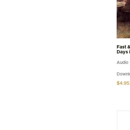
Fast 
Days 
Audio
Downl
$
4.95
This
produc
has
multipl
variant
The
option