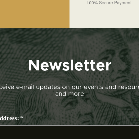
100% Secure Payment
Newsletter
ceive e-mail updates on our events and resour
and more
ddress:
*