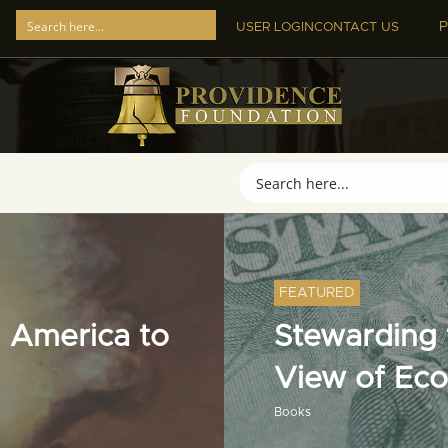
P
USER LOGIN
CONTACT US
FEATURED
 America to
Stewarding t
View of Ec
Books