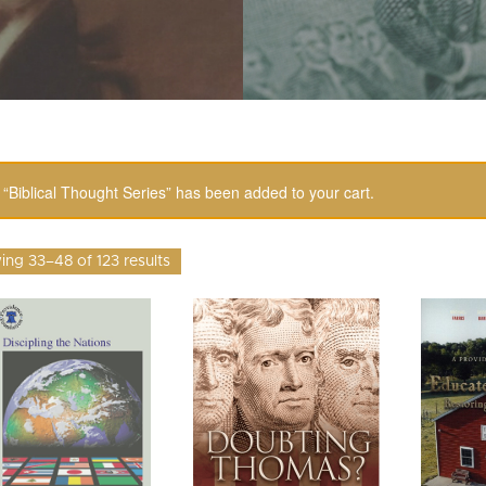
“Biblical Thought Series” has been added to your cart.
ng 33–48 of 123 results