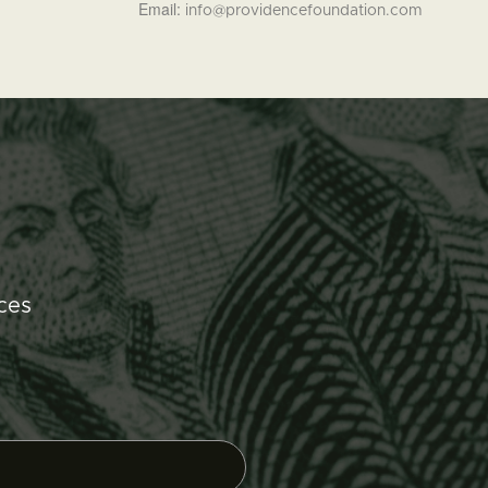
Email:
info@providencefoundation.com
ces