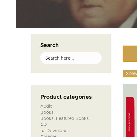
Search
Showi
Product categories
Audio
Books
Books, Featured Books
CD
Downloads
Courses