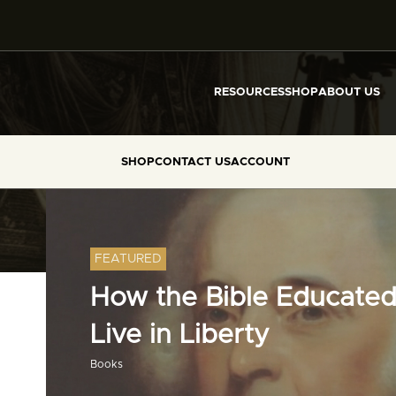
RESOURCES
SHOP
ABOUT US
SHOP
CONTACT US
ACCOUNT
FEATURED
How the Bible Educated
Live in Liberty
Books