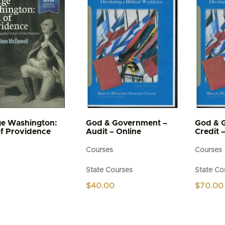
The
options
may
be
chosen
on
the
product
page
e Washington:
God & Government –
God & 
f Providence
Audit – Online
Credit 
Courses
Courses
State Courses
State Co
$
40.00
$
70.00