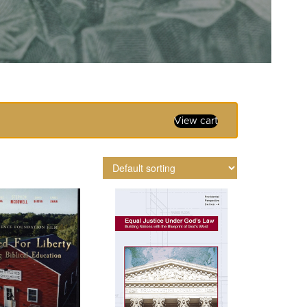
View cart