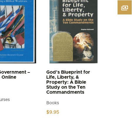
Government –
God’s Blueprint for
– Online
Life, Liberty, &
Property: A Bible
Study on the Ten
Commandments
urses
Books
$
9.95