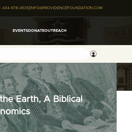
|
:
434-978-4535
INFO@PROVIDENCEFOUNDATION.COM
EVENTS
DONATE
OUTREACH
he Earth, A Biblical
onomics