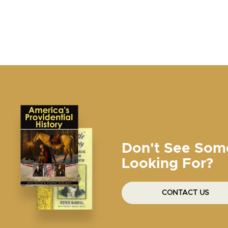
Don't See Som
Looking For?
CONTACT US