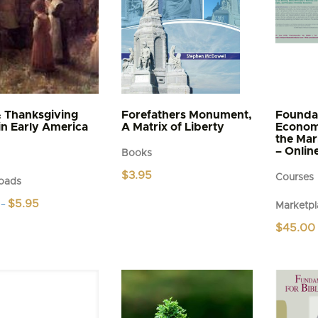
& Thanksgiving
Forefathers Monument,
Foundat
in Early America
A Matrix of Liberty
Economi
the Mar
– Onlin
Books
$
3.95
Courses
oads
Price
$
5.95
–
Marketpl
range:
$4.95
$
45.00
t
through
$5.95
e
s.
s