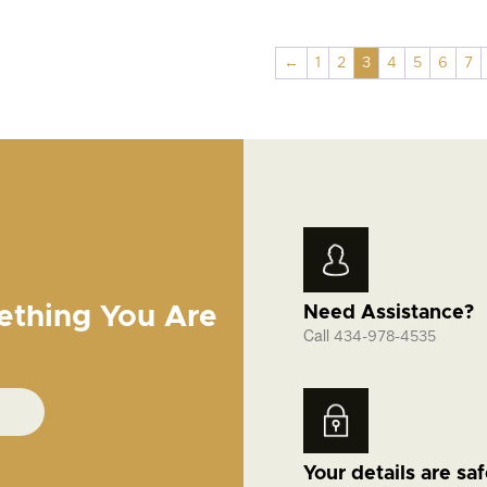
←
1
2
3
4
5
6
7
ething You Are
Need Assistance?
Call
434-978-4535
Your details are sa