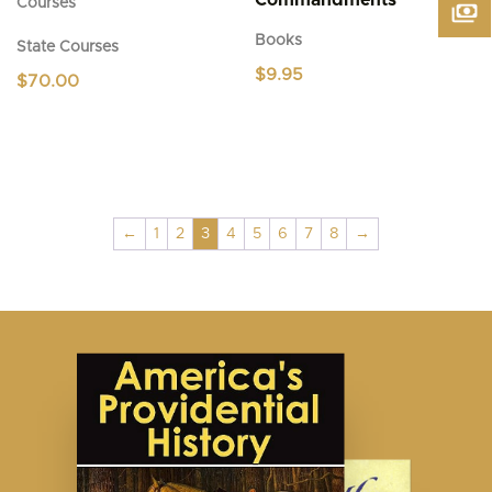
Commandments
Courses
Books
State Courses
$
9.95
$
70.00
←
1
2
3
4
5
6
7
8
→