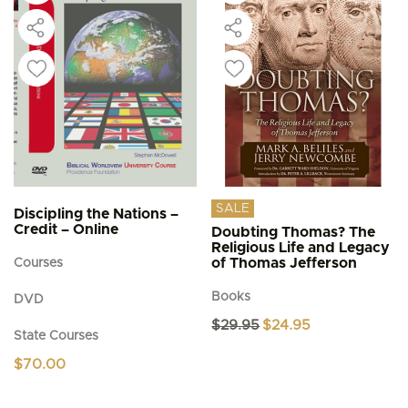
SALE
Discipling the Nations –
Credit – Online
Doubting Thomas? The
Religious Life and Legacy
of Thomas Jefferson
Courses
Books
DVD
Original
Current
$
29.95
$
24.95
State Courses
price
price
was:
is:
$
70.00
$29.95.
$24.95.