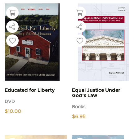
Educated for Liberty
Equal Justice Under
God’s Law
DVD
Books
$
10.00
$
6.95