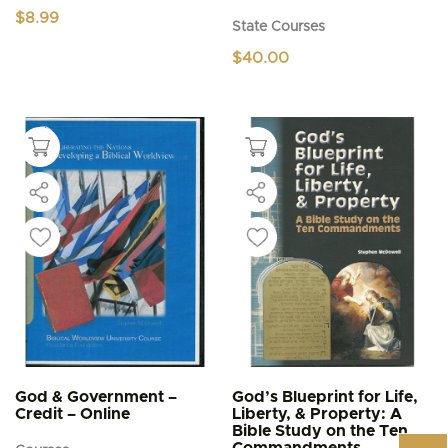
$
8.99
State Courses
$
40.00
God & Government –
God’s Blueprint for Life,
Credit – Online
Liberty, & Property: A
Bible Study on the Ten