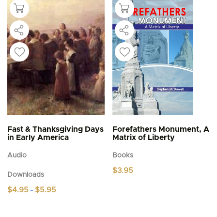
Fast & Thanksgiving Days
Forefathers Monument, A
in Early America
Matrix of Liberty
Audio
Books
$
3.95
Downloads
Price
$
4.95
$
5.95
–
range:
This
$4.95
product
through