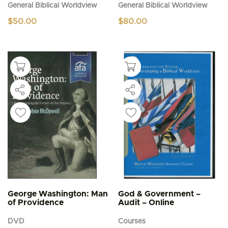
General Biblical Worldview
General Biblical Worldview
$
50.00
$
80.00
George Washington: Man
God & Government –
of Providence
Audit – Online
DVD
Courses