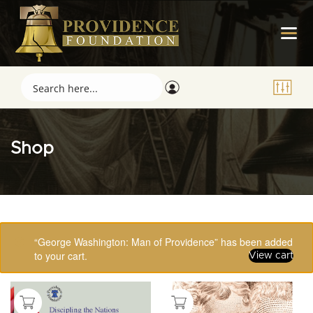
Shop
Showing 33–48 of 123 results
“George Washington: Man of Providence” has been added
to your cart.
View cart