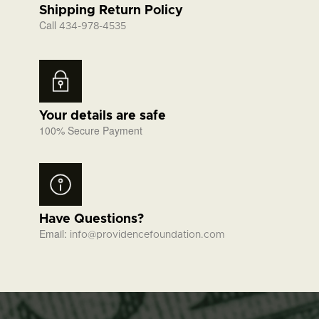
Shipping Return Policy
Call
434-978-4535
Your details are safe
100% Secure Payment
Have Questions?
Email:
info@providencefoundation.com