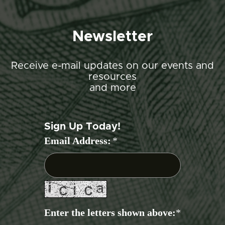
Newsletter
Receive e-mail updates on our events and
resources
and more
Sign Up Today!
Email Address:
*
Enter the letters shown above:
*