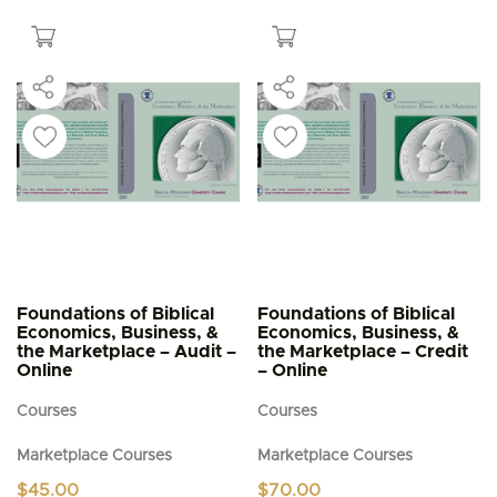
$5.95
has
multiple
variants.
The
options
may
be
chosen
on
the
product
page
Foundations of Biblical
Foundations of Biblical
Economics, Business, &
Economics, Business, &
the Marketplace – Audit –
the Marketplace – Credit
Online
– Online
Courses
Courses
Marketplace Courses
Marketplace Courses
$
45.00
$
70.00