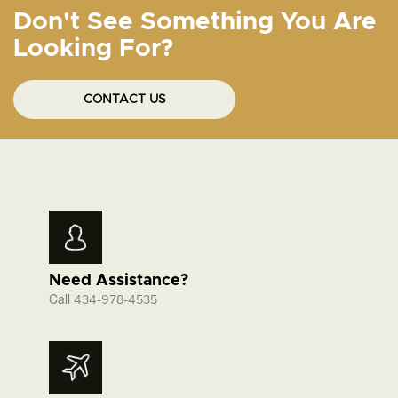
Don't See Something You Are
Looking For?
CONTACT US
Need Assistance?
Call
434-978-4535