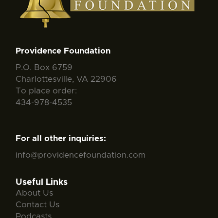
Providence Foundation
P.O. Box 6759
Charlottesville, VA 22906
To place order:
434-978-4535
For all other inquiries:
info@providencefoundation.com
Useful Links
About Us
Contact Us
Podcasts