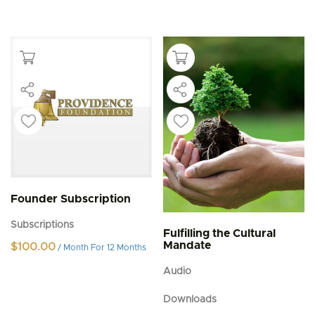
Founder Subscription
Subscriptions
Fulfilling the Cultural
Mandate
$
100.00
/ Month
For 12 Months
Audio
Downloads