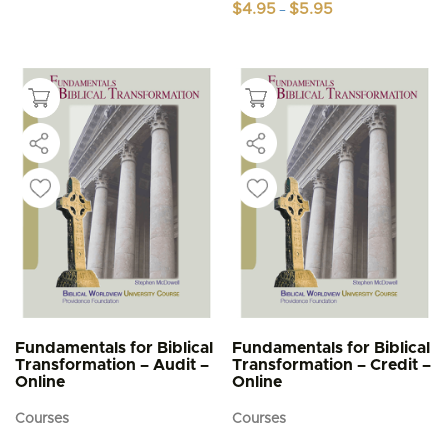
Price
$
4.95
$
5.95
–
range:
This
$4.95
product
through
$5.95
has
multiple
variants.
The
options
may
be
chosen
on
the
product
page
Fundamentals for Biblical
Fundamentals for Biblical
Transformation – Audit –
Transformation – Credit –
Online
Online
Courses
Courses