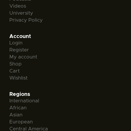
Videos
University
Privacy Policy
Account
Login
Register
My account
Shop
Cart
Wishlist
Regions
International
African
Asian
European
Central America